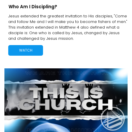
Who Am I Discipling?
Jesus extended the greatest invitation to His disciples, "Come
and follow Me and I will make you to become fishers of men."
This invitation extended in Matthew 4 also defined what a
disciple is: One who is called by Jesus, changed by Jesus
and challenged by Jesus mission.
WATCH