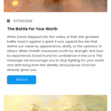
07/26/2026
The Battle For Your Worth
When David stepped into the Valley of Elah, the greatest
battle wasn't against a giant. It was against the lies that
define our value by appearance, ability, or the opinions of
others. While Goliath measured worth by strength and Saul
by experience, David found his confidence in the Lord. This
message will encourage you to stop fighting for your worth
and start living from the identity and purpose God has
already given you.
WATCH