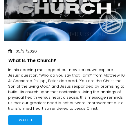
05/31/2026
What Is The Church?
In this opening message of our new series, we explore
Jesus’ question, “Who do you say that I am?” from Matthew 16.
At Caesarea Philippi, Peter declared, “You are the Christ, the
Son of the Living God,” and Jesus responded by promising to
build His church upon that confession. Using the analogy of
physical health versus heart disease, this message reminds
us that our greatest need is not outward improvement but a
transformed heart surrendered to Jesus Christ.
WATCH