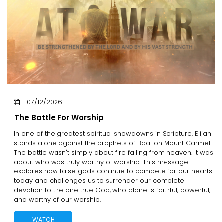
07/12/2026
The Battle For Worship
In one of the greatest spiritual showdowns in Scripture, Elijah
stands alone against the prophets of Baal on Mount Carmel.
The battle wasn't simply about fire falling from heaven. It was
about who was truly worthy of worship. This message
explores how false gods continue to compete for our hearts
today and challenges us to surrender our complete
devotion to the one true God, who alone is faithful, powerful,
and worthy of our worship.
WATCH