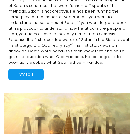
of Satan’s schemes. That word “schemes” speaks of his
methods. Satan is not creative. He has been running the
same play for thousands of years. And if you want to
understand the schemes of Satan, if you want to get a peak
at his playbook to understand how he attacks the people of
God, you do not have to look any further than Genesis 3.
Because the first recorded words of Satan in the Bible reveal
his strategy: "Did God really say?" His first attack was an
attack on God’s Word because Satan knew that if he could
get us to question what God had said, he could get us to
eventually disobey what God had commanded.
WATCH