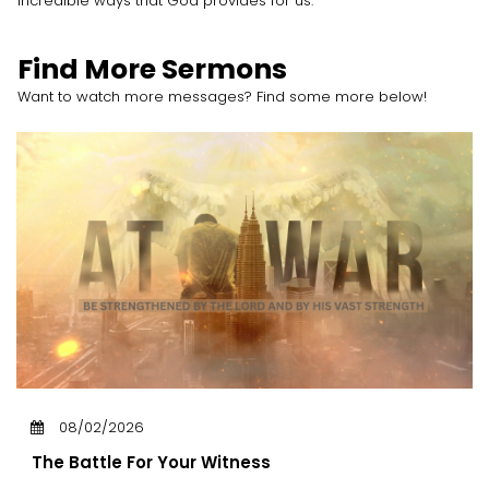
incredible ways that God provides for us.
Find More Sermons
Want to watch more messages? Find some more below!
08/02/2026
The Battle For Your Witness