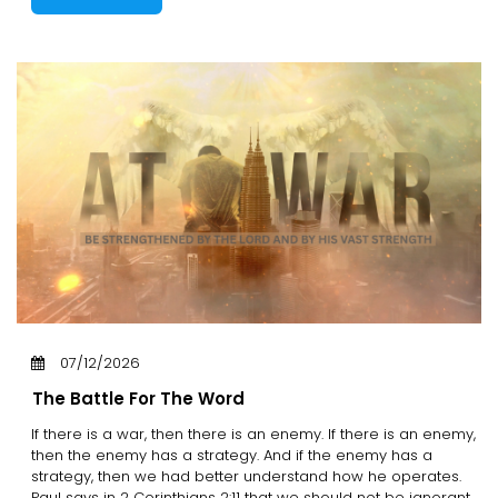
07/12/2026
The Battle For The Word
If there is a war, then there is an enemy. If there is an enemy,
then the enemy has a strategy. And if the enemy has a
strategy, then we had better understand how he operates.
Paul says in 2 Corinthians 2:11 that we should not be ignorant