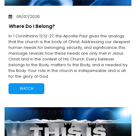
06/07/2026
Where Do I Belong?
In 1 Corinthians 12:12-27, the Apostle Paul gives the analogy
that the church is the body of Christ. Addressing our deepest
human needs for belonging, security, and significance, this
message reveals how these needs are only met in Jesus
Christ and in the context of His Church. Every believer
belongs to the Body, matters to the Body, and is needed by
the Body. Your role in the church is indispensable and is all
for the glory of God.
WATCH