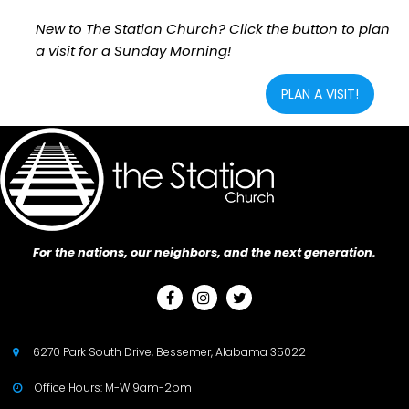
New to The Station Church? Click the button to plan
a visit for a Sunday Morning!
PLAN A VISIT!
For the nations, our neighbors, and the next generation.



6270 Park South Drive, Bessemer, Alabama 35022

Office Hours: M-W 9am-2pm
