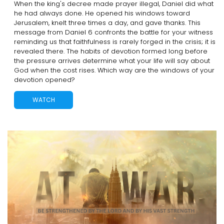
When the king's decree made prayer illegal, Daniel did what
he had always done. He opened his windows toward
Jerusalem, knelt three times a day, and gave thanks. This
message from Daniel 6 confronts the battle for your witness
reminding us that faithfulness is rarely forged in the crisis; it is
revealed there. The habits of devotion formed long before
the pressure arrives determine what your life will say about
God when the cost rises. Which way are the windows of your
devotion opened?
WATCH