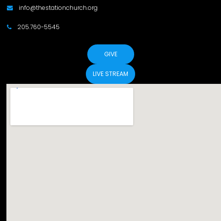
info@thestationchurch.org

205.760-5545

GIVE
LIVE STREAM