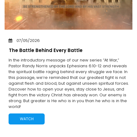
07/05/2026
The Battle Behind Every Battle
In the introductory message of our new series “At War,”
Pastor Randy Norris unpacks Ephesians 6:10-12 and reveals
the spiritual battle raging behind every struggle we face. In
this passage, we’re reminded that our greatest fight is not
against flesh and blood, but against unseen spiritual forces.
Discover how to open your eyes, stay close to Jesus, and
fight from the victory Christ has already won. Our enemy is
strong. But greater is He who is in you than he who is in the
world!
WATCH