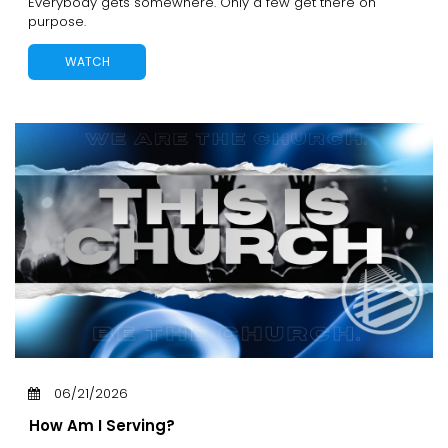
Everybody gets somewhere. Only a few get there on
purpose.
WATCH
06/21/2026
How Am I Serving?