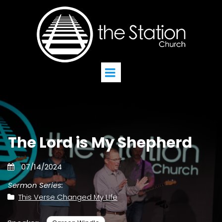
The Lord is My Shepherd
07/14/2024
Sermon Series:
This Verse Changed My LIfe