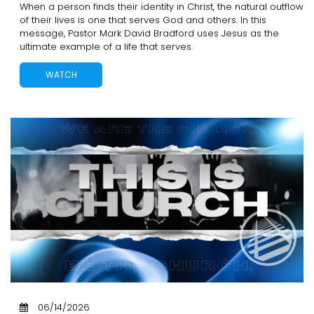
When a person finds their identity in Christ, the natural outflow
of their lives is one that serves God and others. In this
message, Pastor Mark David Bradford uses Jesus as the
ultimate example of a life that serves.
WATCH
06/14/2026