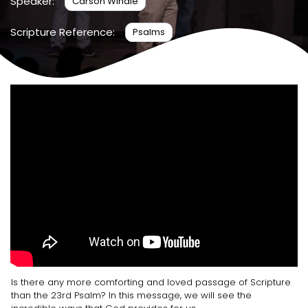
Speaker:
Carson Windle
Scripture Reference:
Psalms
Is there any more comforting and loved passage of Scripture
than the 23rd Psalm? In this message, we will see the