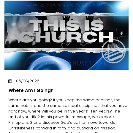
06/28/2026
Where Am I Going?
Where are you going? If you keep the same priorities, the
same habits and the same spiritual disciplines that you have
right now, where will you be in five years? Ten years? The
end of your life? In this powerful message, we explore
Philippians 3 and discover God’s call to move towards
Christlikeness, forward in faith, and outward on mission.