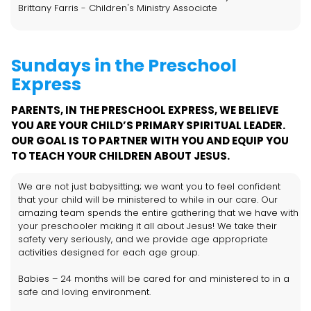
Brittany Farris
-
Children's Ministry Associate
Sundays in the Preschool
Express
PARENTS, IN THE PRESCHOOL EXPRESS, WE BELIEVE
YOU ARE YOUR CHILD’S PRIMARY SPIRITUAL LEADER.
OUR GOAL IS TO PARTNER WITH YOU AND EQUIP YOU
TO TEACH YOUR CHILDREN ABOUT JESUS.
We are not just babysitting; we want you to feel confident
that your child will be ministered to while in our care. Our
amazing team spends the entire gathering that we have with
your preschooler making it all about Jesus! We take their
safety very seriously, and we provide age appropriate
activities designed for each age group.
Babies – 24 months will be cared for and ministered to in a
safe and loving environment.