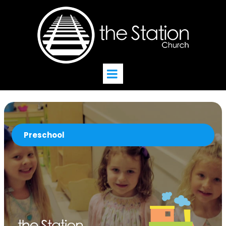
Preschool