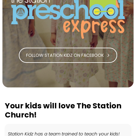
FOLLOW STATION KIDZ ON FACEBOOK
Your kids will love The Station
Church!
Station Kidz has a team trained to teach your kids!