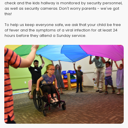
check and the kids hallway is monitored by security personnel,
as well as security cameras. Don't worry parents - we've got
this!
To help us keep everyone safe, we ask that your child be free
of fever and the symptoms of a viral infection for at least 24
hours before they attend a Sunday service.