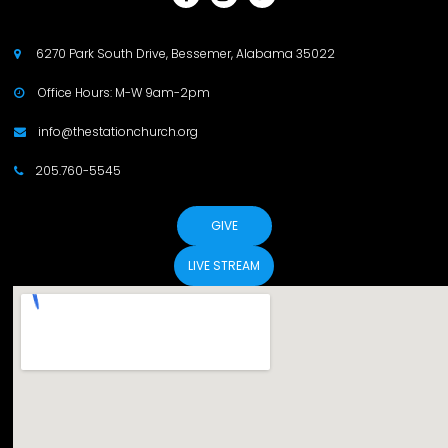
6270 Park South Drive, Bessemer, Alabama 35022

Office Hours: M-W 9am-2pm

info@thestationchurch.org

205.760-5545

GIVE
LIVE STREAM