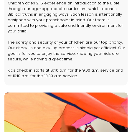
Children ages 2-5 experience an introduction to the Bible
through our age-appropriate curriculum, which teaches
Biblical truths in engaging ways. Each lesson is intentionally
designed with your preschooler in mind. Our team is
committed to providing a safe and friendly environment for
your child!
The safety and security of your children are our top priority.
Our check-in and pick-up process is simple yet efficient. Our
goal is for you to enjoy the service, knowing your kids are
secure, while having a great time.
Kids check in starts at 8:40 a.m. for the 9:00 a.m. service and
at 10:10 a.m. for the 10:30 a.m. service.