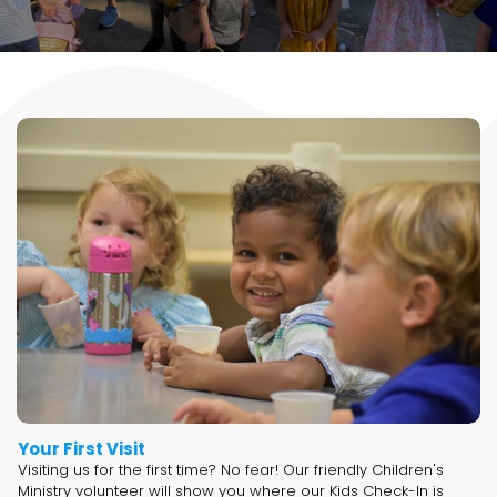
Your First Visit
Visiting us for the first time? No fear! Our friendly Children's
Ministry volunteer will show you where our Kids Check-In is