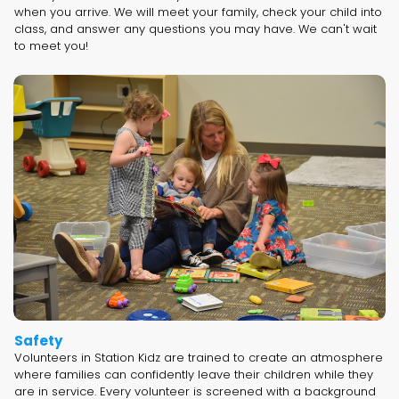
when you arrive. We will meet your family, check your child into
class, and answer any questions you may have. We can't wait
to meet you!
Safety
Volunteers in Station Kidz are trained to create an atmosphere
where families can confidently leave their children while they
are in service. Every volunteer is screened with a background