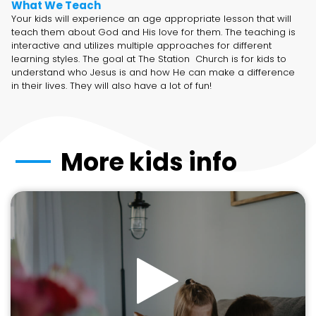
What We Teach
Your kids will experience an age appropriate lesson that will
teach them about God and His love for them. The teaching is
interactive and utilizes multiple approaches for different
learning styles. The goal at The Station Church is for kids to
understand who Jesus is and how He can make a difference
in their lives. They will also have a lot of fun!
More kids info