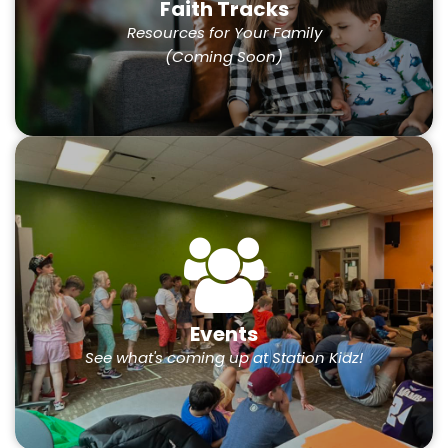
Faith Tracks
Resources for Your Family
(Coming Soon)
Events
See what's coming up at Station Kidz!