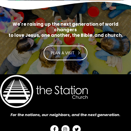
We're raising up the next generation of world
changers
to love Jesus, one another, the Bible, and church.
PLAN A VISIT
For the nations, our neighbors, and the next generation.


