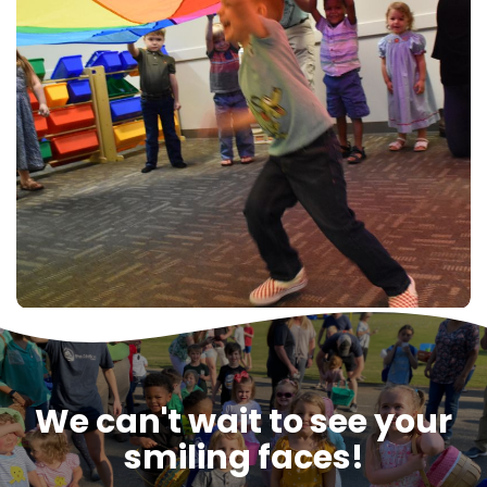
We can't wait to see your
smiling faces!