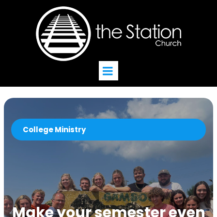
College Ministry
Make your semester even