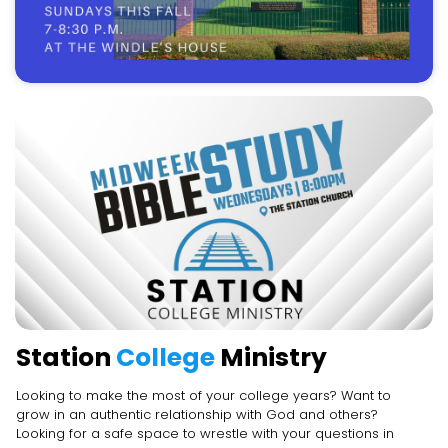
Station
College
Ministry
Looking to make the most of your college years? Want to
grow in an authentic relationship with God and others?
Looking for a safe space to wrestle with your questions in