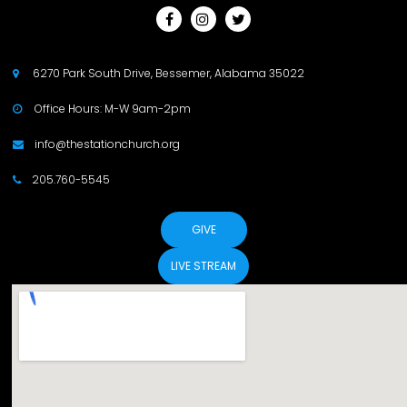



6270 Park South Drive, Bessemer, Alabama 35022

Office Hours: M-W 9am-2pm

info@thestationchurch.org

205.760-5545

GIVE
LIVE STREAM