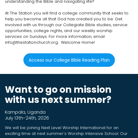
understanding the Bible and navigating life?
At The Station you will find a college community that seeks to
help you become all that God has created you to be. Get
involved with us through our Collegiate Bible studies, service
opportunities, college nights, and our weekly worship
services on Sundays. For more information, email
info@thestationchurch.org. Welcome Home!
Access our College Bible Reading Plan
Want to go on mission
with us next summer?
Kampala, Uganda
July 13th-24th, 2026
We will be joining Next Level Worship International for an
exciting time at next summer's Worship Intensive School. Our