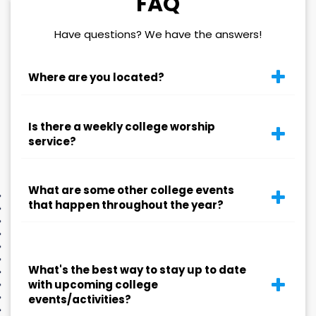
FAQ
Have questions? We have the answers!
Where are you located?
Is there a weekly college worship
service?
What are some other college events
that happen throughout the year?
What's the best way to stay up to date
with upcoming college
events/activities?