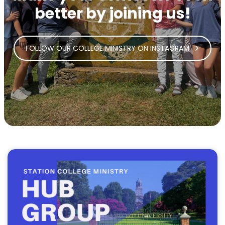
better by joining us!
FOLLOW OUR COLLEGE MINISTRY ON INSTAGRAM