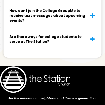
How can I join the College GroupMe to
receive text messages about upcoming
events?
Are there ways for college students to
serve at The Station?
For the nations, our neighbors, and the next generation.