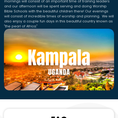
mornings will consist of an important time of training leaders
and our afternoon will be spent serving and doing Worship
Bible Schools with the beautiful children there! Our evenings
will consist of incredible times of worship and planning. We will
also enjoy a couple fun days in this beautiful country known as
"the pearl of Africa."