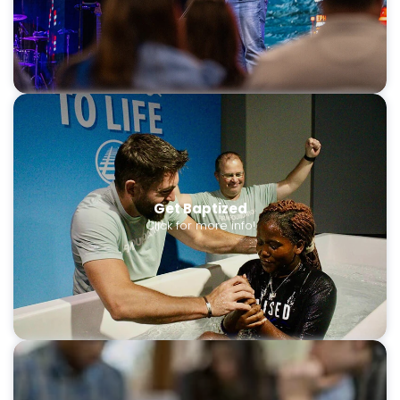
Get Baptized
Click for more info!