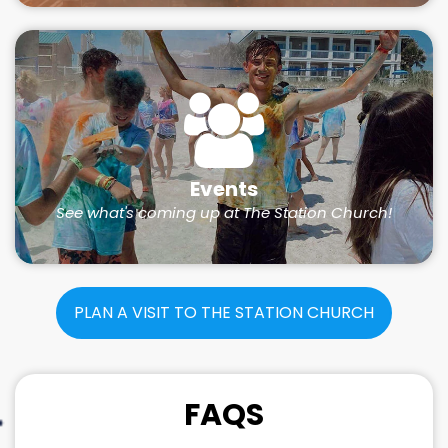
Events
See what's coming up at The Station Church!
PLAN A VISIT TO THE STATION CHURCH
FAQS