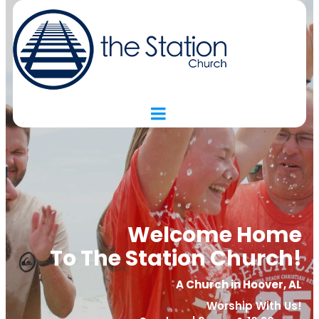
Welcome Home
To The Station Church!
A Church in Hoover, AL
Worship With Us!