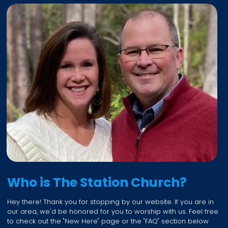
Who is The Station Church?
Hey there! Thank you for stopping by our website. If you are in
our area, we'd be honored for you to worship with us. Feel free
to check out the "New Here" page or the "FAQ" section below