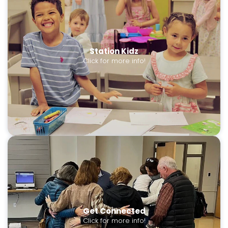
Station Kidz
Click for more info!
Get Connected
Click for more info!