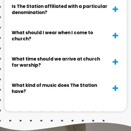
Is The Station affiliated with a particular
denomination?
What should I wear when I come to
church?
What time should we arrive at church
for worship?
What kind of music does The Station
have?