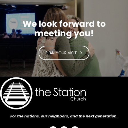
We look forward to
meeting you!
PLAN YOUR VISIT
For the nations, our neighbors, and the next generation.