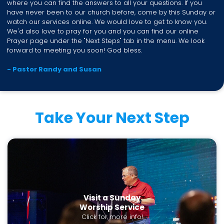
where you can find the answers to all your questions. If you
have never been to our church before, come by this Sunday or
watch our services online. We would love to get to know you.
We'd also love to pray for you and you can find our online
Prayer page under the "Next Steps" tab in the menu. We look
forward to meeting you soon! God bless.
- Pastor Randy and Susan
Take Your Next Step
Visit a Sunday
Worship Service
Click for more info!