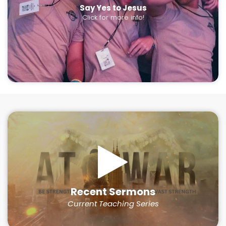
Say Yes to Jesus
Click for more info!
Recent Sermons
Current Teaching Series