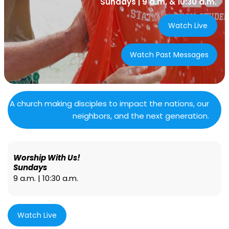
Sundays | 9 a.m. & 10:30 a.m.
Watch Live
Watch Past Messages
A church making disciples to impact the nations, our
neighbors, and the next generation.
Worship With Us!
Sundays
9 a.m. | 10:30 a.m.
Watch Live