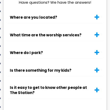
Have questions? We have the answers!
Where are you located?
What time are the worship services?
Where do I park?
Is there something for my kids?
Is it easy to get to know other people at
The Station?