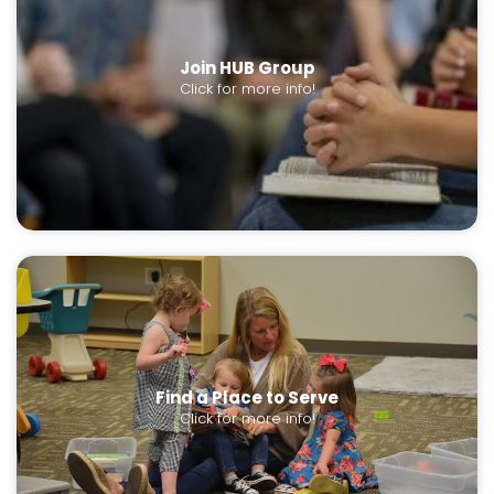
Join HUB Group
Click for more info!
Find a Place to Serve
Click for more info!