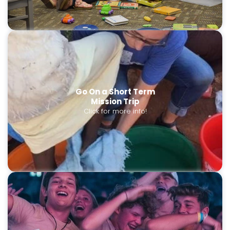
Go On a Short Term
Mission Trip
Click for more info!