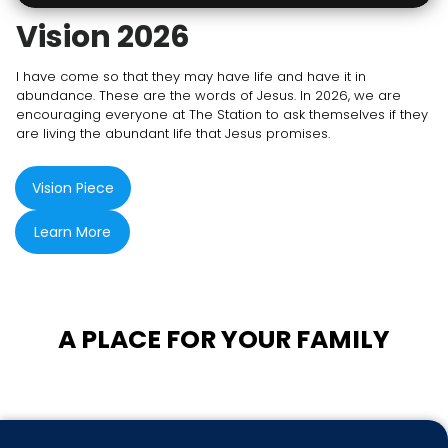
Vision 2026
I have come so that they may have life and have it in
abundance. These are the words of Jesus. In 2026, we are
encouraging everyone at The Station to ask themselves if they
are living the abundant life that Jesus promises.
Vision Piece
Learn More
A PLACE FOR YOUR FAMILY