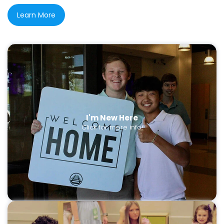
Learn More
I'm New Here
Click for more info!