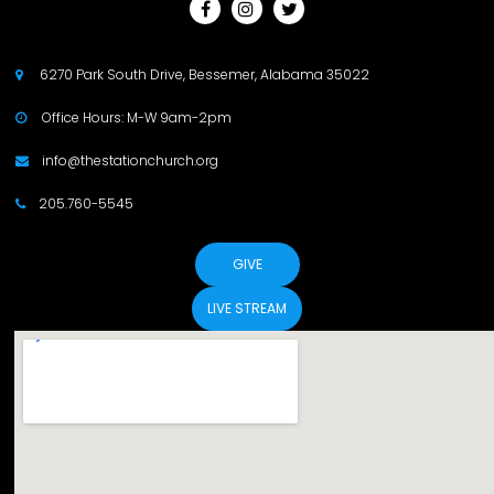



6270 Park South Drive, Bessemer, Alabama 35022

Office Hours: M-W 9am-2pm

info@thestationchurch.org

205.760-5545

GIVE
LIVE STREAM