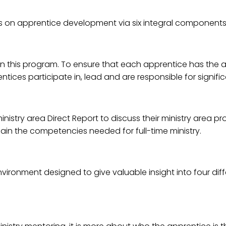
on apprentice development via six integral components
in this program. To ensure that each apprentice has the a
ntices participate in, lead and are responsible for signific
nistry area Direct Report to discuss their ministry area p
ain the competencies needed for full-time ministry.
ronment designed to give valuable insight into four differe