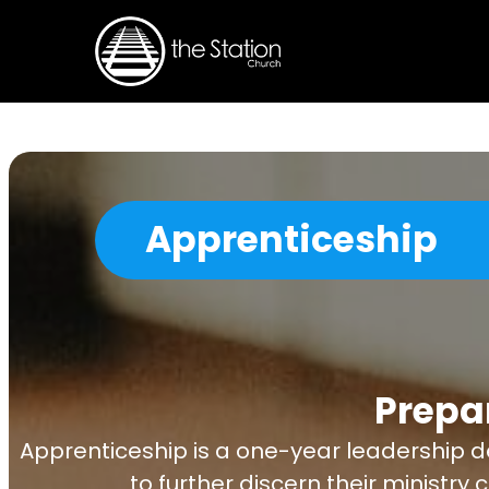
Apprenticeship
Prepa
Apprenticeship is a one-year leadership d
to further discern their ministry