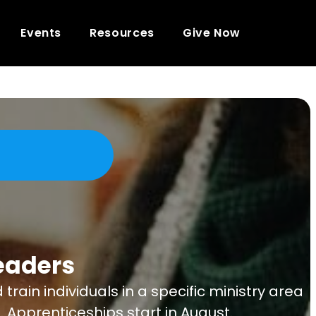
Events
Resources
Give Now
eaders
in individuals in a specific ministry area
. Apprenticeships start in August.