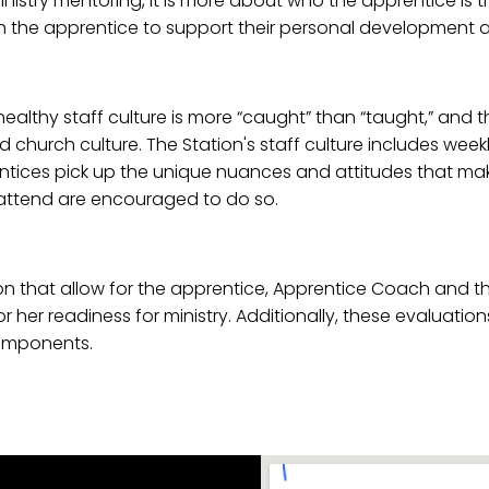
inistry mentoring, it is more about who the apprentice is
he apprentice to support their personal development and
ealthy staff culture is more “caught” than “taught,” and 
nd church culture. The Station's staff culture includes wee
rentices pick up the unique nuances and attitudes that make
 attend are encouraged to do so.
 that allow for the apprentice, Apprentice Coach and the
 or her readiness for ministry. Additionally, these evaluati
components.