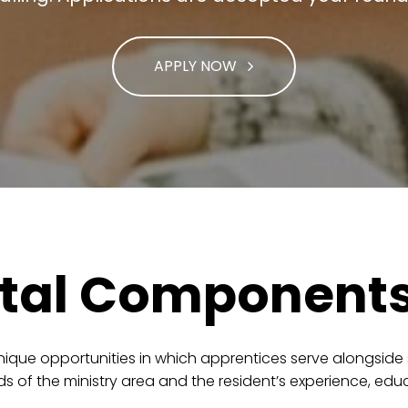
APPLY NOW
tal Component
ique opportunities in which apprentices serve alongside sta
 of the ministry area and the resident’s experience, edu