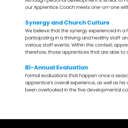
Although personal development is similar to m
our Apprentice Coach meets one-on-one with t
Synergy and Church Culture
We believe that the synergy experienced in a h
participating in a thriving and healthy staff a
various staff events. Within this context, app
therefore, those apprentices that are able to
Bi-Annual Evaluation
Formal evaluations that happen once a season
apprentice’s overall experience, as well as his
been overlooked in the five developmental 