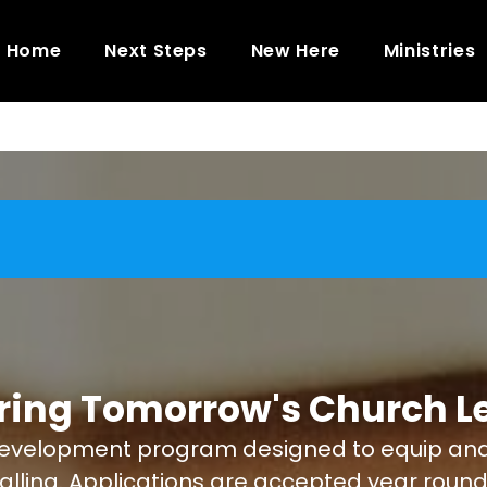
Home
Next Steps
New Here
Ministries
ring Tomorrow's Church L
evelopment program designed to equip and tra
 calling. Applications are accepted year round