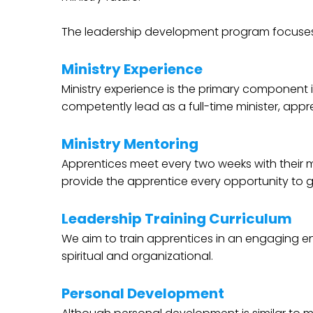
The leadership development program focuses 
Ministry Experience
Ministry experience is the primary component 
competently lead as a full-time minister, appre
Ministry Mentoring
Apprentices meet every two weeks with their mi
provide the apprentice every opportunity to g
Leadership Training Curriculum
We aim to train apprentices in an engaging envi
spiritual and organizational.
Personal Development