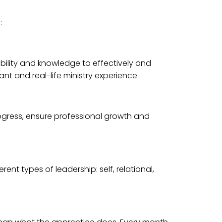
:
bility and knowledge to effectively and
ant and real-life ministry experience.
rogress, ensure professional growth and
nt types of leadership: self, relational,