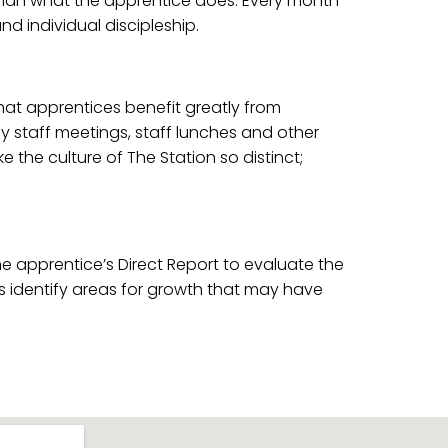
 than what the apprentice does. Every month
 individual discipleship.
that apprentices benefit greatly from
kly staff meetings, staff lunches and other
 the culture of The Station so distinct;
 apprentice’s Direct Report to evaluate the
ons identify areas for growth that may have