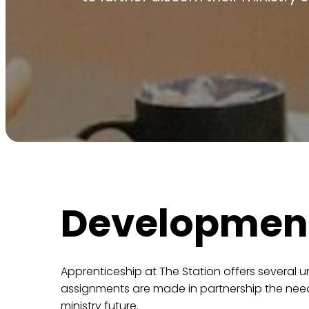
Developmen
Apprenticeship at The Station offers several un
assignments are made in partnership the needs
ministry future.