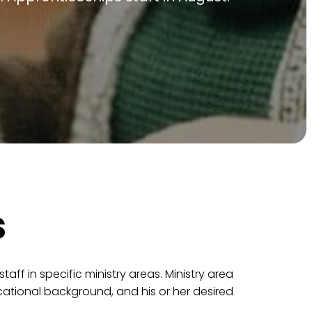
s
ff in specific ministry areas. Ministry area
cational background, and his or her desired