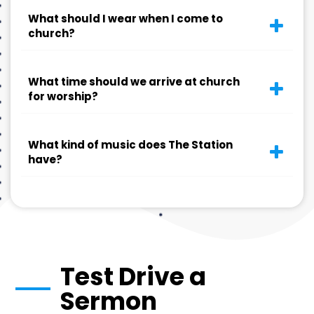
What should I wear when I come to
church?
What time should we arrive at church
for worship?
What kind of music does The Station
have?
Test Drive a
Sermon