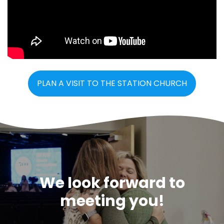
PLAN A VISIT TO THE STATION CHURCH
We look forward to
meeting you!