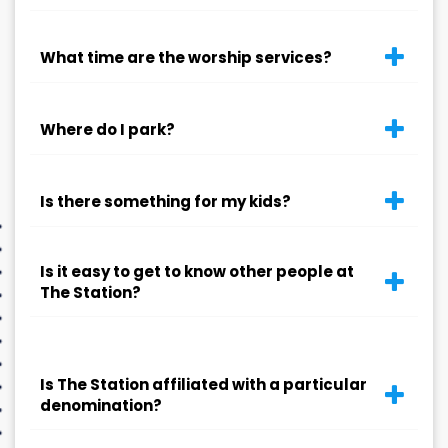
What time are the worship services?
Where do I park?
Is there something for my kids?
Is it easy to get to know other people at
The Station?
Is The Station affiliated with a particular
denomination?