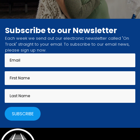
Subscribe to our Newsletter
Each week we send out our electronic newsletter called "On
Track" straight to your email. To subscribe to our email news,
please sign up now.
SUBSCRIBE