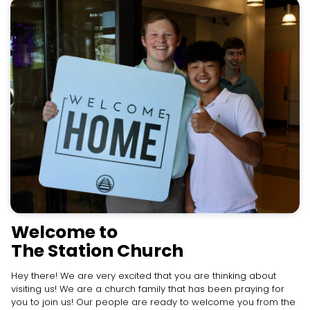
Welcome to
The Station Church
Hey there! We are very excited that you are thinking about
visiting us! We are a church family that has been praying for
you to join us! Our people are ready to welcome you from the