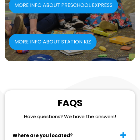
MORE INFO ABOUT PRESCHOOL EXPRESS
MORE INFO ABOUT STATION KIZ
FAQS
Have questions? We have the answers!
Where are you located?