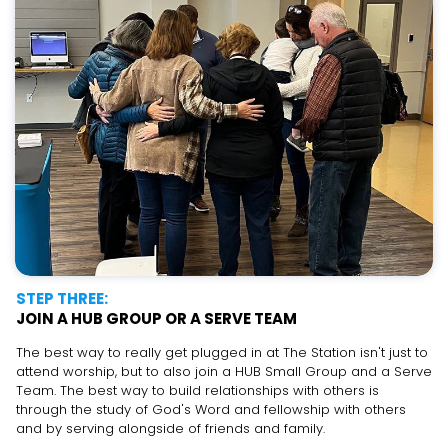
STEP THREE:
JOIN A HUB GROUP OR A SERVE TEAM
The best way to really get plugged in at The Station isn't just to
attend worship, but to also join a HUB Small Group and a Serve
Team. The best way to build relationships with others is
through the study of God's Word and fellowship with others
and by serving alongside of friends and family.