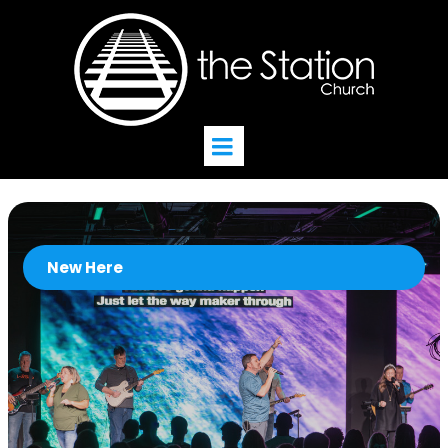
New Here