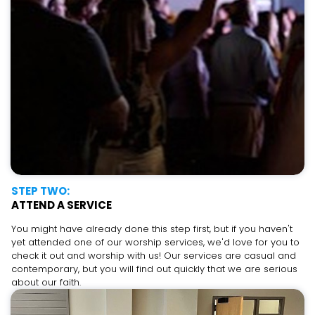
STEP TWO:
ATTEND A SERVICE
You might have already done this step first, but if you haven't
yet attended one of our worship services, we'd love for you to
check it out and worship with us! Our services are casual and
contemporary, but you will find out quickly that we are serious
about our faith.