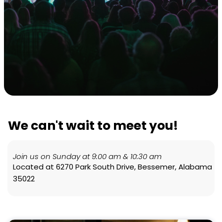
We can't wait to meet you!
Join us on Sunday at 9:00 am & 10:30 am
Located at 6270 Park South Drive, Bessemer, Alabama
35022