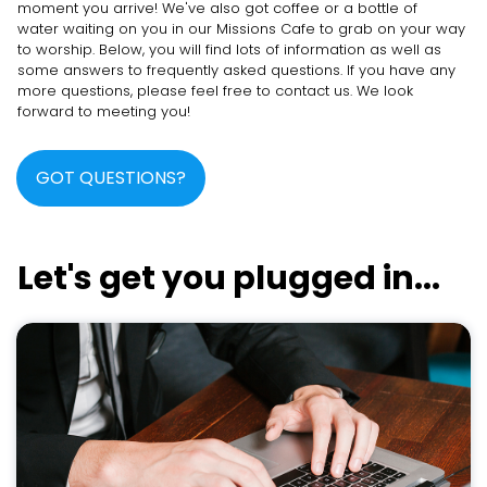
moment you arrive! We've also got coffee or a bottle of
water waiting on you in our Missions Cafe to grab on your way
to worship. Below, you will find lots of information as well as
some answers to frequently asked questions. If you have any
more questions, please feel free to contact us. We look
forward to meeting you!
GOT QUESTIONS?
Let's get you plugged in...