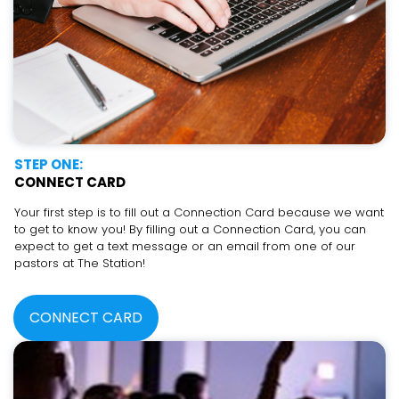
STEP ONE:
CONNECT CARD
Your first step is to fill out a Connection Card because we want
to get to know you! By filling out a Connection Card, you can
expect to get a text message or an email from one of our
pastors at The Station!
CONNECT CARD