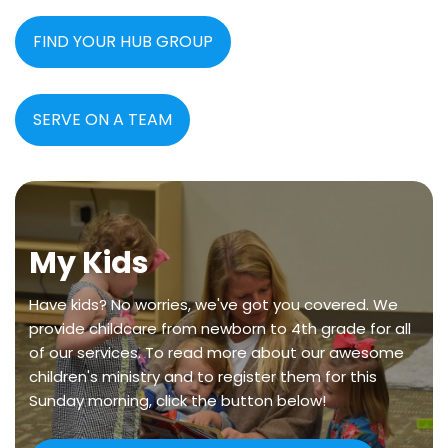
FIND YOUR HUB GROUP
SERVE ON A TEAM
My Kids
Have kids? No worries, we've got you covered. We
provide childcare from newborn to 4th grade for all
of our services. To read more about our awesome
children's ministry and to register them for this
Sunday morning, click the button below!