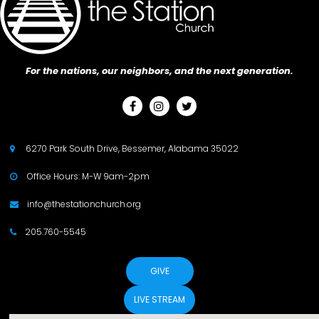
For the nations, our neighbors, and the next generation.



6270 Park South Drive, Bessemer, Alabama 35022

Office Hours: M-W 9am-2pm

info@thestationchurch.org

205.760-5545

GIVE
LIVE STREAM