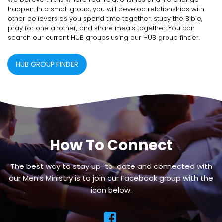
happen. In a small group, you will develop relationships with
other believers as you spend time together, study the Bible,
pray for one another, and share meals together. You can
search our current HUB groups using our HUB group finder.
HUB GROUP FINDER
How To Connect
The best way to stay up-to-date and connected with
our Men's Ministry is to join our Facebook group with the
icon below.
