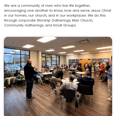
We are a community of men who live life together,
encouraging one another to know, love and serve Jesus Christ
in our homes, our church, and in our workplaces. We do this
through corporate Worship Gatherings, Man Church,
Community Gatherings, and Small Groups.