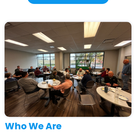
Who We Are