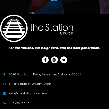
For the nations, our neighbors, and the next generation.



6270 Park South Drive, Bessemer, Alabama 35022

Office Hours: M-W 9am-2pm

info@thestationchurch.org

205.760-5545
