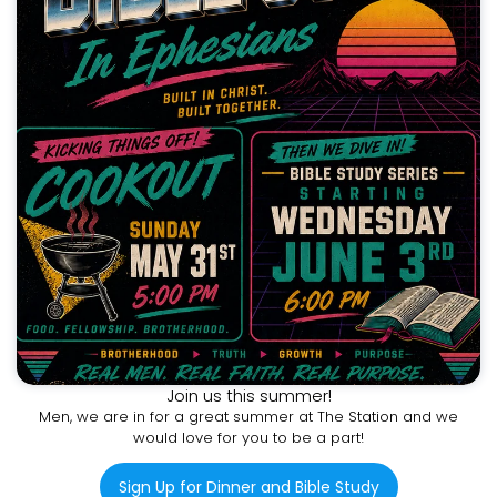
Join us this summer!
Men, we are in for a great summer at The Station and we
would love for you to be a part!
Sign Up for Dinner and Bible Study