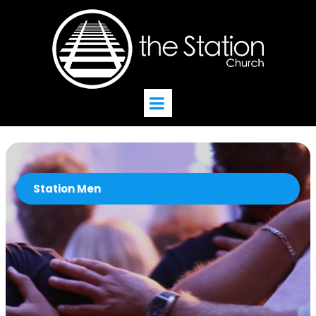
Station Men