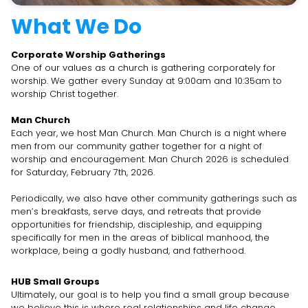
What We Do
Corporate Worship Gatherings
One of our values as a church is gathering corporately for
worship. We gather every Sunday at 9:00am and 10:35am to
worship Christ together.
Man Church
Each year, we host Man Church. Man Church is a night where
men from our community gather together for a night of
worship and encouragement. Man Church 2026 is scheduled
for Saturday, February 7th, 2026.
Periodically, we also have other community gatherings such as
men’s breakfasts, serve days, and retreats that provide
opportunities for friendship, discipleship, and equipping
specifically for men in the areas of biblical manhood, the
workplace, being a godly husband, and fatherhood.
HUB Small Groups
Ultimately, our goal is to help you find a small group because
we believe this is where real relationships and life change