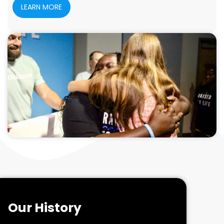
LEARN MORE
Our History