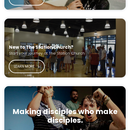
New to The Station Church?
Start your journey at The Station Church
LEARN MORE
Making disciples who make
disciples.