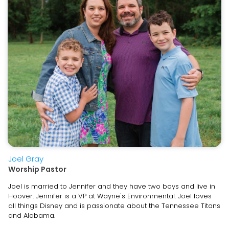
Joel Gray
Worship Pastor
Joel is married to Jennifer and they have two boys and live in
Hoover. Jennifer is a VP at Wayne's Environmental. Joel loves
all things Disney and is passionate about the Tennessee Titans
and Alabama.