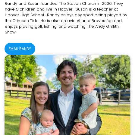
Randy and Susan founded The Station Church in 2006. They
have 5 children and live in Hoover. Susan is a teacher at
Hoover High School. Randy enjoys any sport being played by
the Crimson Tide. He is also an avid Atlanta Braves fan and
enjoys playing golf, fishing, and watching The Andy Griffith
Show.
EMAIL RANDY