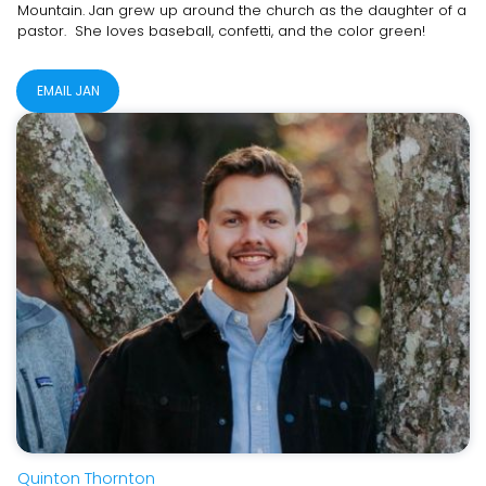
Mountain. Jan grew up around the church as the daughter of a
pastor. She loves baseball, confetti, and the color green!
EMAIL JAN
Quinton Thornton