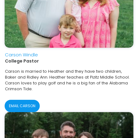
Carson Windle
College Pastor
Carson is married to Heather and they have two children,
Baker and Ridley Ann. Heather teaches at Pizitz Middle School.
Carson loves to play golf and he is a big fan of the Alabama
Crimson Tide.
EMAIL CARSON