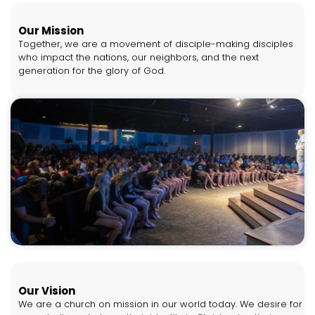
Our Mission
Together, we are a movement of disciple-making disciples
who impact the nations, our neighbors, and the next
generation for the glory of God.
Our Vision
We are a church on mission in our world today. We desire for