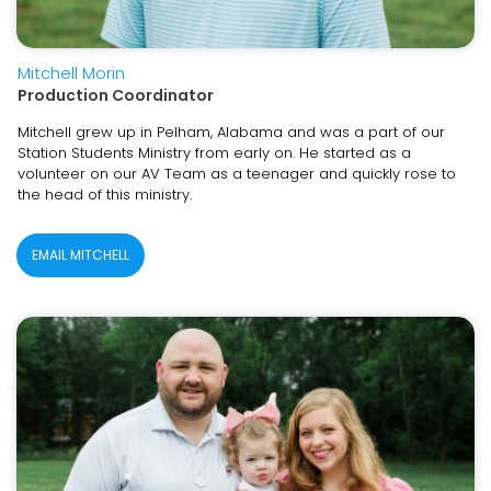
Mitchell Morin
Production Coordinator
Mitchell grew up in Pelham, Alabama and was a part of our
Station Students Ministry from early on. He started as a
volunteer on our AV Team as a teenager and quickly rose to
the head of this ministry.
EMAIL MITCHELL