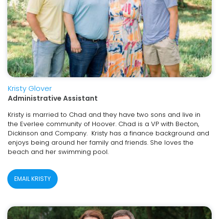
Kristy Glover
Administrative Assistant
Kristy is married to Chad and they have two sons and live in
the Everlee community of Hoover. Chad is a VP with Becton,
Dickinson and Company. Kristy has a finance background and
enjoys being around her family and friends. She loves the
beach and her swimming pool.
EMAIL KRISTY