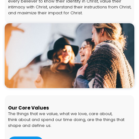
every believer to know their identity in Christ, value their
intimacy with Christ, understand their instructions from Christ,
and maximize their impact for Christ.
Our Core Values
The things that we value, what we love, care about,
think about and spend our time doing, are the things that
shape and define us.