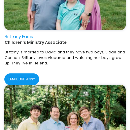
Brittany Farris
Children's Ministry Associate
Brittany is married to David and they have two boys, Slade and
Cannon. Brittany loves Alabama and watching her boys grow
up. They live in Helena.
EMAIL BRITANNY