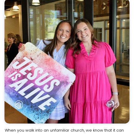
When you walk into an unfamiliar church, we know that it can