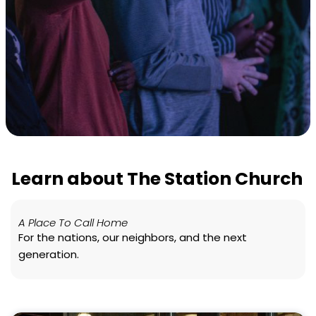
Learn about The Station Church
A Place To Call Home
For the nations, our neighbors, and the next
generation.