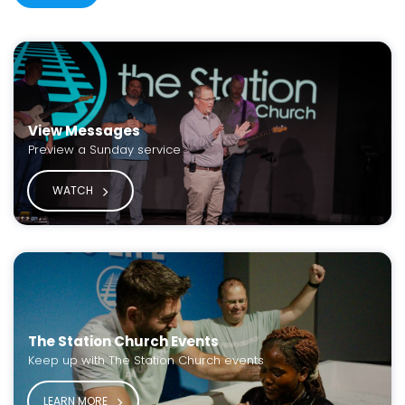
View Messages
Preview a Sunday service
WATCH
The Station Church Events
Keep up with The Station Church events
LEARN MORE