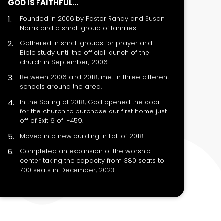
GOD IS FAITHFUL...
Founded in 2006 by Pastor Randy and Susan
Norris and a small group of families.
Gathered in small groups for prayer and
Bible study until the official launch of the
church in September, 2006.
Between 2006 and 2018, met in three different
schools around the area.
In the Spring of 2018, God opened the door
for the church to purchase our first home just
off of Exit 6 of I-459.
Moved into new building in Fall of 2018.
Completed an expansion of the worship
center taking the capacity from 380 seats to
700 seats in December, 2023.