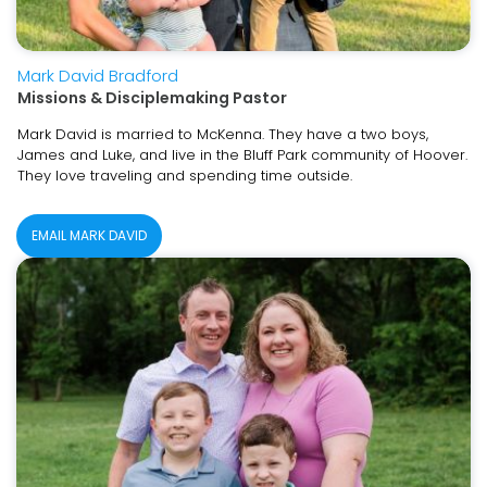
Mark David Bradford
Missions & Disciplemaking Pastor
Mark David is married to McKenna. They have a two boys,
James and Luke, and live in the Bluff Park community of Hoover.
They love traveling and spending time outside.
EMAIL MARK DAVID