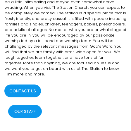
be a little intimidating and maybe even somewhat nerve-
wracking. When you visit The Station Church, you can expect to
be completely welcomed! The Station is a special place that is
fresh, friendly, and pretty casual. It is filled with people including
families and singles, children, teenagers, babies, preschoolers,
and adults of all ages. No matter who you are or what stage of
life you are in, you will be encouraged by our passionate
worship led by a full band and worship team. You will be
challenged by the relevant messages from God’s Word. You
will find that we are family with arms wide open for you. We
laugh together, learn together, and have tons of fun
together. More than anything, we are focused on Jesus and
we want you to get on board with us at The Station to know
Him more and more.
CONTACT US
OUR STAFF