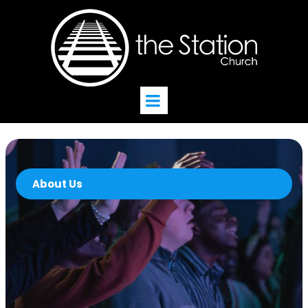
About Us