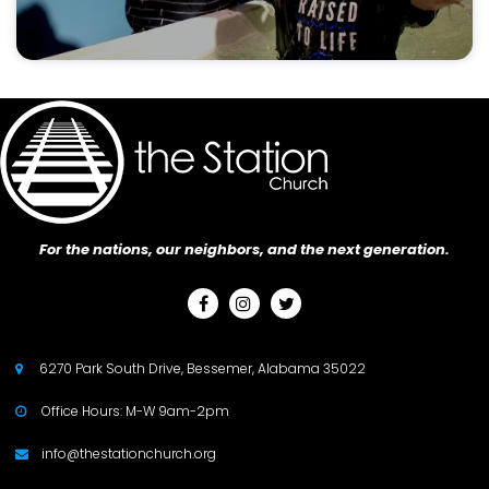
For the nations, our neighbors, and the next generation.



6270 Park South Drive, Bessemer, Alabama 35022

Office Hours: M-W 9am-2pm

info@thestationchurch.org
