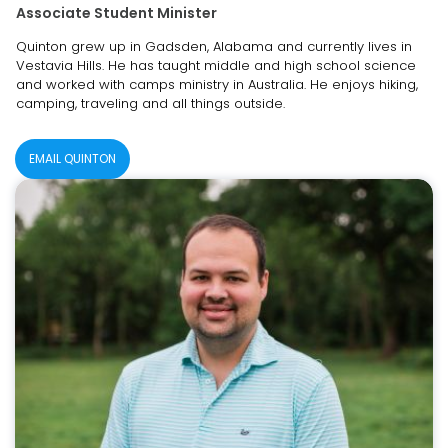
Associate Student Minister
Quinton grew up in Gadsden, Alabama and currently lives in
Vestavia Hills. He has taught middle and high school science
and worked with camps ministry in Australia. He enjoys hiking,
camping, traveling and all things outside.
EMAIL QUINTON