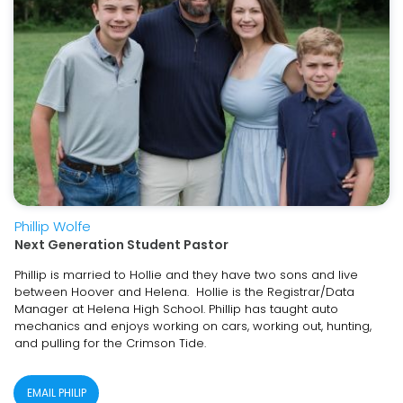
Phillip Wolfe
Next Generation Student Pastor
Phillip is married to Hollie and they have two sons and live
between Hoover and Helena. Hollie is the Registrar/Data
Manager at Helena High School. Phillip has taught auto
mechanics and enjoys working on cars, working out, hunting,
and pulling for the Crimson Tide.
EMAIL PHILIP