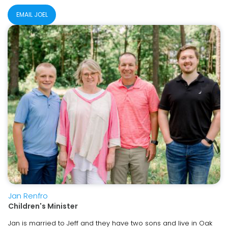
EMAIL JOEL
Jan Renfro
Children's Minister
Jan is married to Jeff and they have two sons and live in Oak