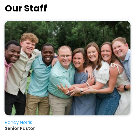
Our Staff
Randy Norris
Senior Pastor