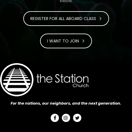
below.
REGISTER FOR ALL ABOARD CLASS
I WANT TO JOIN
For the nations, our neighbors, and the next generation.


