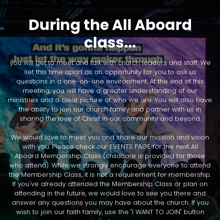
During the All Aboard
class...
you will get to meet and talk with church leaders and staff. We
set this time apart as an opportunity for you to ask us
questions in a one-on-one environment. At the end of this
meeting, you will have a greater understanding of our
ministries and a clear picture of who we are. You will also have
the ability to join our church family and partner with us in
sharing the love of Christ in our community and beyond.
We would love to meet you and share our mission and vision
with you. Please check our EVENTS PAGE for the next All
Aboard Membership Class (childcare is provided for those
who attend). While we strongly encourage everyone to attend
the Membership Class, it is not a requirement for membership.
If you've already attended the Membership Class or plan on
attending in the future, we would love to see you there and
answer any questions you may have about the church. If you
wish to join our faith family, use the "I WANT TO JOIN" button