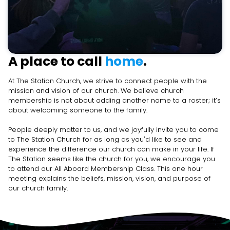
A place to call
home
.
At The Station Church, we strive to connect people with the
mission and vision of our church. We believe church
membership is not about adding another name to a roster; it’s
about welcoming someone to the family.
People deeply matter to us, and we joyfully invite you to come
to The Station Church for as long as you'd like to see and
experience the difference our church can make in your life. If
The Station seems like the church for you, we encourage you
to attend our All Aboard Membership Class. This one hour
meeting explains the beliefs, mission, vision, and purpose of
our church family.