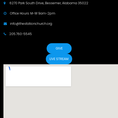
6270 Park South Drive, Bessemer, Alabama 35022

Office Hours: M-W 9am-2pm

info@thestationchurch.org

205.760-5545

GIVE
LIVE STREAM