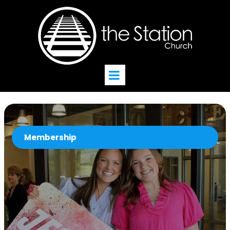
Membership