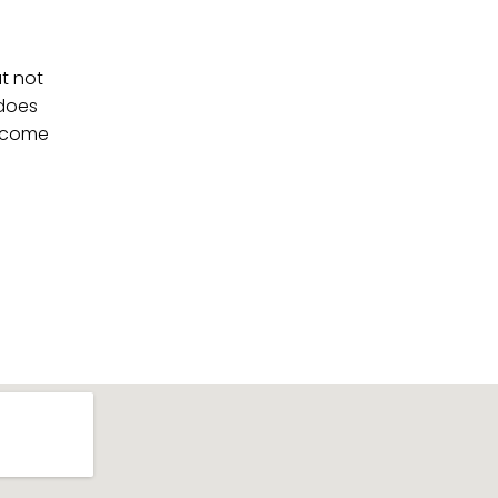
at not
 does
ll come