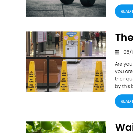
READ
The
06/1
Are you
you are
their q
by this
READ
Wai