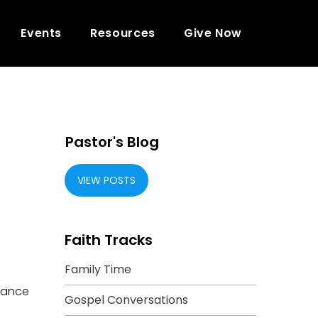
Events
Resources
Give Now
Pastor's Blog
VIEW POSTS
Faith Tracks
Family Time
tance
Gospel Conversations