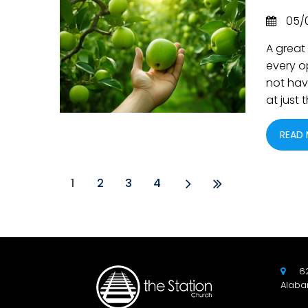
05/
A great 
every o
not have
at just
READ
1
2
3
4
6

Alaba