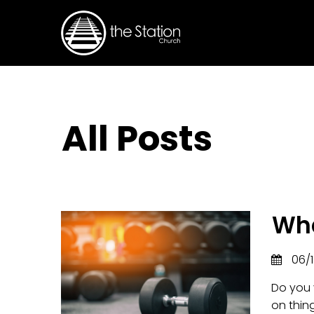
All Posts
Wha
06/1
Do you 
on thing