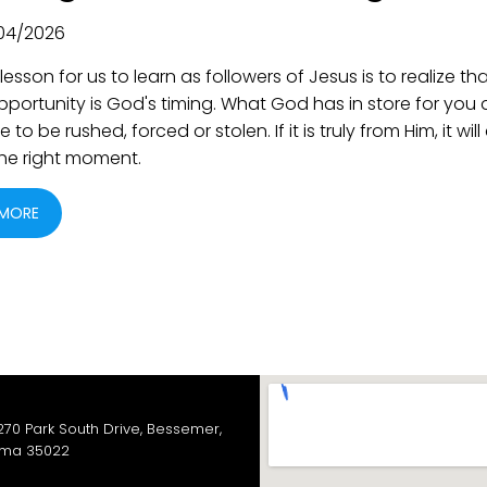
04/2026
lesson for us to learn as followers of Jesus is to realize th
pportunity is God's timing. What God has in store for you
 to be rushed, forced or stolen. If it is truly from Him, it wi
 the right moment.
 MORE
270 Park South Drive, Bessemer,
ma 35022