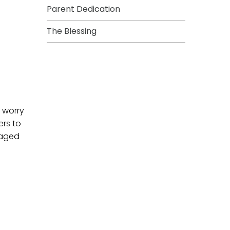
Parent Dedication
The Blessing
 worry
ers to
raged