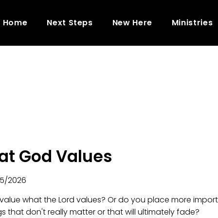
Home
Next Steps
New Here
Ministries
t God Values
5/2026
value what the Lord values? Or do you place more impor
s that don't really matter or that will ultimately fade?