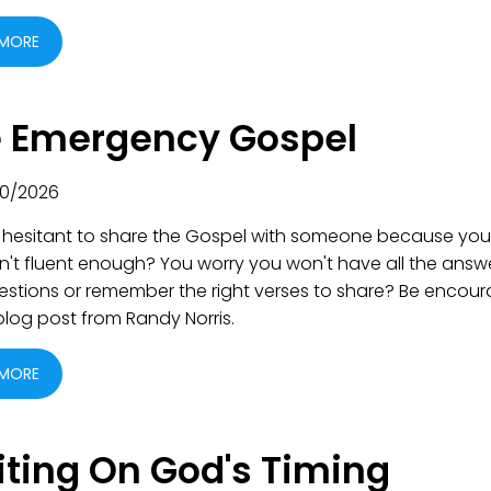
 MORE
 Emergency Gospel
0/2026
 hesitant to share the Gospel with someone because you
n't fluent enough? You worry you won't have all the answ
uestions or remember the right verses to share? Be encou
 blog post from Randy Norris.
 MORE
ting On God's Timing