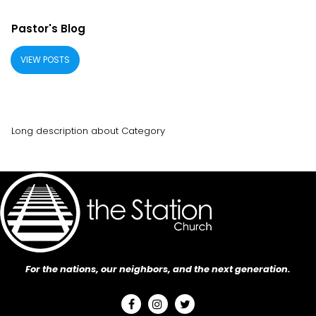
Pastor's Blog
VIEW POSTS
Long description about Category
For the nations, our neighbors, and the next generation.


