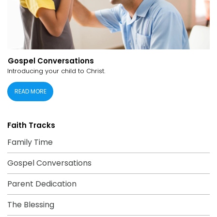
Gospel Conversations
Introducing your child to Christ.
READ MORE
Faith Tracks
Family Time
Gospel Conversations
Parent Dedication
The Blessing