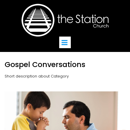
Gospel Conversations
Short description about Category