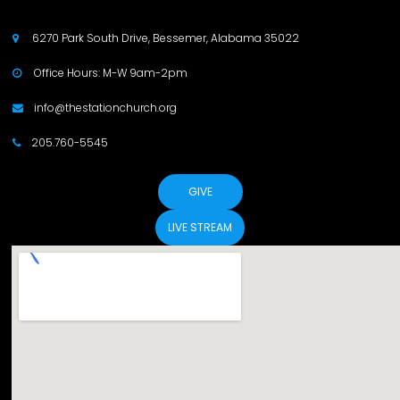
6270 Park South Drive, Bessemer, Alabama 35022

Office Hours: M-W 9am-2pm

info@thestationchurch.org

205.760-5545

GIVE
LIVE STREAM