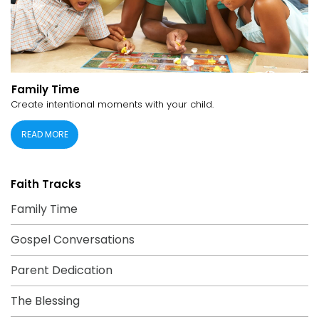
Family Time
Create intentional moments with your child.
READ MORE
Faith Tracks
Family Time
Gospel Conversations
Parent Dedication
The Blessing