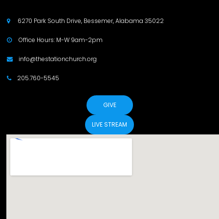
6270 Park South Drive, Bessemer, Alabama 35022

Office Hours: M-W 9am-2pm

info@thestationchurch.org

205.760-5545

GIVE
LIVE STREAM