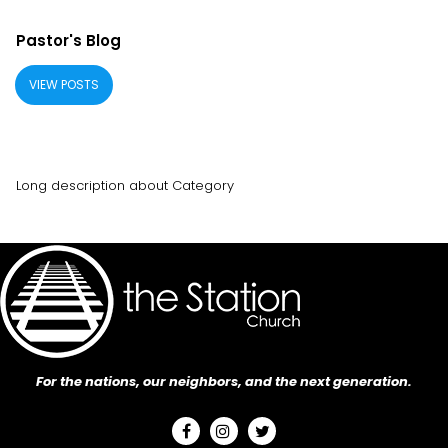
Pastor's Blog
VIEW POSTS
Long description about Category
For the nations, our neighbors, and the next generation.


