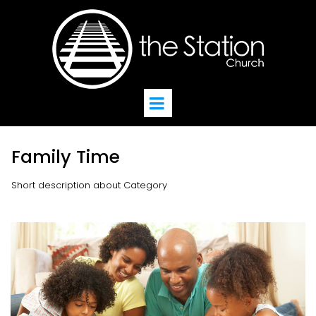
Family Time
Short description about Category