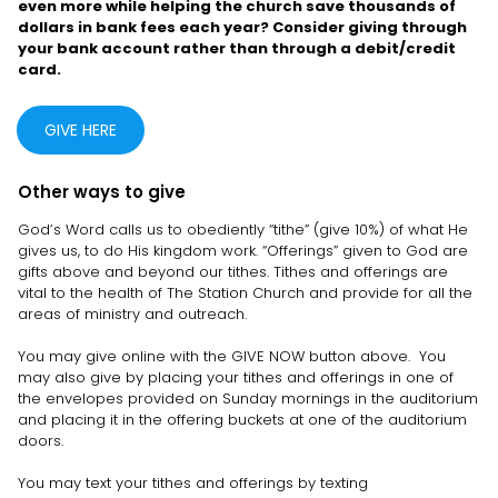
even more while helping the church save thousands of
dollars in bank fees each year? Consider giving through
your bank account rather than through a debit/credit
card.
GIVE HERE
Other ways to give
God’s Word calls us to obediently “tithe” (give 10%) of what He
gives us, to do His kingdom work. “Offerings” given to God are
gifts above and beyond our tithes. Tithes and offerings are
vital to the health of The Station Church and provide for all the
areas of ministry and outreach.
You may give online with the GIVE NOW button above. You
may also give by placing your tithes and offerings in one of
the envelopes provided on Sunday mornings in the auditorium
and placing it in the offering buckets at one of the auditorium
doors.
You may text your tithes and offerings by texting