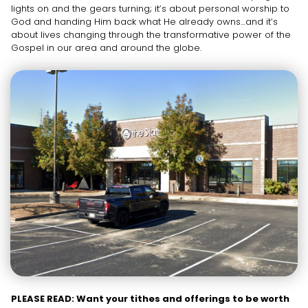
lights on and the gears turning; it’s about personal worship to
God and handing Him back what He already owns…and it’s
about lives changing through the transformative power of the
Gospel in our area and around the globe.
PLEASE READ: Want your tithes and offerings to be worth