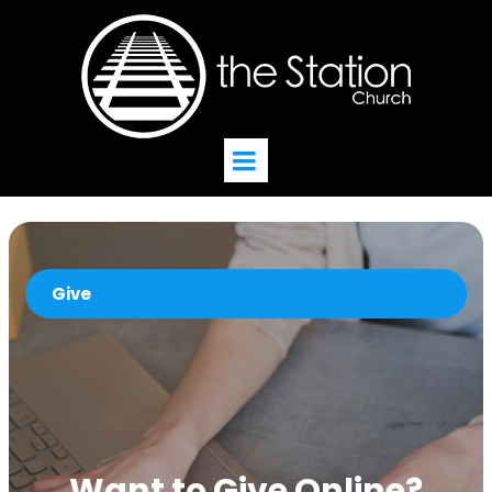
Give
Want to Give Online?