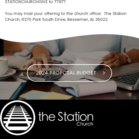
STATIONCHURCHGIVE to 77977.
You may mail your offering to the church office: The Station
Church, 6270 Park South Drive, Bessemer, AL 35022.
2024 PROPOSAL BUDGET