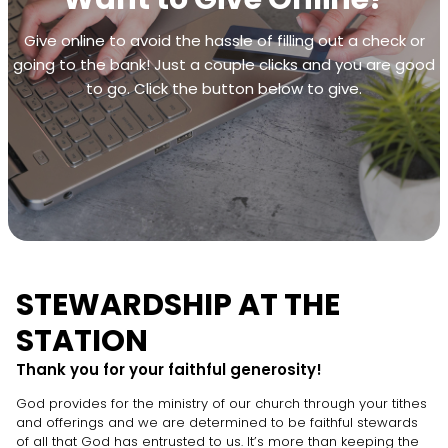
Give online to avoid the hassle of filling out a check or
going to the bank! Just a couple clicks and you are good
to go. Click the button below to give.
STEWARDSHIP AT THE
STATION
Thank you for your faithful generosity!
God provides for the ministry of our church through your tithes
and offerings and we are determined to be faithful stewards
of all that God has entrusted to us. It’s more than keeping the