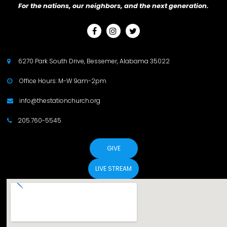
For the nations, our neighbors, and the next generation.



6270 Park South Drive, Bessemer, Alabama 35022

Office Hours: M-W 9am-2pm

info@thestationchurch.org

205.760-5545

GIVE
LIVE STREAM