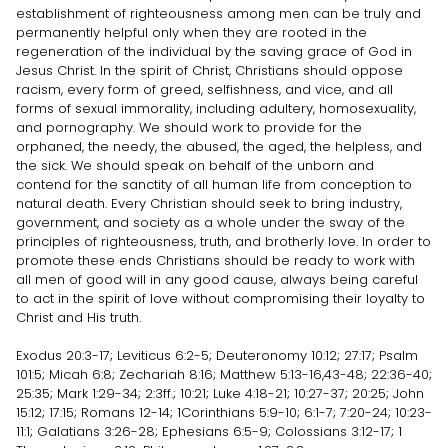
establishment of righteousness among men can be truly and
permanently helpful only when they are rooted in the
regeneration of the individual by the saving grace of God in
Jesus Christ. In the spirit of Christ, Christians should oppose
racism, every form of greed, selfishness, and vice, and all
forms of sexual immorality, including adultery, homosexuality,
and pornography. We should work to provide for the
orphaned, the needy, the abused, the aged, the helpless, and
the sick. We should speak on behalf of the unborn and
contend for the sanctity of all human life from conception to
natural death. Every Christian should seek to bring industry,
government, and society as a whole under the sway of the
principles of righteousness, truth, and brotherly love. In order to
promote these ends Christians should be ready to work with
all men of good will in any good cause, always being careful
to act in the spirit of love without compromising their loyalty to
Christ and His truth.
Exodus 20:3-17; Leviticus 6:2-5; Deuteronomy 10:12; 27:17; Psalm
101:5; Micah 6:8; Zechariah 8:16; Matthew 5:13-16,43-48; 22:36-40;
25:35; Mark 1:29-34; 2:3ff.; 10:21; Luke 4:18-21; 10:27-37; 20:25; John
15:12; 17:15; Romans 12-14; 1Corinthians 5:9-10; 6:1-7; 7:20-24; 10:23-
11:1; Galatians 3:26-28; Ephesians 6:5-9; Colossians 3:12-17; 1