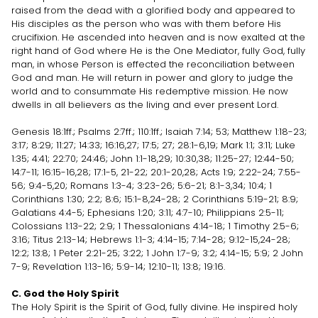
raised from the dead with a glorified body and appeared to
His disciples as the person who was with them before His
crucifixion. He ascended into heaven and is now exalted at the
right hand of God where He is the One Mediator, fully God, fully
man, in whose Person is effected the reconciliation between
God and man. He will return in power and glory to judge the
world and to consummate His redemptive mission. He now
dwells in all believers as the living and ever present Lord.
Genesis 18:1ff.; Psalms 2:7ff.; 110:1ff.; Isaiah 7:14; 53; Matthew 1:18-23;
3:17; 8:29; 11:27; 14:33; 16:16,27; 17:5; 27; 28:1-6,19; Mark 1:1; 3:11; Luke
1:35; 4:41; 22:70; 24:46; John 1:1-18,29; 10:30,38; 11:25-27; 12:44-50;
14:7-11; 16:15-16,28; 17:1-5, 21-22; 20:1-20,28; Acts 1:9; 2:22-24; 7:55-
56; 9:4-5,20; Romans 1:3-4; 3:23-26; 5:6-21; 8:1-3,34; 10:4; 1
Corinthians 1:30; 2:2; 8:6; 15:1-8,24-28; 2 Corinthians 5:19-21; 8:9;
Galatians 4:4-5; Ephesians 1:20; 3:11; 4:7-10; Philippians 2:5-11;
Colossians 1:13-22; 2:9; 1 Thessalonians 4:14-18; 1 Timothy 2:5-6;
3:16; Titus 2:13-14; Hebrews 1:1-3; 4:14-15; 7:14-28; 9:12-15,24-28;
12:2; 13:8; 1 Peter 2:21-25; 3:22; 1 John 1:7-9; 3:2; 4:14-15; 5:9; 2 John
7-9; Revelation 1:13-16; 5:9-14; 12:10-11; 13:8; 19:16.
C. God the Holy Spirit
The Holy Spirit is the Spirit of God, fully divine. He inspired holy