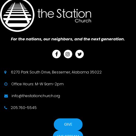
For the nations, our neighbors, and the next generation.



6270 Park South Drive, Bessemer, Alabama 35022

Office Hours: M-W 9am-2pm

info@thestationchurch.org

205.760-5545

GIVE