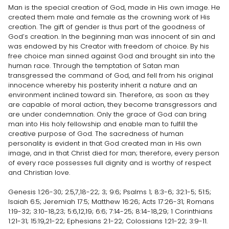
Man is the special creation of God, made in His own image. He
created them male and female as the crowning work of His
creation. The gift of gender is thus part of the goodness of
God’s creation. In the beginning man was innocent of sin and
was endowed by his Creator with freedom of choice. By his
free choice man sinned against God and brought sin into the
human race. Through the temptation of Satan man
transgressed the command of God, and fell from his original
innocence whereby his posterity inherit a nature and an
environment inclined toward sin. Therefore, as soon as they
are capable of moral action, they become transgressors and
are under condemnation. Only the grace of God can bring
man into His holy fellowship and enable man to fulfill the
creative purpose of God. The sacredness of human
personality is evident in that God created man in His own
image, and in that Christ died for man; therefore, every person
of every race possesses full dignity and is worthy of respect
and Christian love.
Genesis 1:26-30; 2:5,7,18-22; 3; 9:6; Psalms 1; 8:3-6; 32:1-5; 51:5;
Isaiah 6:5; Jeremiah 17:5; Matthew 16:26; Acts 17:26-31; Romans
1:19-32; 3:10-18,23; 5:6,12,19; 6:6; 7:14-25; 8:14-18,29; 1 Corinthians
1:21-31; 15:19,21-22; Ephesians 2:1-22; Colossians 1:21-22; 3:9-11.