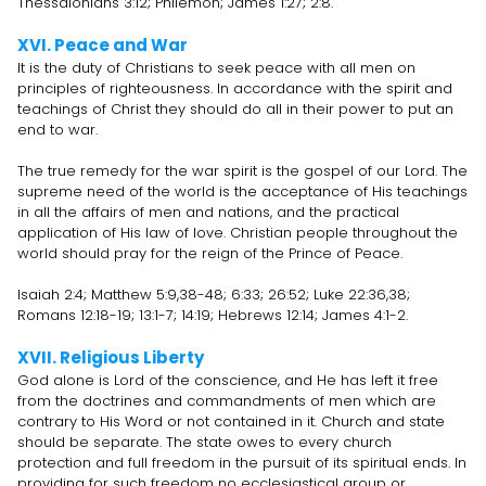
Thessalonians 3:12; Philemon; James 1:27; 2:8.
XVI. Peace and War
It is the duty of Christians to seek peace with all men on
principles of righteousness. In accordance with the spirit and
teachings of Christ they should do all in their power to put an
end to war.
The true remedy for the war spirit is the gospel of our Lord. The
supreme need of the world is the acceptance of His teachings
in all the affairs of men and nations, and the practical
application of His law of love. Christian people throughout the
world should pray for the reign of the Prince of Peace.
Isaiah 2:4; Matthew 5:9,38-48; 6:33; 26:52; Luke 22:36,38;
Romans 12:18-19; 13:1-7; 14:19; Hebrews 12:14; James 4:1-2.
XVII. Religious Liberty
God alone is Lord of the conscience, and He has left it free
from the doctrines and commandments of men which are
contrary to His Word or not contained in it. Church and state
should be separate. The state owes to every church
protection and full freedom in the pursuit of its spiritual ends. In
providing for such freedom no ecclesiastical group or