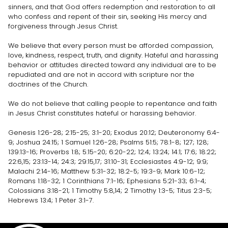
sinners, and that God offers redemption and restoration to all
who confess and repent of their sin, seeking His mercy and
forgiveness through Jesus Christ.
We believe that every person must be afforded compassion,
love, kindness, respect, truth, and dignity. Hateful and harassing
behavior or attitudes directed toward any individual are to be
repudiated and are not in accord with scripture nor the
doctrines of the Church.
We do not believe that calling people to repentance and faith
in Jesus Christ constitutes hateful or harassing behavior.
Genesis 1:26-28; 2:15-25; 3:1-20; Exodus 20:12; Deuteronomy 6:4-
9; Joshua 24:15; 1 Samuel 1:26-28; Psalms 51:5; 78:1-8; 127; 128;
139:13-16; Proverbs 1:8; 5:15-20; 6:20-22; 12:4; 13:24; 14:1; 17:6; 18:22;
22:6,15; 23:13-14; 24:3; 29:15,17; 31:10-31; Ecclesiastes 4:9-12; 9:9;
Malachi 2:14-16; Matthew 5:31-32; 18:2-5; 19:3-9; Mark 10:6-12;
Romans 1:18-32; 1 Corinthians 7:1-16; Ephesians 5:21-33; 6:1-4;
Colossians 3:18-21; 1 Timothy 5:8,14; 2 Timothy 1:3-5; Titus 2:3-5;
Hebrews 13:4; 1 Peter 3:1-7.