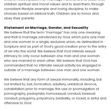
children spiritual and moral values and to lead them, through
consistent lifestyle example and loving discipline, to make
choices based on biblical truth. Children are to honor and
obey their parents.
Statement on Marriage, Gender, and Sexuality
We believe that the term “marriage” has only one meaning
and that is marriage sanctioned by God, which joins one man
and one woman in a single, exclusive union, as delineated in
Scripture and as part of God’s good creation prior to the entry
of sin into the world. We believe that God intends sexual
intimacy to only occur between one man and one woman
who are married to each other. We believe that God has
commanded that no intimate sexual activity be engaged in
outside of a marriage between one man and one woman.
We believe that any form of sexual immorality, including, but
not limited to, lust, fornication, adultery, unbiblical divorce,
cohabitation prior to marriage, the use or promulgation of
pornography, pedophilia, homosexual conduct, bisexual
conduct, polygamy, polyamory, bestiality, or incest, is sinful and
offensive to God.