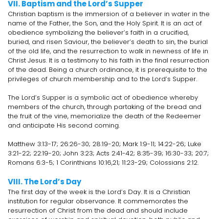
VII. Baptism and the Lord’s Supper
Christian baptism is the immersion of a believer in water in the
name of the Father, the Son, and the Holy Spirit. It is an act of
obedience symbolizing the believer’s faith in a crucified,
buried, and risen Saviour, the believer’s death to sin, the burial
of the old life, and the resurrection to walk in newness of life in
Christ Jesus. It is a testimony to his faith in the final resurrection
of the dead. Being a church ordinance, it is prerequisite to the
privileges of church membership and to the Lord’s Supper.
The Lord’s Supper is a symbolic act of obedience whereby
members of the church, through partaking of the bread and
the fruit of the vine, memorialize the death of the Redeemer
and anticipate His second coming.
Matthew 3:13-17; 26:26-30; 28:19-20; Mark 1:9-11; 14:22-26; Luke
3:21-22; 22:19-20; John 3:23; Acts 2:41-42; 8:35-39; 16:30-33; 20:7;
Romans 6:3-5; 1 Corinthians 10:16,21; 11:23-29; Colossians 2:12.
VIII. The Lord’s Day
The first day of the week is the Lord’s Day. It is a Christian
institution for regular observance. It commemorates the
resurrection of Christ from the dead and should include