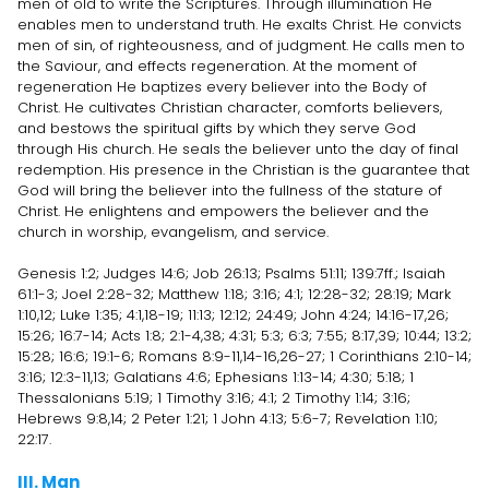
men of old to write the Scriptures. Through illumination He
enables men to understand truth. He exalts Christ. He convicts
men of sin, of righteousness, and of judgment. He calls men to
the Saviour, and effects regeneration. At the moment of
regeneration He baptizes every believer into the Body of
Christ. He cultivates Christian character, comforts believers,
and bestows the spiritual gifts by which they serve God
through His church. He seals the believer unto the day of final
redemption. His presence in the Christian is the guarantee that
God will bring the believer into the fullness of the stature of
Christ. He enlightens and empowers the believer and the
church in worship, evangelism, and service.
Genesis 1:2; Judges 14:6; Job 26:13; Psalms 51:11; 139:7ff.; Isaiah
61:1-3; Joel 2:28-32; Matthew 1:18; 3:16; 4:1; 12:28-32; 28:19; Mark
1:10,12; Luke 1:35; 4:1,18-19; 11:13; 12:12; 24:49; John 4:24; 14:16-17,26;
15:26; 16:7-14; Acts 1:8; 2:1-4,38; 4:31; 5:3; 6:3; 7:55; 8:17,39; 10:44; 13:2;
15:28; 16:6; 19:1-6; Romans 8:9-11,14-16,26-27; 1 Corinthians 2:10-14;
3:16; 12:3-11,13; Galatians 4:6; Ephesians 1:13-14; 4:30; 5:18; 1
Thessalonians 5:19; 1 Timothy 3:16; 4:1; 2 Timothy 1:14; 3:16;
Hebrews 9:8,14; 2 Peter 1:21; 1 John 4:13; 5:6-7; Revelation 1:10;
22:17.
III. Man