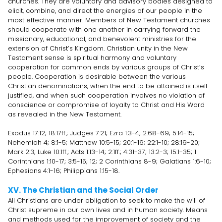
churches. They are voluntary and advisory bodies designed to
elicit, combine, and direct the energies of our people in the
most effective manner. Members of New Testament churches
should cooperate with one another in carrying forward the
missionary, educational, and benevolent ministries for the
extension of Christ’s Kingdom. Christian unity in the New
Testament sense is spiritual harmony and voluntary
cooperation for common ends by various groups of Christ’s
people. Cooperation is desirable between the various
Christian denominations, when the end to be attained is itself
justified, and when such cooperation involves no violation of
conscience or compromise of loyalty to Christ and His Word
as revealed in the New Testament.
Exodus 17:12; 18:17ff.; Judges 7:21; Ezra 1:3-4; 2:68-69; 5:14-15;
Nehemiah 4; 8:1-5; Matthew 10:5-15; 20:1-16; 22:1-10; 28:19-20;
Mark 2:3; Luke 10:1ff.; Acts 1:13-14; 2:1ff.; 4:31-37; 13:2-3; 15:1-35; 1
Corinthians 1:10-17; 3:5-15; 12; 2 Corinthians 8-9; Galatians 1:6-10;
Ephesians 4:1-16; Philippians 1:15-18.
XV. The Christian and the Social Order
All Christians are under obligation to seek to make the will of
Christ supreme in our own lives and in human society. Means
and methods used for the improvement of society and the