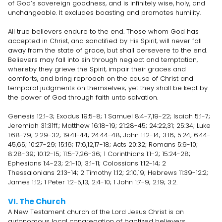
of God’s sovereign goodness, and is infinitely wise, holy, and
unchangeable. It excludes boasting and promotes humility.
All true believers endure to the end. Those whom God has
accepted in Christ, and sanctified by His Spirit, will never fall
away from the state of grace, but shall persevere to the end.
Believers may fall into sin through neglect and temptation,
whereby they grieve the Spirit, impair their graces and
comforts, and bring reproach on the cause of Christ and
temporal judgments on themselves; yet they shall be kept by
the power of God through faith unto salvation.
Genesis 12:1-3; Exodus 19:5-8; 1 Samuel 8:4-7,19-22; Isaiah 5:1-7;
Jeremiah 31:31ff.; Matthew 16:18-19; 21:28-45; 24:22,31; 25:34; Luke
1:68-79; 2:29-32; 19:41-44; 24:44-48; John 1:12-14; 3:16; 5:24; 6:44-
45,65; 10:27-29; 15:16; 17:6,12,17-18; Acts 20:32; Romans 5:9-10;
8:28-39; 10:12-15; 11:5-7,26-36; 1 Corinthians 1:1-2; 15:24-28;
Ephesians 1:4-23; 2:1-10; 3:1-11; Colossians 1:12-14; 2
Thessalonians 2:13-14; 2 Timothy 1:12; 2:10,19; Hebrews 11:39-12:2;
James 1:12; 1 Peter 1:2-5,13; 2:4-10; 1 John 1:7-9; 2:19; 3:2.
VI. The Church
A New Testament church of the Lord Jesus Christ is an
autonomous local congregation of baptized believers,