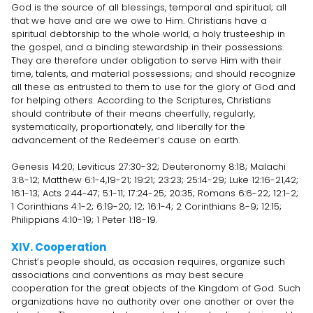
God is the source of all blessings, temporal and spiritual; all
that we have and are we owe to Him. Christians have a
spiritual debtorship to the whole world, a holy trusteeship in
the gospel, and a binding stewardship in their possessions.
They are therefore under obligation to serve Him with their
time, talents, and material possessions; and should recognize
all these as entrusted to them to use for the glory of God and
for helping others. According to the Scriptures, Christians
should contribute of their means cheerfully, regularly,
systematically, proportionately, and liberally for the
advancement of the Redeemer’s cause on earth.
Genesis 14:20; Leviticus 27:30-32; Deuteronomy 8:18; Malachi
3:8-12; Matthew 6:1-4,19-21; 19:21; 23:23; 25:14-29; Luke 12:16-21,42;
16:1-13; Acts 2:44-47; 5:1-11; 17:24-25; 20:35; Romans 6:6-22; 12:1-2;
1 Corinthians 4:1-2; 6:19-20; 12; 16:1-4; 2 Corinthians 8-9; 12:15;
Philippians 4:10-19; 1 Peter 1:18-19.
XIV. Cooperation
Christ’s people should, as occasion requires, organize such
associations and conventions as may best secure
cooperation for the great objects of the Kingdom of God. Such
organizations have no authority over one another or over the