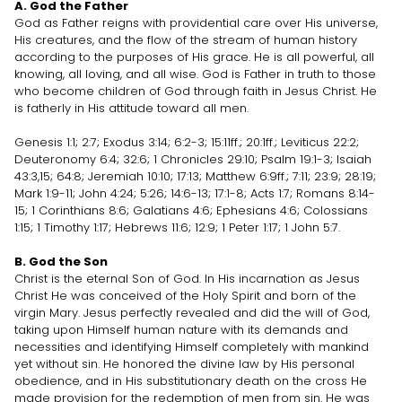
A. God the Father
God as Father reigns with providential care over His universe,
His creatures, and the flow of the stream of human history
according to the purposes of His grace. He is all powerful, all
knowing, all loving, and all wise. God is Father in truth to those
who become children of God through faith in Jesus Christ. He
is fatherly in His attitude toward all men.
Genesis 1:1; 2:7; Exodus 3:14; 6:2-3; 15:11ff.; 20:1ff.; Leviticus 22:2;
Deuteronomy 6:4; 32:6; 1 Chronicles 29:10; Psalm 19:1-3; Isaiah
43:3,15; 64:8; Jeremiah 10:10; 17:13; Matthew 6:9ff.; 7:11; 23:9; 28:19;
Mark 1:9-11; John 4:24; 5:26; 14:6-13; 17:1-8; Acts 1:7; Romans 8:14-
15; 1 Corinthians 8:6; Galatians 4:6; Ephesians 4:6; Colossians
1:15; 1 Timothy 1:17; Hebrews 11:6; 12:9; 1 Peter 1:17; 1 John 5:7.
B. God the Son
Christ is the eternal Son of God. In His incarnation as Jesus
Christ He was conceived of the Holy Spirit and born of the
virgin Mary. Jesus perfectly revealed and did the will of God,
taking upon Himself human nature with its demands and
necessities and identifying Himself completely with mankind
yet without sin. He honored the divine law by His personal
obedience, and in His substitutionary death on the cross He
made provision for the redemption of men from sin. He was