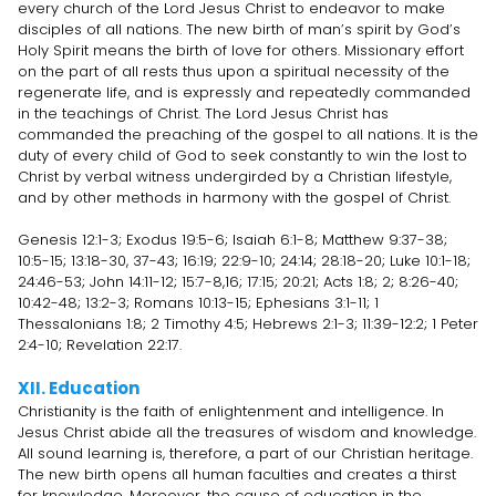
every church of the Lord Jesus Christ to endeavor to make
disciples of all nations. The new birth of man’s spirit by God’s
Holy Spirit means the birth of love for others. Missionary effort
on the part of all rests thus upon a spiritual necessity of the
regenerate life, and is expressly and repeatedly commanded
in the teachings of Christ. The Lord Jesus Christ has
commanded the preaching of the gospel to all nations. It is the
duty of every child of God to seek constantly to win the lost to
Christ by verbal witness undergirded by a Christian lifestyle,
and by other methods in harmony with the gospel of Christ.
Genesis 12:1-3; Exodus 19:5-6; Isaiah 6:1-8; Matthew 9:37-38;
10:5-15; 13:18-30, 37-43; 16:19; 22:9-10; 24:14; 28:18-20; Luke 10:1-18;
24:46-53; John 14:11-12; 15:7-8,16; 17:15; 20:21; Acts 1:8; 2; 8:26-40;
10:42-48; 13:2-3; Romans 10:13-15; Ephesians 3:1-11; 1
Thessalonians 1:8; 2 Timothy 4:5; Hebrews 2:1-3; 11:39-12:2; 1 Peter
2:4-10; Revelation 22:17.
XII. Education
Christianity is the faith of enlightenment and intelligence. In
Jesus Christ abide all the treasures of wisdom and knowledge.
All sound learning is, therefore, a part of our Christian heritage.
The new birth opens all human faculties and creates a thirst
for knowledge. Moreover, the cause of education in the