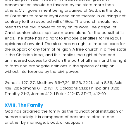
denomination should be favored by the state more than
others. Civil government being ordained of God, it is the duty
of Christians to render loyal obedience thereto in all things not
contrary to the revealed will of God. The church should not
resort to the civil power to carry on its work. The gospel of
Christ contemplates spiritual means alone for the pursuit of its
ends. The state has no right to impose penalties for religious
opinions of any kind. The state has no right to impose taxes for
the support of any form of religion. A free church in a free state
is the Christian ideal, and this implies the right of free and
unhindered access to God on the part of all men, and the right
to form and propagate opinions in the sphere of religion
without interference by the civil power.
Genesis 1:27; 2:7; Matthew 6:6-7,24; 16:26; 22:21; John 8:36; Acts
4:19-20; Romans 6:1-2; 13:1-7; Galatians 5:1,13; Philippians 3:20; 1
Timothy 2:1-2; James 4:12; 1 Peter 2:12-17; 3:11-17; 4:12-19.
XVIII. The Family
God has ordained the family as the foundational institution of
human society. It is composed of persons related to one
another by marriage, blood, or adoption.