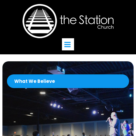
What We Believe