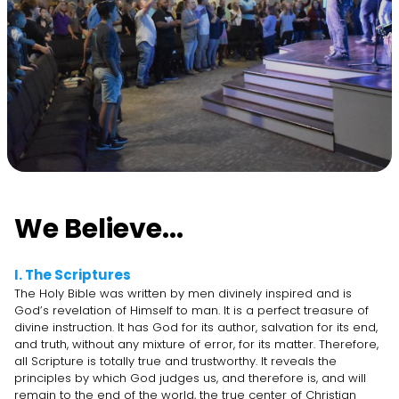
We Believe...
I. The Scriptures
The Holy Bible was written by men divinely inspired and is
God’s revelation of Himself to man. It is a perfect treasure of
divine instruction. It has God for its author, salvation for its end,
and truth, without any mixture of error, for its matter. Therefore,
all Scripture is totally true and trustworthy. It reveals the
principles by which God judges us, and therefore is, and will
remain to the end of the world, the true center of Christian