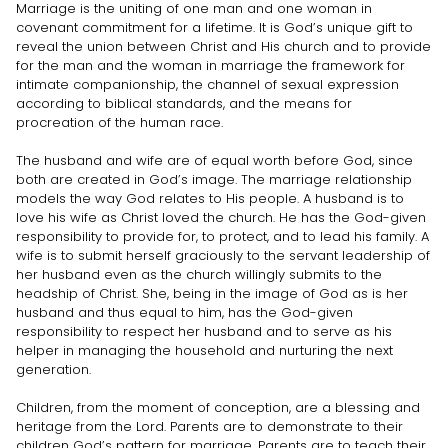
Marriage is the uniting of one man and one woman in
covenant commitment for a lifetime. It is God’s unique gift to
reveal the union between Christ and His church and to provide
for the man and the woman in marriage the framework for
intimate companionship, the channel of sexual expression
according to biblical standards, and the means for
procreation of the human race.
The husband and wife are of equal worth before God, since
both are created in God’s image. The marriage relationship
models the way God relates to His people. A husband is to
love his wife as Christ loved the church. He has the God-given
responsibility to provide for, to protect, and to lead his family. A
wife is to submit herself graciously to the servant leadership of
her husband even as the church willingly submits to the
headship of Christ. She, being in the image of God as is her
husband and thus equal to him, has the God-given
responsibility to respect her husband and to serve as his
helper in managing the household and nurturing the next
generation.
Children, from the moment of conception, are a blessing and
heritage from the Lord. Parents are to demonstrate to their
children God’s pattern for marriage. Parents are to teach their