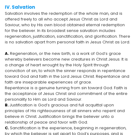
IV. Salvation
Salvation involves the redemption of the whole man, and is
offered freely to all who accept Jesus Christ as Lord and
Saviour, who by His own blood obtained eternal redemption
for the believer. In its broadest sense salvation includes
regeneration, justification, sanctification, and glorification. There
is no salvation apart from personal faith in Jesus Christ as Lord.
A.
Regeneration, or the new birth, is a work of God’s grace
whereby believers become new creatures in Christ Jesus. It is
a change of heart wrought by the Holy Spirit through
conviction of sin, to which the sinner responds in repentance
toward God and faith in the Lord Jesus Christ. Repentance and
faith are inseparable experiences of grace.
Repentance is a genuine turning from sin toward God. Faith is
the acceptance of Jesus Christ and commitment of the entire
personality to Him as Lord and Saviour.
B.
Justification is God’s gracious and full acquittal upon
principles of His righteousness of all sinners who repent and
believe in Christ. Justification brings the believer unto a
relationship of peace and favor with God.
C.
Sanctification is the experience, beginning in regeneration,
by which the believer is set apart to God’s purposes, and is