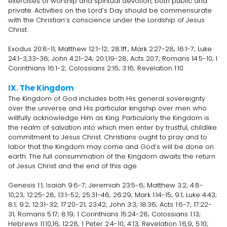
exercises of worship and spiritual devotion, both public and
private. Activities on the Lord’s Day should be commensurate
with the Christian’s conscience under the Lordship of Jesus
Christ.
Exodus 20:8-11; Matthew 12:1-12; 28:1ff.; Mark 2:27-28; 16:1-7; Luke
24:1-3,33-36; John 4:21-24; 20:1,19-28; Acts 20:7; Romans 14:5-10; I
Corinthians 16:1-2; Colossians 2:16; 3:16; Revelation 1:10.
IX. The Kingdom
The Kingdom of God includes both His general sovereignty
over the universe and His particular kingship over men who
willfully acknowledge Him as King. Particularly the Kingdom is
the realm of salvation into which men enter by trustful, childlike
commitment to Jesus Christ. Christians ought to pray and to
labor that the Kingdom may come and God’s will be done on
earth. The full consummation of the Kingdom awaits the return
of Jesus Christ and the end of this age.
Genesis 1:1; Isaiah 9:6-7; Jeremiah 23:5-6; Matthew 3:2; 4:8-
10,23; 12:25-28; 13:1-52; 25:31-46; 26:29; Mark 1:14-15; 9:1; Luke 4:43;
8:1; 9:2; 12:31-32; 17:20-21; 23:42; John 3:3; 18:36; Acts 1:6-7; 17:22-
31; Romans 5:17; 8:19; 1 Corinthians 15:24-28; Colossians 1:13;
Hebrews 11:10,16; 12:28; 1 Peter 2:4-10; 4:13; Revelation 1:6,9; 5:10;