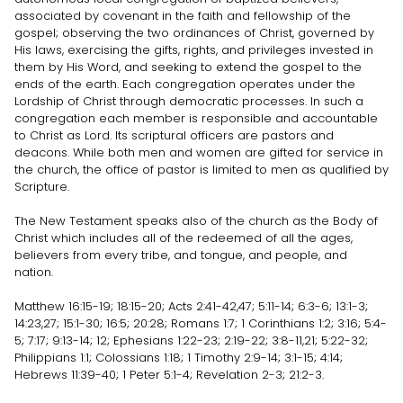
associated by covenant in the faith and fellowship of the
gospel; observing the two ordinances of Christ, governed by
His laws, exercising the gifts, rights, and privileges invested in
them by His Word, and seeking to extend the gospel to the
ends of the earth. Each congregation operates under the
Lordship of Christ through democratic processes. In such a
congregation each member is responsible and accountable
to Christ as Lord. Its scriptural officers are pastors and
deacons. While both men and women are gifted for service in
the church, the office of pastor is limited to men as qualified by
Scripture.
The New Testament speaks also of the church as the Body of
Christ which includes all of the redeemed of all the ages,
believers from every tribe, and tongue, and people, and
nation.
Matthew 16:15-19; 18:15-20; Acts 2:41-42,47; 5:11-14; 6:3-6; 13:1-3;
14:23,27; 15:1-30; 16:5; 20:28; Romans 1:7; 1 Corinthians 1:2; 3:16; 5:4-
5; 7:17; 9:13-14; 12; Ephesians 1:22-23; 2:19-22; 3:8-11,21; 5:22-32;
Philippians 1:1; Colossians 1:18; 1 Timothy 2:9-14; 3:1-15; 4:14;
Hebrews 11:39-40; 1 Peter 5:1-4; Revelation 2-3; 21:2-3.