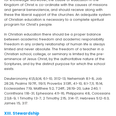
Kingdom of Christ is co-ordinate with the causes of missions
and general benevolence, and should receive along with
these the liberal support of the churches. An adequate system
of Christian education is necessary to a complete spiritual
program for Christ’s people.
In Christian education there should be a proper balance
between academic freedom and academic responsibility.
Freedom in any orderly relationship of human life is always
limited and never absolute. The freedom of a teacher in a
Christian school, college, or seminary is limited by the pre-
eminence of Jesus Christ, by the authoritative nature of the
Scriptures, and by the distinct purpose for which the school
exists.
Deuteronomy 4:1,5,9,14; 6:1-10; 31:12-13; Nehemiah 8:1-8; Job
28:28; Psalms 19:7ff.; 119:11; Proverbs 3:13ff.; 4:1-10; 8:1-7,11; 15:14;
Ecclesiastes 7:19; Matthew 5:2; 7:24ff.; 28:19-20; Luke 2:40; 1
Corinthians 1:18-31; Ephesians 4:11-16; Philippians 4:8; Colossians
2:3,8-9; 1 Timothy 1:3-7; 2 Timothy 2:15; 3:14-17; Hebrews 5:12-6:3;
James 1:5; 3:17.
XIII. Stewardship