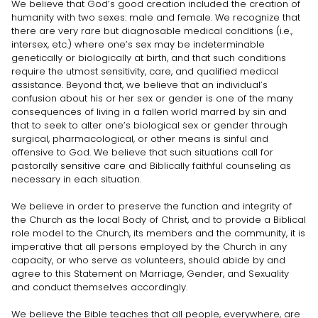
We believe that God’s good creation included the creation of
humanity with two sexes: male and female. We recognize that
there are very rare but diagnosable medical conditions (i.e.,
intersex, etc.) where one’s sex may be indeterminable
genetically or biologically at birth, and that such conditions
require the utmost sensitivity, care, and qualified medical
assistance. Beyond that, we believe that an individual’s
confusion about his or her sex or gender is one of the many
consequences of living in a fallen world marred by sin and
that to seek to alter one’s biological sex or gender through
surgical, pharmacological, or other means is sinful and
offensive to God. We believe that such situations call for
pastorally sensitive care and Biblically faithful counseling as
necessary in each situation.
We believe in order to preserve the function and integrity of
the Church as the local Body of Christ, and to provide a Biblical
role model to the Church, its members and the community, it is
imperative that all persons employed by the Church in any
capacity, or who serve as volunteers, should abide by and
agree to this Statement on Marriage, Gender, and Sexuality
and conduct themselves accordingly.
We believe the Bible teaches that all people, everywhere, are