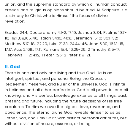
union, and the supreme standard by which all human conduct,
creeds, and religious opinions should be tried. All Scripture is a
testimony to Christ, who is Himself the focus of divine
revelation.
Exodus 24:4; Deuteronomy 4:1-2; 17:19; Joshua 8:34; Psalms 19:7-
10; 119:11,89,105,140; Isaiah 34:16; 40:8; Jeremiah 15:16; 36:1-32;
Matthew 5:17-18; 22:29; Luke 21:33; 24:44-46; John 5:39; 16:13-15;
17:17; Acts 2:16ff.; 17:11; Romans 15:4; 16:25-26; 2 Timothy 3:15-17;
Hebrews 1:1-2; 4:12; 1 Peter 1:25; 2 Peter 1:19-21.
II. God
There is one and only one living and true God. He is an
intelligent, spiritual, and personal Being, the Creator,
Redeemer, Preserver, and Ruler of the universe. God is infinite
in holiness and all other perfections. God is all powerful and all
knowing; and His perfect knowledge extends to all things, past,
present, and future, including the future decisions of His free
creatures. To Him we owe the highest love, reverence, and
obedience. The eternal triune God reveals Himself to us as
Father, Son, and Holy Spirit, with distinct personal attributes, but
without division of nature, essence, or being.