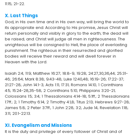
11:15; 21-22.
X. Last Things
God, in His own time and in His own way, will bring the world to
its appropriate end. According to His promise, Jesus Christ will
return personally and visibly in glory to the earth; the dead will
be raised; and Christ will judge all men in righteousness. The
unrighteous will be consigned to Hell, the place of everlasting
punishment. The righteous in their resurrected and glorified
bodies will receive their reward and will dwell forever in
Heaven with the Lord.
Isaiah 2:4; 11:9; Matthew 16:27; 18:8-9; 19:28; 24:27,30,36,44; 25:31-
46; 26:64; Mark 8:38; 9:43-48; Luke 12:40,48; 16:19-26; 17:22-37;
21:27-28; John 14:1-3; Acts 1:11; 17:31; Romans 14:10; 1 Corinthians
4:5; 15:24-28,35-58; 2 Corinthians 5:10; Philippians 3:20-21;
Colossians 1:5; 3:4; 1 Thessalonians 4:14-18; 5:1ff.; 2 Thessalonians
1:7ff.; 2; 1 Timothy 6:14; 2 Timothy 4:1,8; Titus 2:13; Hebrews 9:27-28;
James 5:8; 2 Peter 3:7ff.; 1 John 2:28; 3:2; Jude 14; Revelation 1:18;
3:11; 20:1-22:13.
XI. Evangelism and Missions
It is the duty and privilege of every follower of Christ and of