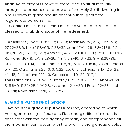
enabled to progress toward moral and spiritual maturity
through the presence and power of the Holy Spirit dwelling in
him. Growth in grace should continue throughout the
regenerate person’s life.
D. Glorification is the culmination of salvation and is the final
blessed and abiding state of the redeemed.
Genesis 3:15; Exodus 3:14-17; 6:2-8; Matthew 1:21; 4:17; 16:21-26;
27:22-28:6; Luke 1:68-69; 2:28-32; John 1:11-14,29; 3:3-21,36; 5:24;
10:9,28-29; 15:1-16; 17:17; Acts 2:21; 4:12; 15:11; 16:30-31; 17:30-31; 20:32;
Romans 1:16-18; 2:4; 3:23-25; 4:3ff.; 5:8-10; 6:1-23; 8:1-18,29-39;
10:9-10,13; 13:11-14; 1 Corinthians 1:18,30; 6:19-20; 15:10; 2 Corinthians
5:17-20; Galatians 2:20; 3:13; 5:22-25; 6:15; Ephesians 1:7; 2:8-22;
4:11-16; Philippians 2:12-13; Colossians 1:9-22; 3:1ff.; 1
Thessalonians 5:23-24; 2 Timothy 1:12; Titus 2:11-14; Hebrews 2:1-
3; 5:8-9; 9:24-28; 11:1-12:8,14; James 2:14-26; 1 Peter 1:2-23; 1 John
1:6-2:11; Revelation 3:20; 21:1-22:5.
V. God’s Purpose of Grace
Election is the gracious purpose of God, according to which
He regenerates, justifies, sanctifies, and glorifies sinners. It is
consistent with the free agency of man, and comprehends all
the means in connection with the end. It is the glorious display