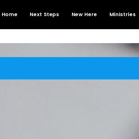
Home
Next Steps
New Here
Ministries