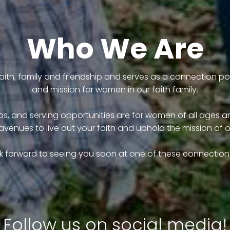
Who We Are
ith, family and friendship and serves as a connection poin
and mission for women in our faith family.
, and serving opportunities are for women of all ages and
avenues to live out your faith and uphold the mission of 
k forward to seeing you soon at one of these connection 
Follow us on social media!