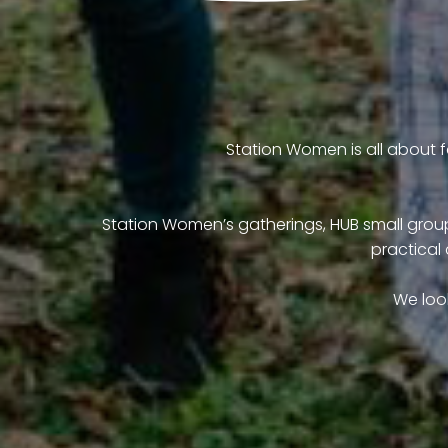
Station Women is all about fa
Station Women’s gatherings, HUB small groups
practical 
We loo