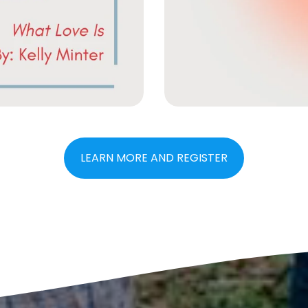
LEARN MORE AND REGISTER