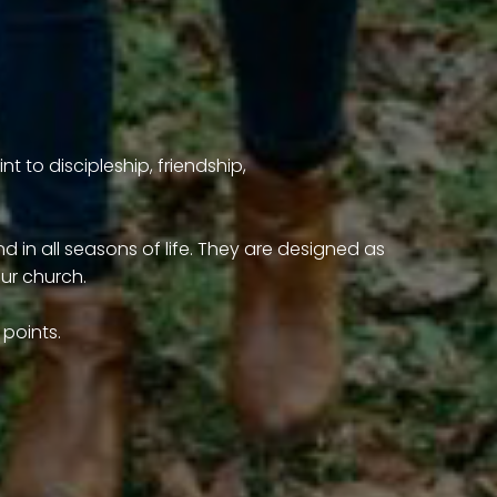
t to discipleship, friendship,
 in all seasons of life. They are designed as
our church.
points.