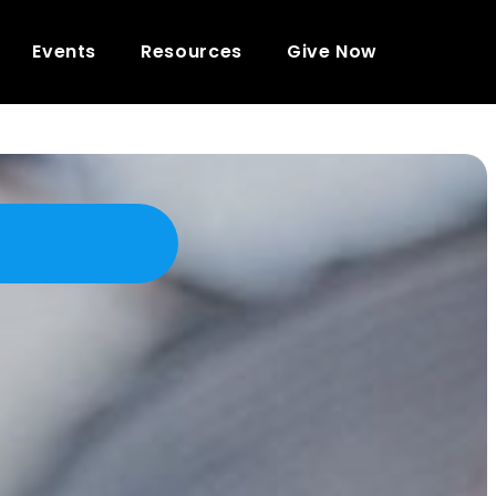
Events
Resources
Give Now