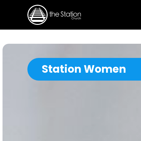
Station Women