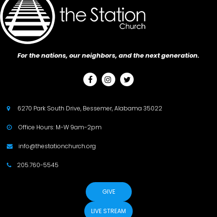
For the nations, our neighbors, and the next generation.



6270 Park South Drive, Bessemer, Alabama 35022

Office Hours: M-W 9am-2pm

info@thestationchurch.org

205.760-5545

GIVE
LIVE STREAM