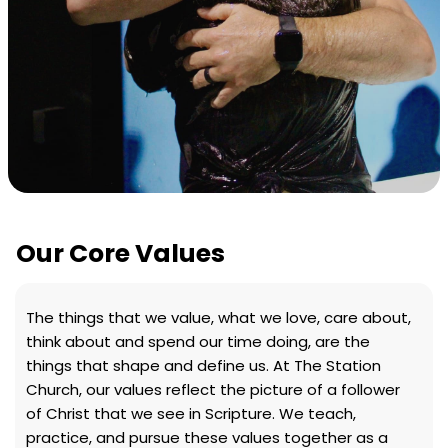
Our Core Values
The things that we value, what we love, care about,
think about and spend our time doing, are the
things that shape and define us. At The Station
Church, our values reflect the picture of a follower
of Christ that we see in Scripture. We teach,
practice, and pursue these values together as a