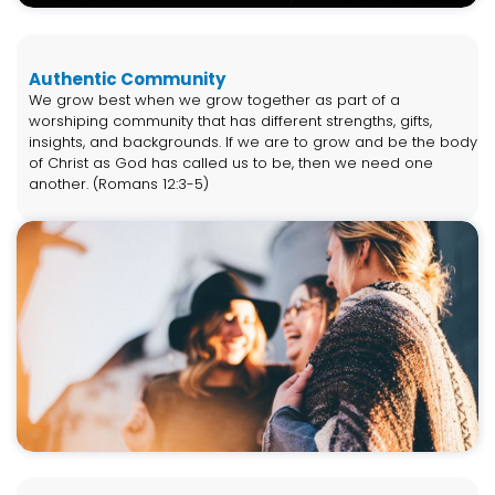
Authentic Community
We grow best when we grow together as part of a
worshiping community that has different strengths, gifts,
insights, and backgrounds. If we are to grow and be the body
of Christ as God has called us to be, then we need one
another. (Romans 12:3-5)