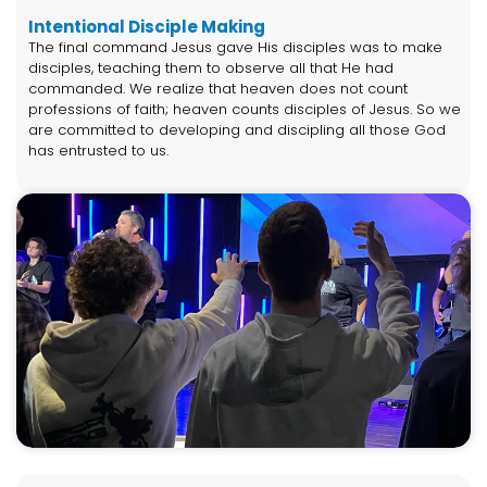
Intentional Disciple Making
The final command Jesus gave His disciples was to make
disciples, teaching them to observe all that He had
commanded. We realize that heaven does not count
professions of faith; heaven counts disciples of Jesus. So we
are committed to developing and discipling all those God
has entrusted to us.