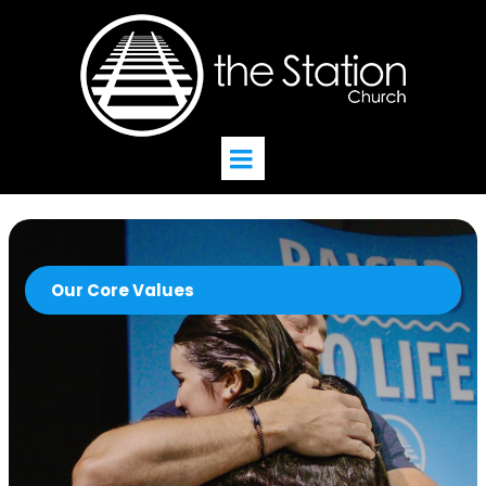
Our Core Values