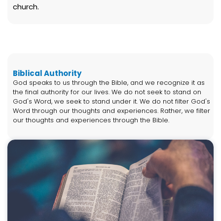
church.
Biblical Authority
God speaks to us through the Bible, and we recognize it as
the final authority for our lives. We do not seek to stand on
God's Word, we seek to stand under it. We do not filter God's
Word through our thoughts and experiences. Rather, we filter
our thoughts and experiences through the Bible.