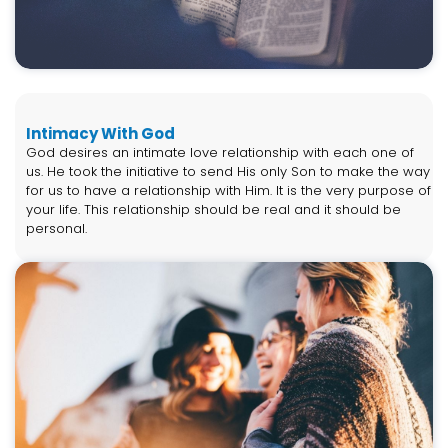
Intimacy With God
God desires an intimate love relationship with each one of
us. He took the initiative to send His only Son to make the way
for us to have a relationship with Him. It is the very purpose of
your life. This relationship should be real and it should be
personal.