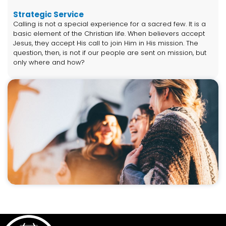
Strategic Service
Calling is not a special experience for a sacred few. It is a
basic element of the Christian life. When believers accept
Jesus, they accept His call to join Him in His mission. The
question, then, is not if our people are sent on mission, but
only where and how?