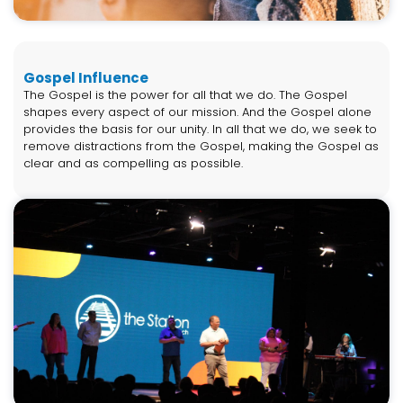
Gospel Influence
The Gospel is the power for all that we do. The Gospel
shapes every aspect of our mission. And the Gospel alone
provides the basis for our unity. In all that we do, we seek to
remove distractions from the Gospel, making the Gospel as
clear and as compelling as possible.