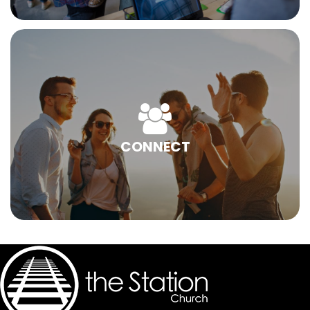
CONNECT