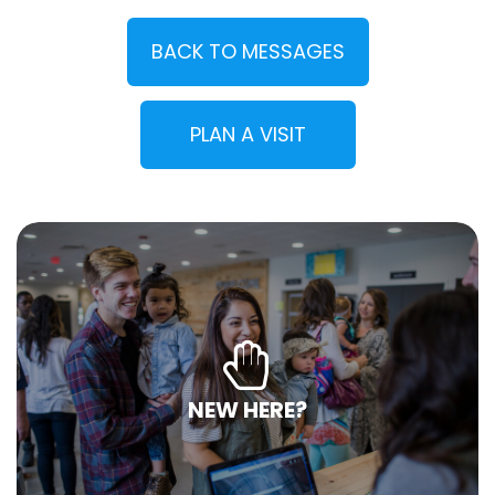
BACK TO MESSAGES
PLAN A VISIT
NEW HERE?