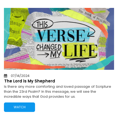
07/14/2024
The Lord is My Shepherd
Is there any more comforting and loved passage of Scripture
than the 23rd Psalm? In this message, we will see the
incredible ways that God provides for us.
WATCH