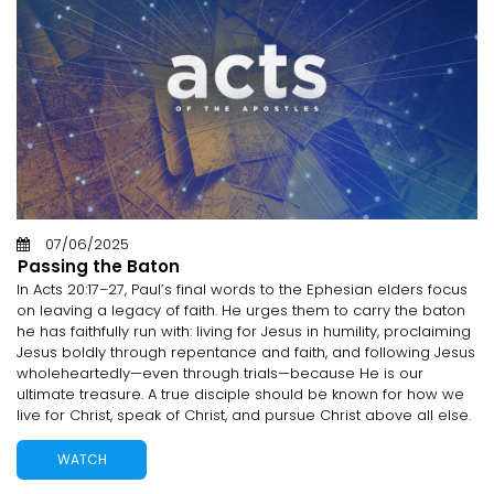
07/06/2025
Passing the Baton
In Acts 20:17–27, Paul’s final words to the Ephesian elders focus
on leaving a legacy of faith. He urges them to carry the baton
he has faithfully run with: living for Jesus in humility, proclaiming
Jesus boldly through repentance and faith, and following Jesus
wholeheartedly—even through trials—because He is our
ultimate treasure. A true disciple should be known for how we
live for Christ, speak of Christ, and pursue Christ above all else.
WATCH