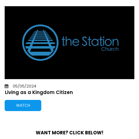
05/05/2024
Living as a Kingdom Citizen
WATCH
WANT MORE? CLICK BELOW!