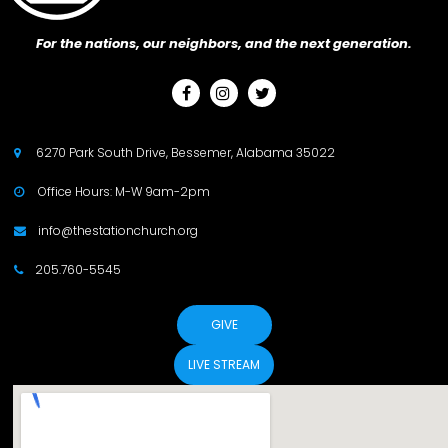
For the nations, our neighbors, and the next generation.



6270 Park South Drive, Bessemer, Alabama 35022

Office Hours: M-W 9am-2pm

info@thestationchurch.org

205.760-5545

GIVE
LIVE STREAM