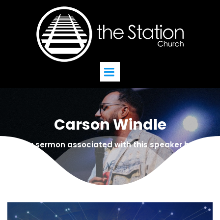
Carson Windle
Find a sermon associated with this speaker below!