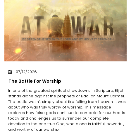
07/12/2026
The Battle For Worship
In one of the greatest spiritual showdowns in Scripture, Elijah
stands alone against the prophets of Baal on Mount Carmel.
The battle wasn't simply about fire falling from heaven. It was
about who was truly worthy of worship. This message
explores how false gods continue to compete for our hearts
today and challenges us to surrender our complete
devotion to the one true God, who alone is faithful, powerful,
and worthy of our worship.