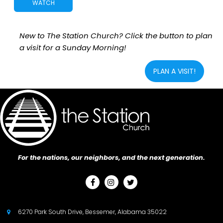
WATCH
New to The Station Church? Click the button to plan
a visit for a Sunday Morning!
PLAN A VISIT!
For the nations, our neighbors, and the next generation.



6270 Park South Drive, Bessemer, Alabama 35022
