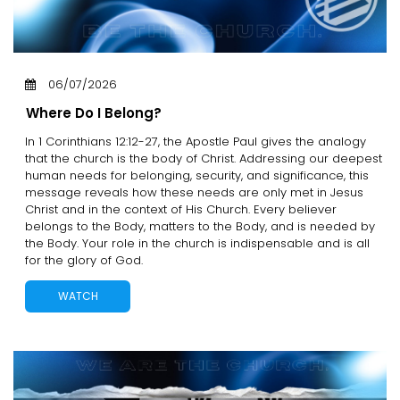
06/07/2026
Where Do I Belong?
In 1 Corinthians 12:12-27, the Apostle Paul gives the analogy
that the church is the body of Christ. Addressing our deepest
human needs for belonging, security, and significance, this
message reveals how these needs are only met in Jesus
Christ and in the context of His Church. Every believer
belongs to the Body, matters to the Body, and is needed by
the Body. Your role in the church is indispensable and is all
for the glory of God.
WATCH