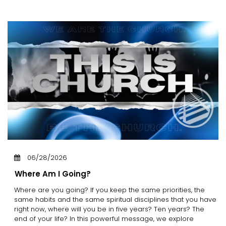
06/28/2026
Where Am I Going?
Where are you going? If you keep the same priorities, the
same habits and the same spiritual disciplines that you have
right now, where will you be in five years? Ten years? The
end of your life? In this powerful message, we explore