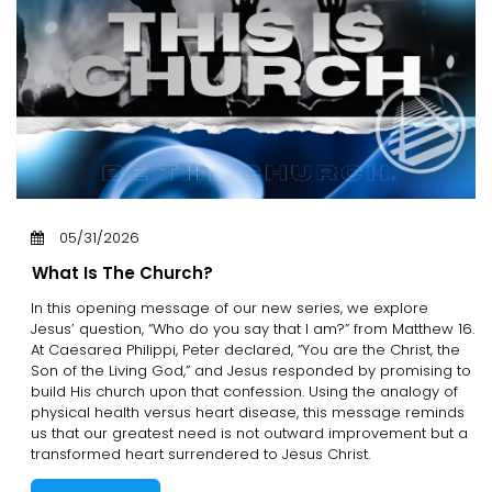
05/31/2026
What Is The Church?
In this opening message of our new series, we explore
Jesus’ question, “Who do you say that I am?” from Matthew 16.
At Caesarea Philippi, Peter declared, “You are the Christ, the
Son of the Living God,” and Jesus responded by promising to
build His church upon that confession. Using the analogy of
physical health versus heart disease, this message reminds
us that our greatest need is not outward improvement but a
transformed heart surrendered to Jesus Christ.