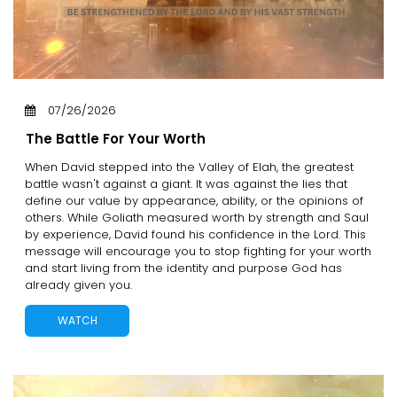
07/26/2026
The Battle For Your Worth
When David stepped into the Valley of Elah, the greatest
battle wasn't against a giant. It was against the lies that
define our value by appearance, ability, or the opinions of
others. While Goliath measured worth by strength and Saul
by experience, David found his confidence in the Lord. This
message will encourage you to stop fighting for your worth
and start living from the identity and purpose God has
already given you.
WATCH