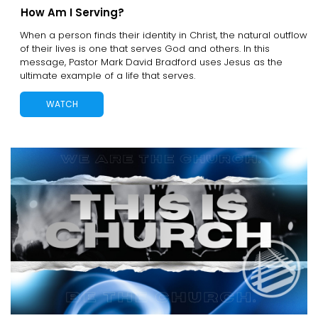
How Am I Serving?
When a person finds their identity in Christ, the natural outflow
of their lives is one that serves God and others. In this
message, Pastor Mark David Bradford uses Jesus as the
ultimate example of a life that serves.
WATCH