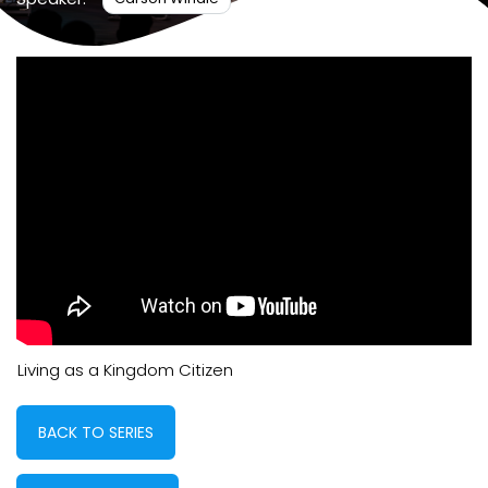
Living as a Kingdom Citizen
BACK TO SERIES