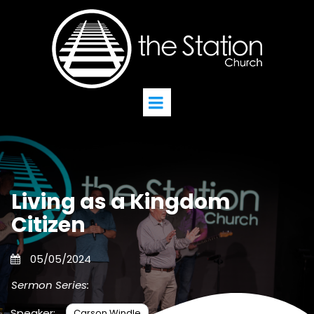
Living as a Kingdom
Citizen
05/05/2024
Sermon Series:
Speaker:
Carson Windle