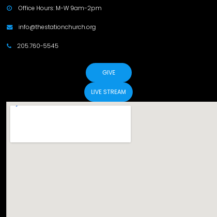
Office Hours: M-W 9am-2pm

info@thestationchurch.org

205.760-5545

GIVE
LIVE STREAM