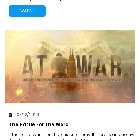
WATCH
07/12/2026
The Battle For The Word
If there is a war, then there is an enemy. If there is an enemy,