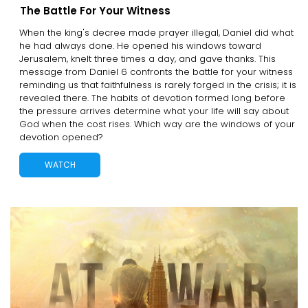
The Battle For Your Witness
When the king's decree made prayer illegal, Daniel did what
he had always done. He opened his windows toward
Jerusalem, knelt three times a day, and gave thanks. This
message from Daniel 6 confronts the battle for your witness
reminding us that faithfulness is rarely forged in the crisis; it is
revealed there. The habits of devotion formed long before
the pressure arrives determine what your life will say about
God when the cost rises. Which way are the windows of your
devotion opened?
WATCH