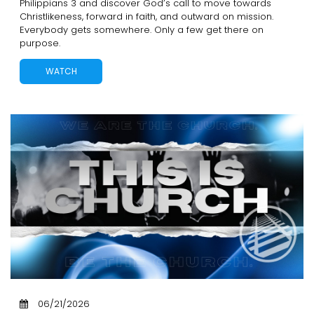
Philippians 3 and discover God’s call to move towards
Christlikeness, forward in faith, and outward on mission.
Everybody gets somewhere. Only a few get there on
purpose.
WATCH
06/21/2026