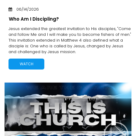
06/14/2026
Who Am I Discipling?
Jesus extended the greatest invitation to His disciples, "Come
and follow Me and I will make you to become fishers of men."
This invitation extended in Matthew 4 also defined what a
disciple is: One who is called by Jesus, changed by Jesus
and challenged by Jesus mission.
WATCH