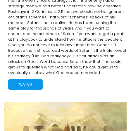
then the enemy has a strategy. And if the enemy has a
strategy, then we had better understand how he operates.
Paul says in 2 Corinthians 2:11 that we should not be ignorant
of Satan’s schemes. That word “schemes” speaks of his
methods. Satan is not creative. He has been running the
same play for thousands of years. And if you want to
understand the schemes of Satan, if you want to get a peak
at his playbook to understand how he attacks the people of
God, you do not have to look any further than Genesis 3.
Because the first recorded words of Satan in the Bible reveal
his strategy: "Did God really say?" His first attack was an
attack on God’s Word because Satan knew that if he could
get us to question what God had said, he could get us to
eventually disobey what God had commanded.
WATCH