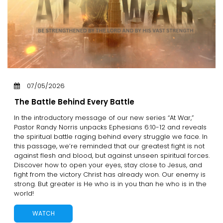
07/05/2026
The Battle Behind Every Battle
In the introductory message of our new series “At War,”
Pastor Randy Norris unpacks Ephesians 6:10-12 and reveals
the spiritual battle raging behind every struggle we face. In
this passage, we’re reminded that our greatest fight is not
against flesh and blood, but against unseen spiritual forces.
Discover how to open your eyes, stay close to Jesus, and
fight from the victory Christ has already won. Our enemy is
strong. But greater is He who is in you than he who is in the
world!
WATCH