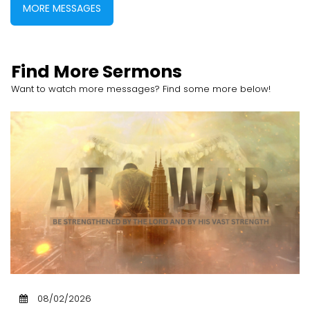
MORE MESSAGES
Find More Sermons
Want to watch more messages? Find some more below!
08/02/2026