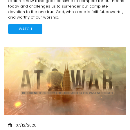
explores how false gods continue to compete for our hearts
today and challenges us to surrender our complete
devotion to the one true God, who alone is faithful, powerful,
and worthy of our worship.
WATCH
07/12/2026