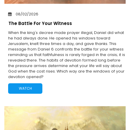
08/02/2026
The Battle For Your Witness
When the king's decree made prayer illegal, Daniel did what
he had always done. He opened his windows toward
Jerusalem, knelt three times a day, and gave thanks. This
message from Daniel 6 confronts the battle for your witness
reminding us that faithfulness is rarely forged in the crisis; it is
revealed there. The habits of devotion formed long before
the pressure arrives determine what your life will say about
God when the cost rises. Which way are the windows of your
devotion opened?
WATCH