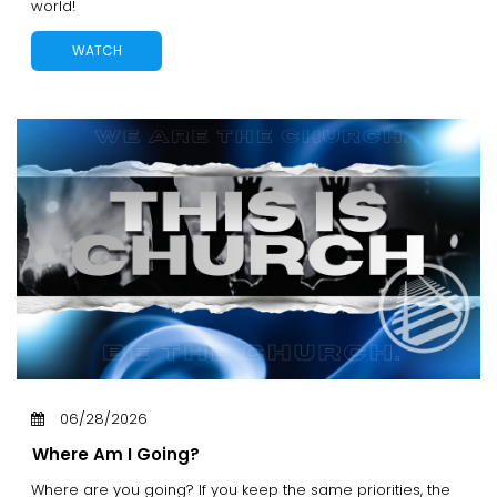
world!
WATCH
06/28/2026
Where Am I Going?
Where are you going? If you keep the same priorities, the