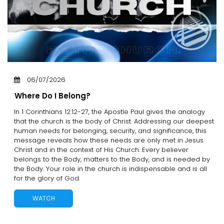
06/07/2026
Where Do I Belong?
In 1 Corinthians 12:12-27, the Apostle Paul gives the analogy
that the church is the body of Christ. Addressing our deepest
human needs for belonging, security, and significance, this
message reveals how these needs are only met in Jesus
Christ and in the context of His Church. Every believer
belongs to the Body, matters to the Body, and is needed by
the Body. Your role in the church is indispensable and is all
for the glory of God.
WATCH