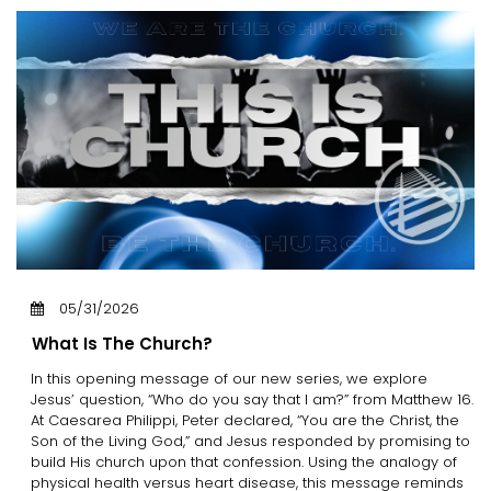
05/31/2026
What Is The Church?
In this opening message of our new series, we explore
Jesus’ question, “Who do you say that I am?” from Matthew 16.
At Caesarea Philippi, Peter declared, “You are the Christ, the
Son of the Living God,” and Jesus responded by promising to
build His church upon that confession. Using the analogy of
physical health versus heart disease, this message reminds