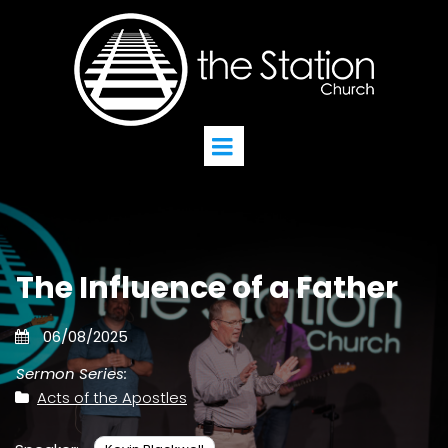
The Influence of a Father
06/08/2025
Sermon Series:
Acts of the Apostles