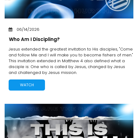
06/14/2026
Who Am I Discipling?
Jesus extended the greatest invitation to His disciples, "Come
and follow Me and I will make you to become fishers of men."
This invitation extended in Matthew 4 also defined what a
disciple is: One who is called by Jesus, changed by Jesus
and challenged by Jesus mission.
WATCH