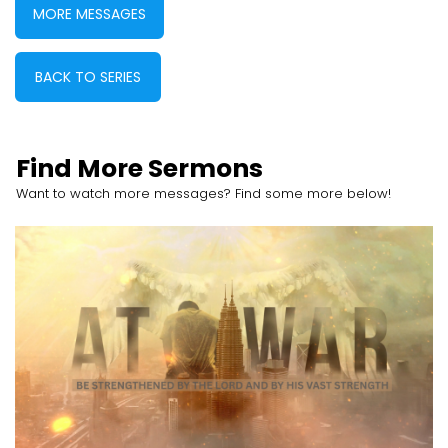
MORE MESSAGES
BACK TO SERIES
Find More Sermons
Want to watch more messages? Find some more below!