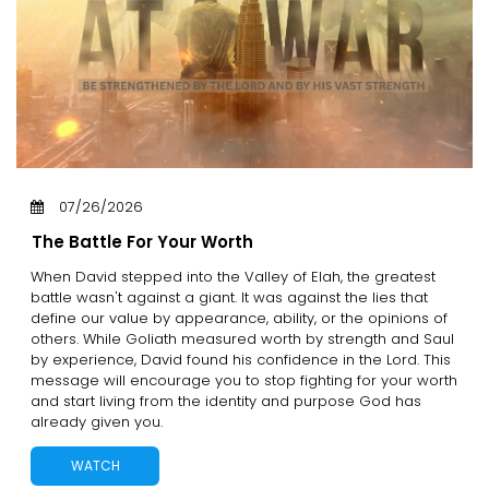
07/26/2026
The Battle For Your Worth
When David stepped into the Valley of Elah, the greatest
battle wasn't against a giant. It was against the lies that
define our value by appearance, ability, or the opinions of
others. While Goliath measured worth by strength and Saul
by experience, David found his confidence in the Lord. This
message will encourage you to stop fighting for your worth
and start living from the identity and purpose God has
already given you.
WATCH