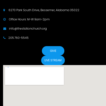
6270 Park South Drive, Bessemer, Alabama 35022

Office Hours: M-W 9am-2pm

info@thestationchurch.org

205.760-5545

GIVE
LIVE STREAM