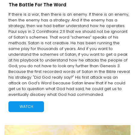
The Battle For The Word
If there is a war, then there is an enemy. If there is an enemy,
then the enemy has a strategy. And if the enemy has a
strategy, then we had better understand how he operates.
Paul says in 2 Corinthians 2:11 that we should not be ignorant
of Satan’s schemes. That word “schemes” speaks of his
methods. Satan is not creative. He has been running the
same play for thousands of years. And if you want to
understand the schemes of Satan, if you want to get a peak
at his playbook to understand how he attacks the people of
God, you do not have to look any further than Genesis 3.
Because the first recorded words of Satan in the Bible reveal
his strategy: "Did God really say?" His first attack was an
attack on God’s Word because Satan knew that if he could
get us to question what God had said, he could get us to
eventually disobey what God had commanded.
WATCH