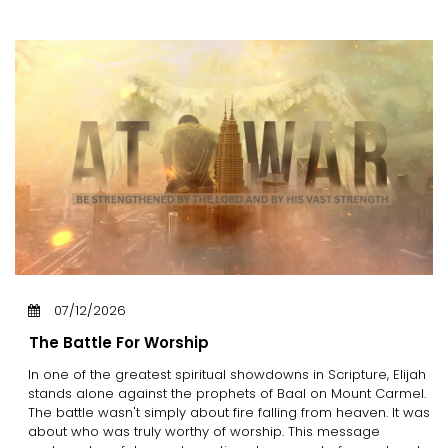
07/12/2026
The Battle For Worship
In one of the greatest spiritual showdowns in Scripture, Elijah
stands alone against the prophets of Baal on Mount Carmel.
The battle wasn't simply about fire falling from heaven. It was
about who was truly worthy of worship. This message