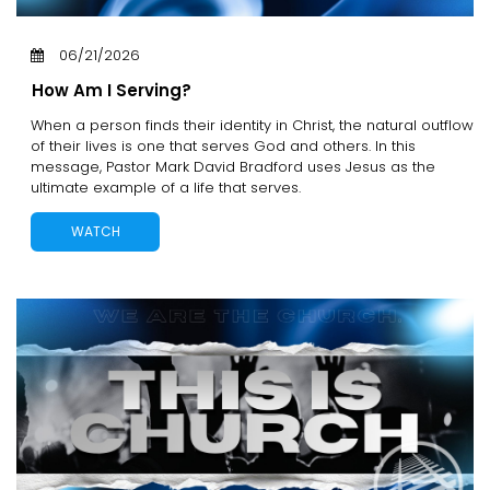
06/21/2026
How Am I Serving?
When a person finds their identity in Christ, the natural outflow
of their lives is one that serves God and others. In this
message, Pastor Mark David Bradford uses Jesus as the
ultimate example of a life that serves.
WATCH