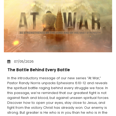
07/05/2026
The Battle Behind Every Battle
In the introductory message of our new series “At War,”
Pastor Randy Norris unpacks Ephesians 6:10-12 and reveals
the spiritual battle raging behind every struggle we face. In
this passage, we’re reminded that our greatest fight is not
against flesh and blood, but against unseen spiritual forces.
Discover how to open your eyes, stay close to Jesus, and
fight from the victory Christ has already won. Our enemy is
strong. But greater is He who is in you than he who is in the