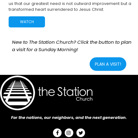
us that our greatest need is not outward improvement but a
transformed heart surrendered to Jesus Christ.
WATCH
New to The Station Church? Click the button to plan
a visit for a Sunday Morning!
PLAN A VISIT!
For the nations, our neighbors, and the next generation.


