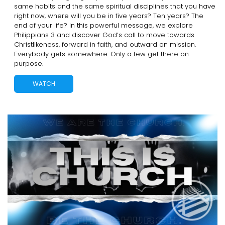
same habits and the same spiritual disciplines that you have
right now, where will you be in five years? Ten years? The
end of your life? In this powerful message, we explore
Philippians 3 and discover God’s call to move towards
Christlikeness, forward in faith, and outward on mission.
Everybody gets somewhere. Only a few get there on
purpose.
WATCH