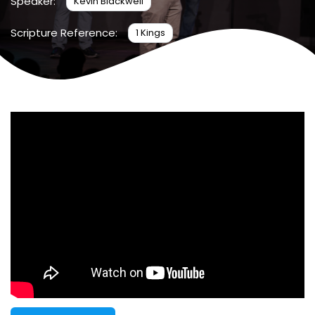
Speaker:
Kevin Blackwell
Scripture Reference:
1 Kings