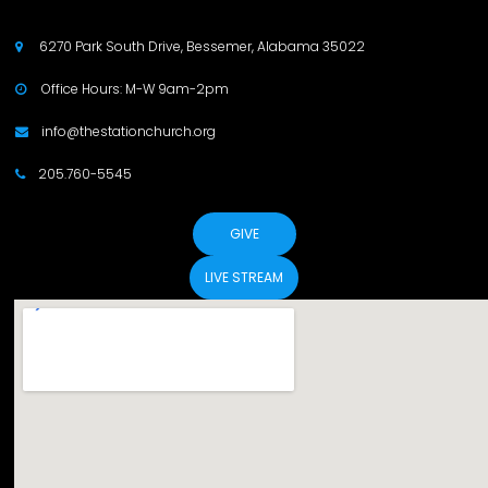
6270 Park South Drive, Bessemer, Alabama 35022

Office Hours: M-W 9am-2pm

info@thestationchurch.org

205.760-5545

GIVE
LIVE STREAM