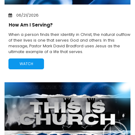
06/21/2026
How Am I Serving?
When a person finds their identity in Christ, the natural outflow
of their lives is one that serves God and others. In this
message, Pastor Mark David Bradford uses Jesus as the
ultimate example of a life that serves.
WATCH