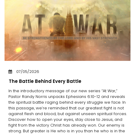
07/05/2026
The Battle Behind Every Battle
In the introductory message of our new series “At War,”
Pastor Randy Norris unpacks Ephesians 6:10-12 and reveals
the spiritual battle raging behind every struggle we face. In
this passage, we’re reminded that our greatest fight is not
against flesh and blood, but against unseen spiritual forces.
Discover how to open your eyes, stay close to Jesus, and
fight from the victory Christ has already won. Our enemy is
strong. But greater is He who is in you than he who is in the