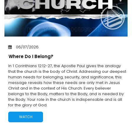
06/07/2026
Where Do I Belong?
In 1 Corinthians 12:12-27, the Apostle Paul gives the analogy
that the church is the body of Christ. Addressing our deepest
human needs for belonging, security, and significance, this
message reveals how these needs are only met in Jesus
Christ and in the context of His Church. Every believer
belongs to the Body, matters to the Body, and is needed by
the Body. Your role in the church is indispensable and is all
for the glory of God.
WATCH