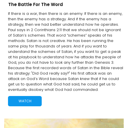
The Battle For The Word
If there is a war, then there is an enemy. If there is an enemy,
then the enemy has a strategy. And if the enemy has a
strategy, then we had better understand how he operates.
Paul says in 2 Corinthians 2:11 that we should not be ignorant
of Satan’s schemes. That word “schemes” speaks of his
methods. Satan is not creative. He has been running the
same play for thousands of years. And if you want to
understand the schemes of Satan, if you want to get a peak
at his playbook to understand how he attacks the people of
God, you do not have to look any further than Genesis 3.
Because the first recorded words of Satan in the Bible reveal
his strategy: "Did God really say?" His first attack was an
attack on God’s Word because Satan knew that if he could
get us to question what God had said, he could get us to
eventually disobey what God had commanded.
WATCH