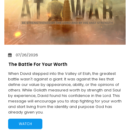
07/26/2026
The Battle For Your Worth
When David stepped into the Valley of Elah, the greatest
battle wasn't against a giant. It was against the lies that
define our value by appearance, ability, or the opinions of
others. While Goliath measured worth by strength and Saul
by experience, David found his confidence in the Lord. This
message will encourage you to stop fighting for your worth
and start living from the identity and purpose God has
already given you.
WATCH