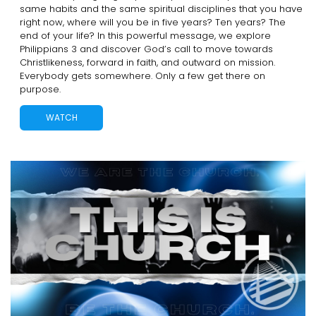
same habits and the same spiritual disciplines that you have
right now, where will you be in five years? Ten years? The
end of your life? In this powerful message, we explore
Philippians 3 and discover God’s call to move towards
Christlikeness, forward in faith, and outward on mission.
Everybody gets somewhere. Only a few get there on
purpose.
WATCH