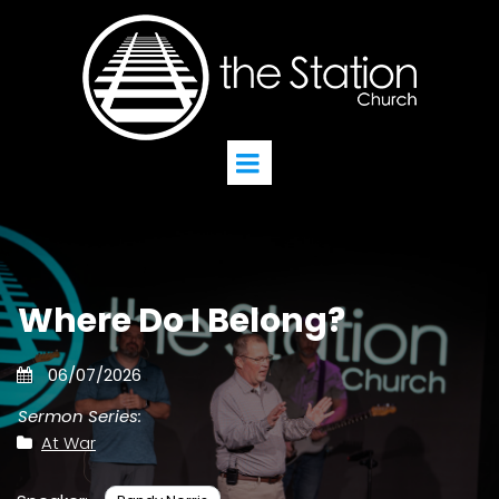
Where Do I Belong?
06/07/2026
Sermon Series:
At War