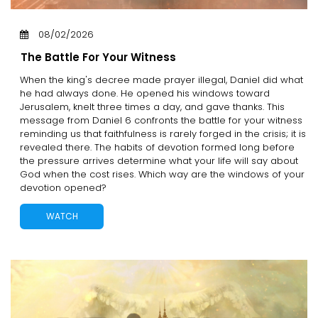
08/02/2026
The Battle For Your Witness
When the king's decree made prayer illegal, Daniel did what
he had always done. He opened his windows toward
Jerusalem, knelt three times a day, and gave thanks. This
message from Daniel 6 confronts the battle for your witness
reminding us that faithfulness is rarely forged in the crisis; it is
revealed there. The habits of devotion formed long before
the pressure arrives determine what your life will say about
God when the cost rises. Which way are the windows of your
devotion opened?
WATCH