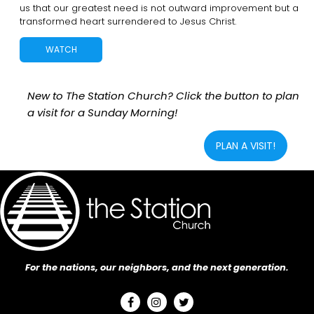
us that our greatest need is not outward improvement but a
transformed heart surrendered to Jesus Christ.
WATCH
New to The Station Church? Click the button to plan
a visit for a Sunday Morning!
PLAN A VISIT!
For the nations, our neighbors, and the next generation.


