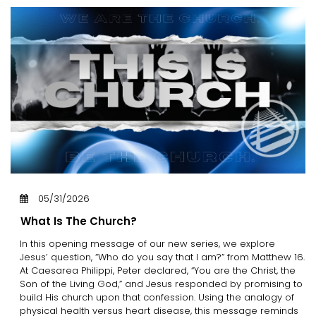
05/31/2026
What Is The Church?
In this opening message of our new series, we explore
Jesus’ question, “Who do you say that I am?” from Matthew 16.
At Caesarea Philippi, Peter declared, “You are the Christ, the
Son of the Living God,” and Jesus responded by promising to
build His church upon that confession. Using the analogy of
physical health versus heart disease, this message reminds