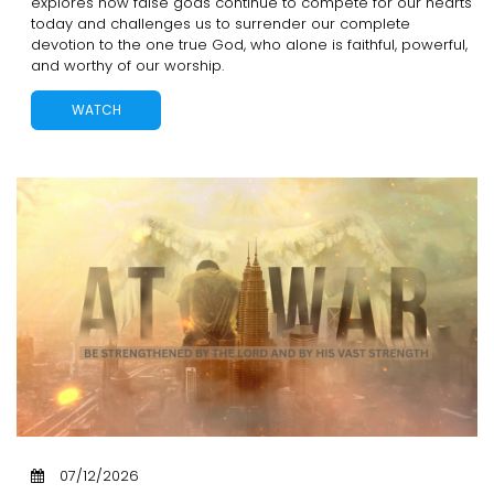
explores how false gods continue to compete for our hearts
today and challenges us to surrender our complete
devotion to the one true God, who alone is faithful, powerful,
and worthy of our worship.
WATCH
07/12/2026