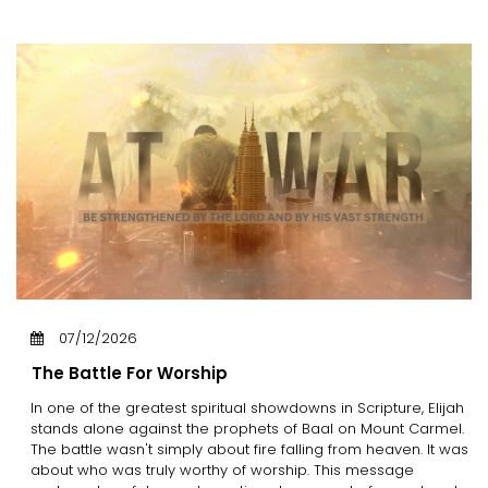
07/12/2026
The Battle For Worship
In one of the greatest spiritual showdowns in Scripture, Elijah
stands alone against the prophets of Baal on Mount Carmel.
The battle wasn't simply about fire falling from heaven. It was
about who was truly worthy of worship. This message