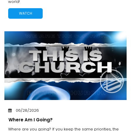
world!
WATCH
06/28/2026
Where Am I Going?
Where are you going? If you keep the same priorities, the