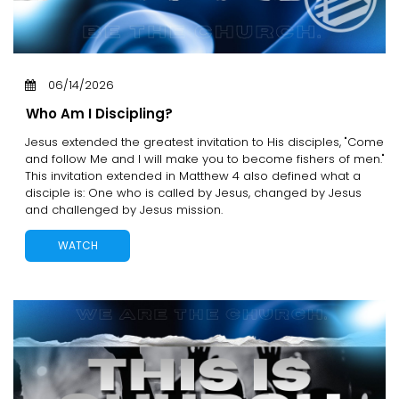
06/14/2026
Who Am I Discipling?
Jesus extended the greatest invitation to His disciples, "Come
and follow Me and I will make you to become fishers of men."
This invitation extended in Matthew 4 also defined what a
disciple is: One who is called by Jesus, changed by Jesus
and challenged by Jesus mission.
WATCH