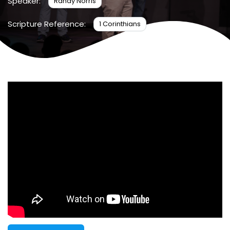
Speaker:
Randy Norris
Scripture Reference:
1 Corinthians