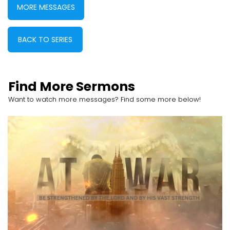
MORE MESSAGES
BACK TO SERIES
Find More Sermons
Want to watch more messages? Find some more below!