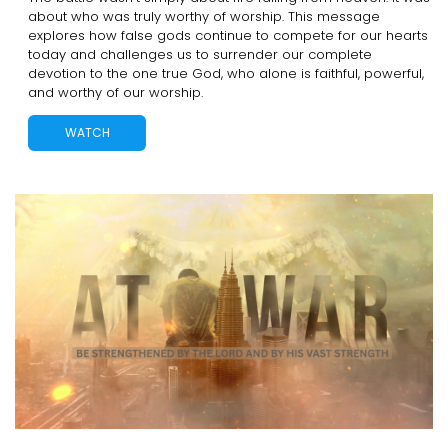
about who was truly worthy of worship. This message
explores how false gods continue to compete for our hearts
today and challenges us to surrender our complete
devotion to the one true God, who alone is faithful, powerful,
and worthy of our worship.
WATCH