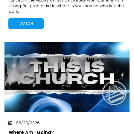
fight from the victory Christ has already won. Our enemy is
strong. But greater is He who is in you than he who is in the
world!
WATCH
06/28/2026
Where Am I Going?