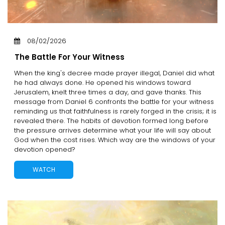
08/02/2026
The Battle For Your Witness
When the king's decree made prayer illegal, Daniel did what
he had always done. He opened his windows toward
Jerusalem, knelt three times a day, and gave thanks. This
message from Daniel 6 confronts the battle for your witness
reminding us that faithfulness is rarely forged in the crisis; it is
revealed there. The habits of devotion formed long before
the pressure arrives determine what your life will say about
God when the cost rises. Which way are the windows of your
devotion opened?
WATCH