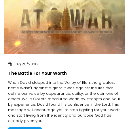
07/26/2026
The Battle For Your Worth
When David stepped into the Valley of Elah, the greatest
battle wasn't against a giant. It was against the lies that
define our value by appearance, ability, or the opinions of
others. While Goliath measured worth by strength and Saul
by experience, David found his confidence in the Lord. This
message will encourage you to stop fighting for your worth
and start living from the identity and purpose God has
already given you.