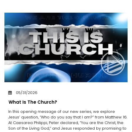
05/31/2026
What Is The Church?
In this opening message of our new series, we explore
Jesus’ question, “Who do you say that I am?” from Matthew 16.
At Caesarea Philippi, Peter declared, “You are the Christ, the
Son of the Living God,” and Jesus responded by promising to