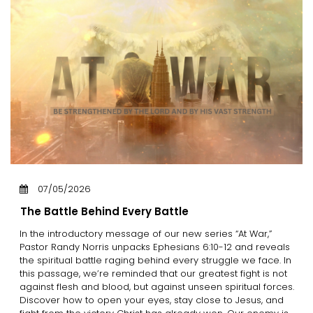
07/05/2026
The Battle Behind Every Battle
In the introductory message of our new series “At War,”
Pastor Randy Norris unpacks Ephesians 6:10-12 and reveals
the spiritual battle raging behind every struggle we face. In
this passage, we’re reminded that our greatest fight is not
against flesh and blood, but against unseen spiritual forces.
Discover how to open your eyes, stay close to Jesus, and