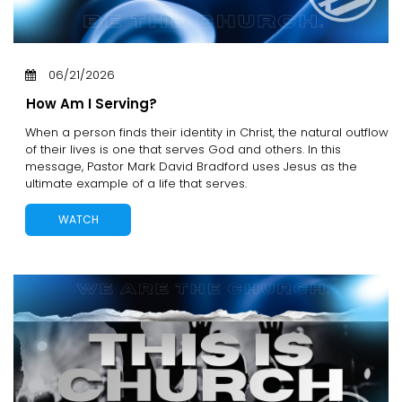
06/21/2026
How Am I Serving?
When a person finds their identity in Christ, the natural outflow
of their lives is one that serves God and others. In this
message, Pastor Mark David Bradford uses Jesus as the
ultimate example of a life that serves.
WATCH