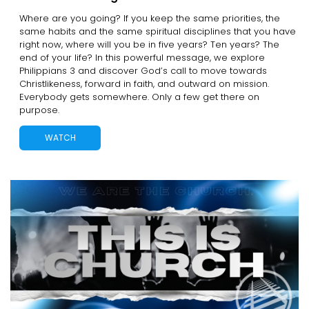
Where are you going? If you keep the same priorities, the
same habits and the same spiritual disciplines that you have
right now, where will you be in five years? Ten years? The
end of your life? In this powerful message, we explore
Philippians 3 and discover God’s call to move towards
Christlikeness, forward in faith, and outward on mission.
Everybody gets somewhere. Only a few get there on
purpose.
WATCH