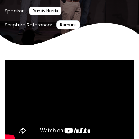
Speaker:
Randy Norris
Scripture Reference:
Romans