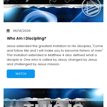
06/14/2026
Who Am I Discipling?
Jesus extended the greatest invitation to His disciples, "Come
and follow Me and I will make you to become fishers of men."
This invitation extended in Matthew 4 also defined what a
disciple is: One who is called by Jesus, changed by Jesus
and challenged by Jesus mission.
WATCH