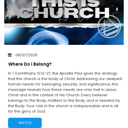
06/07/2026
Where Do I Belong?
In 1 Corinthians 12:12-27, the Apostle Paul gives the analogy
that the church is the body of Christ. Addressing our deepest
human needs for belonging, security, and significance, this
message reveals how these needs are only met in Jesus
Christ and in the context of His Church. Every believer
belongs to the Body, matters to the Body, and is needed by
the Body. Your role in the church is indispensable and is all
for the glory of God.
WATCH