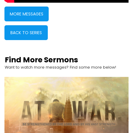
MORE MESSAGES
BACK TO SERIES
Find More Sermons
Want to watch more messages? Find some more below!