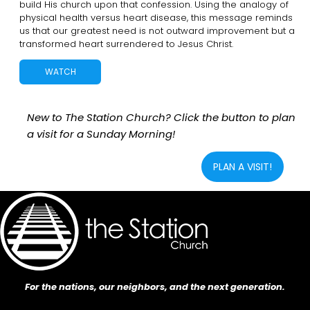
build His church upon that confession. Using the analogy of
physical health versus heart disease, this message reminds
us that our greatest need is not outward improvement but a
transformed heart surrendered to Jesus Christ.
WATCH
New to The Station Church? Click the button to plan
a visit for a Sunday Morning!
PLAN A VISIT!
For the nations, our neighbors, and the next generation.