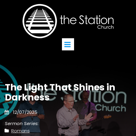
The Light That Shines in
Darkness
12/07/2025
Sermon Series:
Romans