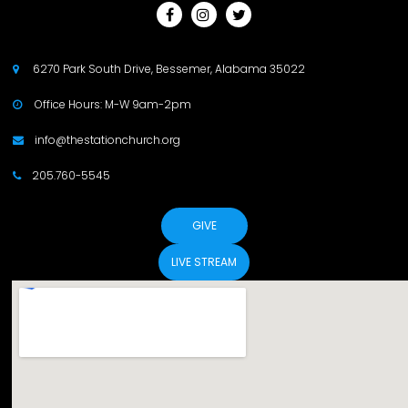



6270 Park South Drive, Bessemer, Alabama 35022

Office Hours: M-W 9am-2pm

info@thestationchurch.org

205.760-5545

GIVE
LIVE STREAM