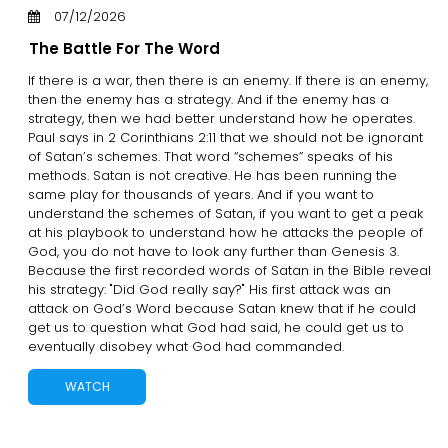
07/12/2026
The Battle For The Word
If there is a war, then there is an enemy. If there is an enemy,
then the enemy has a strategy. And if the enemy has a
strategy, then we had better understand how he operates.
Paul says in 2 Corinthians 2:11 that we should not be ignorant
of Satan’s schemes. That word “schemes” speaks of his
methods. Satan is not creative. He has been running the
same play for thousands of years. And if you want to
understand the schemes of Satan, if you want to get a peak
at his playbook to understand how he attacks the people of
God, you do not have to look any further than Genesis 3.
Because the first recorded words of Satan in the Bible reveal
his strategy: "Did God really say?" His first attack was an
attack on God’s Word because Satan knew that if he could
get us to question what God had said, he could get us to
eventually disobey what God had commanded.
WATCH