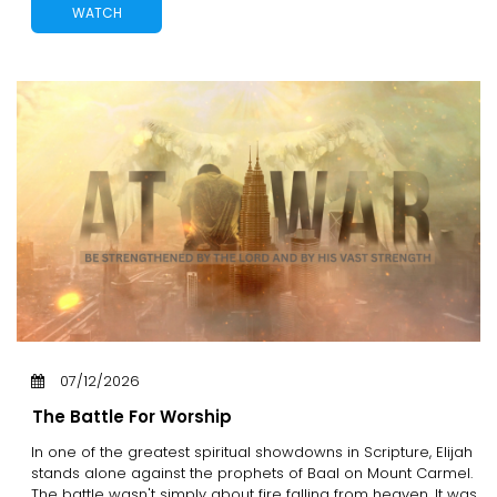
WATCH
07/12/2026
The Battle For Worship
In one of the greatest spiritual showdowns in Scripture, Elijah
stands alone against the prophets of Baal on Mount Carmel.
The battle wasn't simply about fire falling from heaven. It was