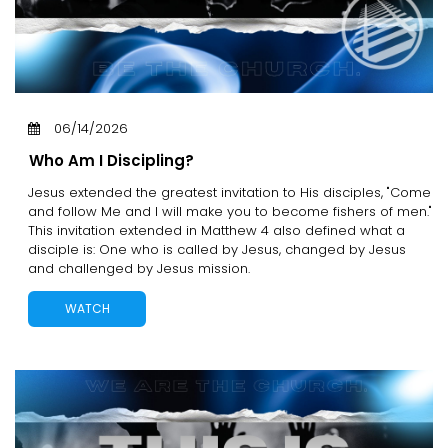
06/14/2026
Who Am I Discipling?
Jesus extended the greatest invitation to His disciples, "Come
and follow Me and I will make you to become fishers of men."
This invitation extended in Matthew 4 also defined what a
disciple is: One who is called by Jesus, changed by Jesus
and challenged by Jesus mission.
WATCH