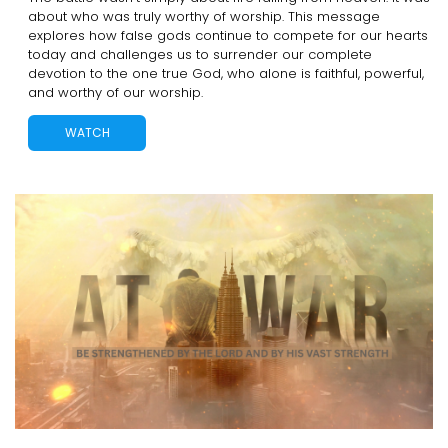
about who was truly worthy of worship. This message
explores how false gods continue to compete for our hearts
today and challenges us to surrender our complete
devotion to the one true God, who alone is faithful, powerful,
and worthy of our worship.
WATCH