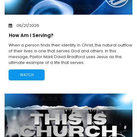
06/21/2026
How Am I Serving?
When a person finds their identity in Christ, the natural outflow
of their lives is one that serves God and others. In this
message, Pastor Mark David Bradford uses Jesus as the
ultimate example of a life that serves.
WATCH