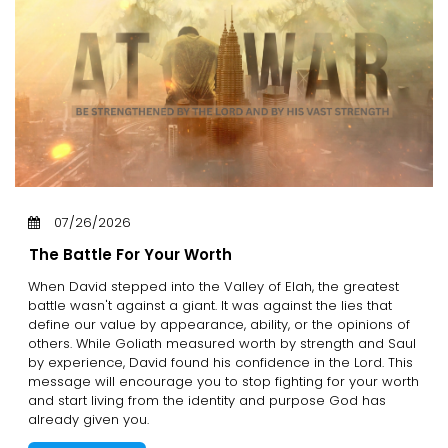
07/26/2026
The Battle For Your Worth
When David stepped into the Valley of Elah, the greatest
battle wasn't against a giant. It was against the lies that
define our value by appearance, ability, or the opinions of
others. While Goliath measured worth by strength and Saul
by experience, David found his confidence in the Lord. This
message will encourage you to stop fighting for your worth
and start living from the identity and purpose God has
already given you.