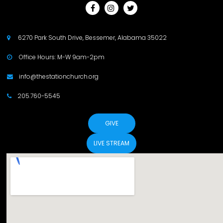



6270 Park South Drive, Bessemer, Alabama 35022

Office Hours: M-W 9am-2pm

info@thestationchurch.org

205.760-5545

GIVE
LIVE STREAM