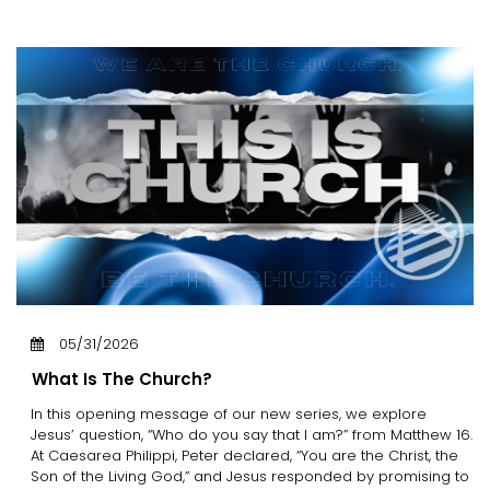
05/31/2026
What Is The Church?
In this opening message of our new series, we explore
Jesus’ question, “Who do you say that I am?” from Matthew 16.
At Caesarea Philippi, Peter declared, “You are the Christ, the
Son of the Living God,” and Jesus responded by promising to