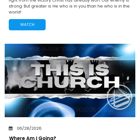
fight from the victory Christ has already won. Our enemy is
strong. But greater is He who is in you than he who is in the
world!
WATCH
06/28/2026
Where Am I Going?