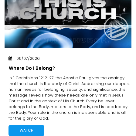
06/07/2026
Where Do I Belong?
In 1 Corinthians 12:12-27, the Apostle Paul gives the analogy
that the church is the body of Christ. Addressing our deepest
human needs for belonging, security, and significance, this
message reveals how these needs are only met in Jesus
Christ and in the context of His Church. Every believer
belongs to the Body, matters to the Body, and is needed by
the Body. Your role in the church is indispensable and is all
for the glory of God.
WATCH