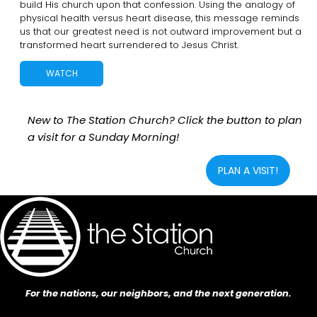
build His church upon that confession. Using the analogy of
physical health versus heart disease, this message reminds
us that our greatest need is not outward improvement but a
transformed heart surrendered to Jesus Christ.
WATCH
New to The Station Church? Click the button to plan
a visit for a Sunday Morning!
PLAN A VISIT!
For the nations, our neighbors, and the next generation.