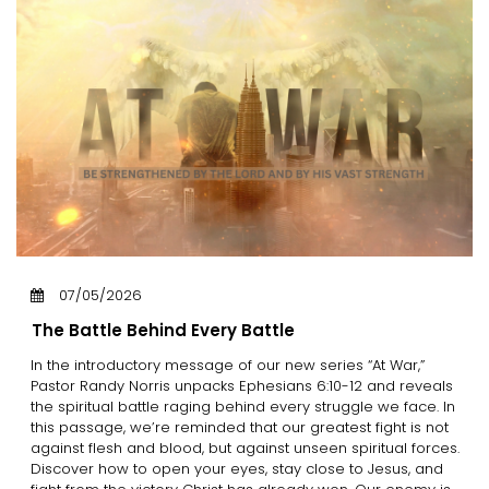
07/05/2026
The Battle Behind Every Battle
In the introductory message of our new series “At War,”
Pastor Randy Norris unpacks Ephesians 6:10-12 and reveals
the spiritual battle raging behind every struggle we face. In
this passage, we’re reminded that our greatest fight is not
against flesh and blood, but against unseen spiritual forces.
Discover how to open your eyes, stay close to Jesus, and