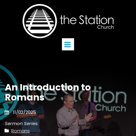
An Introduction to
Romans
11/02/2025
Sermon Series:
Romans