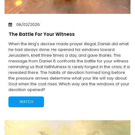
08/02/2026
The Battle For Your Witness
When the king's decree made prayer illegal, Daniel did what
he had always done. He opened his windows toward
Jerusalem, knelt three times a day, and gave thanks. This
message from Daniel 6 confronts the battle for your witness
reminding us that faithfulness is rarely forged in the crisis; it is
revealed there. The habits of devotion formed long before
the pressure arrives determine what your life will say about
God when the cost rises. Which way are the windows of your
devotion opened?
WATCH