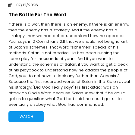
07/12/2026
The Battle For The Word
If there is a war, then there is an enemy. If there is an enemy,
then the enemy has a strategy. And if the enemy has a
strategy, then we had better understand how he operates.
Paul says in 2 Corinthians 2:11 that we should not be ignorant
of Satan’s schemes. That word “schemes” speaks of his
methods. Satan is not creative. He has been running the
same play for thousands of years. And if you want to
understand the schemes of Satan, if you want to get a peak
at his playbook to understand how he attacks the people of
God, you do not have to look any further than Genesis 3.
Because the first recorded words of Satan in the Bible reveal
his strategy: "Did God really say?" His first attack was an
attack on God’s Word because Satan knew that if he could
get us to question what God had said, he could get us to
eventually disobey what God had commanded.
WATCH