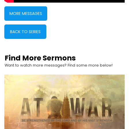
MORE MESSAGES
BACK TO SERIES
Find More Sermons
Want to watch more messages? Find some more below!