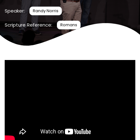
Speaker:
Randy Norris
Scripture Reference:
Romans