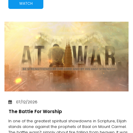
WATCH
07/12/2026
The Battle For Worship
In one of the greatest spiritual showdowns in Scripture, Elijah
stands alone against the prophets of Baal on Mount Carmel.
The battle wasn't simply about fire falling from heaven. It was