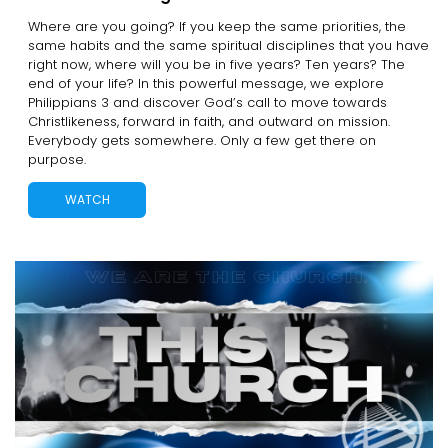
Where are you going? If you keep the same priorities, the
same habits and the same spiritual disciplines that you have
right now, where will you be in five years? Ten years? The
end of your life? In this powerful message, we explore
Philippians 3 and discover God’s call to move towards
Christlikeness, forward in faith, and outward on mission.
Everybody gets somewhere. Only a few get there on
purpose.
WATCH