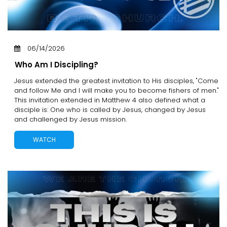
06/14/2026
Who Am I Discipling?
Jesus extended the greatest invitation to His disciples, "Come
and follow Me and I will make you to become fishers of men."
This invitation extended in Matthew 4 also defined what a
disciple is: One who is called by Jesus, changed by Jesus
and challenged by Jesus mission.
WATCH