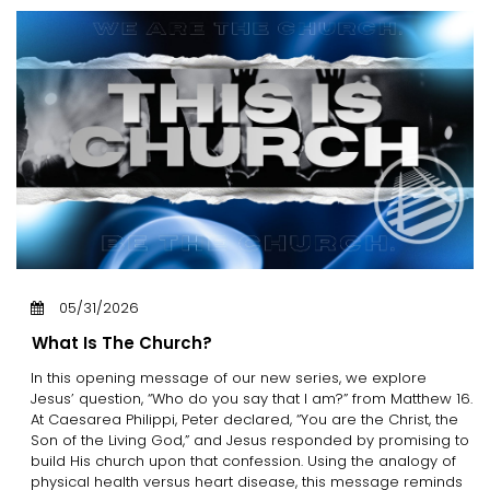
05/31/2026
What Is The Church?
In this opening message of our new series, we explore
Jesus’ question, “Who do you say that I am?” from Matthew 16.
At Caesarea Philippi, Peter declared, “You are the Christ, the
Son of the Living God,” and Jesus responded by promising to
build His church upon that confession. Using the analogy of
physical health versus heart disease, this message reminds