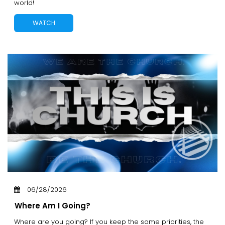
world!
WATCH
06/28/2026
Where Am I Going?
Where are you going? If you keep the same priorities, the