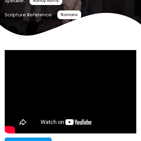
Speaker:
Randy Norris
Scripture Reference:
Romans