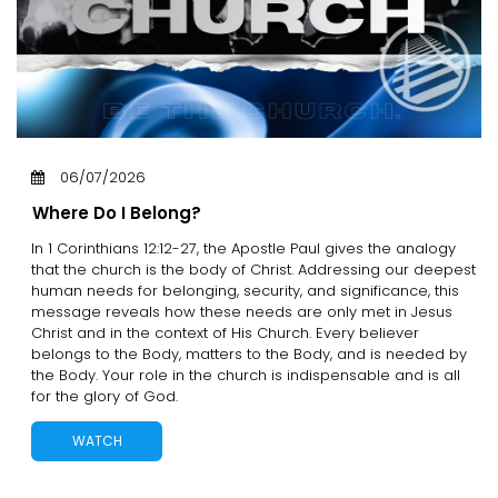
06/07/2026
Where Do I Belong?
In 1 Corinthians 12:12-27, the Apostle Paul gives the analogy
that the church is the body of Christ. Addressing our deepest
human needs for belonging, security, and significance, this
message reveals how these needs are only met in Jesus
Christ and in the context of His Church. Every believer
belongs to the Body, matters to the Body, and is needed by
the Body. Your role in the church is indispensable and is all
for the glory of God.
WATCH