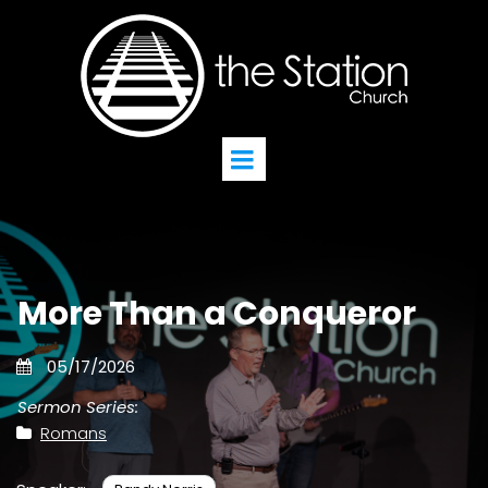
More Than a Conqueror
05/17/2026
Sermon Series:
Romans