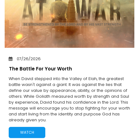
07/26/2026
The Battle For Your Worth
When David stepped into the Valley of Elah, the greatest
battle wasn't against a giant. It was against the lies that
define our value by appearance, ability, or the opinions of
others. While Goliath measured worth by strength and Saul
by experience, David found his confidence in the Lord. This
message will encourage you to stop fighting for your worth
and start living from the identity and purpose God has
already given you.
WATCH