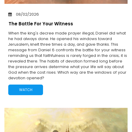
08/02/2026
The Battle For Your Witness
When the king's decree made prayer illegal, Daniel did what
he had always done. He opened his windows toward
Jerusalem, knelt three times a day, and gave thanks. This
message from Daniel 6 confronts the battle for your witness
reminding us that faithfulness is rarely forged in the crisis; it is
revealed there. The habits of devotion formed long before
the pressure arrives determine what your life will say about
God when the cost rises. Which way are the windows of your
devotion opened?
WATCH