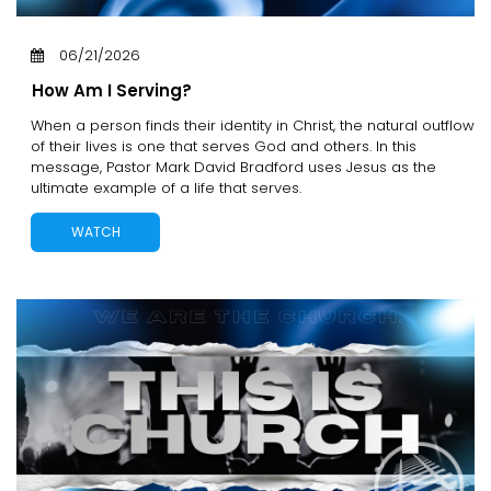
06/21/2026
How Am I Serving?
When a person finds their identity in Christ, the natural outflow
of their lives is one that serves God and others. In this
message, Pastor Mark David Bradford uses Jesus as the
ultimate example of a life that serves.
WATCH