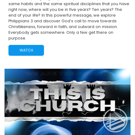
same habits and the same spiritual disciplines that you have
right now, where will you be in five years? Ten years? The
end of your life? In this powerful message, we explore
Philippians 3 and discover God’s call to move towards
Christlikeness, forward in faith, and outward on mission.
Everybody gets somewhere. Only a few get there on
purpose.
WATCH