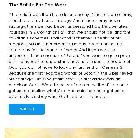
The Battle For The Word
If there is a war, then there is an enemy. If there is an enemy,
then the enemy has a strategy. And if the enemy has a
strategy, then we had better understand how he operates.
Paul says in 2 Corinthians 2:11 that we should not be ignorant
of Satan’s schemes. That word “schemes” speaks of his
methods. Satan is not creative. He has been running the
same play for thousands of years. And if you want to
understand the schemes of Satan, if you want to get a peak
at his playbook to understand how he attacks the people of
God, you do not have to look any further than Genesis 3.
Because the first recorded words of Satan in the Bible reveal
his strategy: "Did God really say?" His first attack was an
attack on God’s Word because Satan knew that if he could
get us to question what God had said, he could get us to
eventually disobey what God had commanded.
WATCH