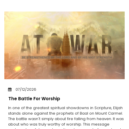
07/12/2026
The Battle For Worship
In one of the greatest spiritual showdowns in Scripture, Elijah
stands alone against the prophets of Baal on Mount Carmel.
The battle wasn't simply about fire falling from heaven. It was
about who was truly worthy of worship. This message