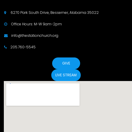
6270 Park South Drive, Bessemer, Alabama 35022

Office Hours: M-W 9am-2pm

info@thestationchurch.org

205.760-5545

GIVE
LIVE STREAM