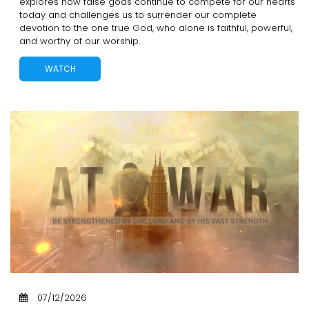
explores how false gods continue to compete for our hearts
today and challenges us to surrender our complete
devotion to the one true God, who alone is faithful, powerful,
and worthy of our worship.
WATCH
07/12/2026