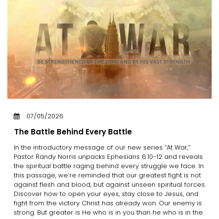
07/05/2026
The Battle Behind Every Battle
In the introductory message of our new series “At War,”
Pastor Randy Norris unpacks Ephesians 6:10-12 and reveals
the spiritual battle raging behind every struggle we face. In
this passage, we’re reminded that our greatest fight is not
against flesh and blood, but against unseen spiritual forces.
Discover how to open your eyes, stay close to Jesus, and
fight from the victory Christ has already won. Our enemy is
strong. But greater is He who is in you than he who is in the