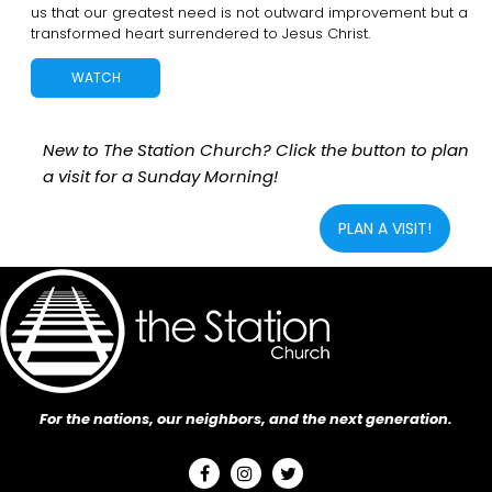
us that our greatest need is not outward improvement but a
transformed heart surrendered to Jesus Christ.
WATCH
New to The Station Church? Click the button to plan
a visit for a Sunday Morning!
PLAN A VISIT!
For the nations, our neighbors, and the next generation.


