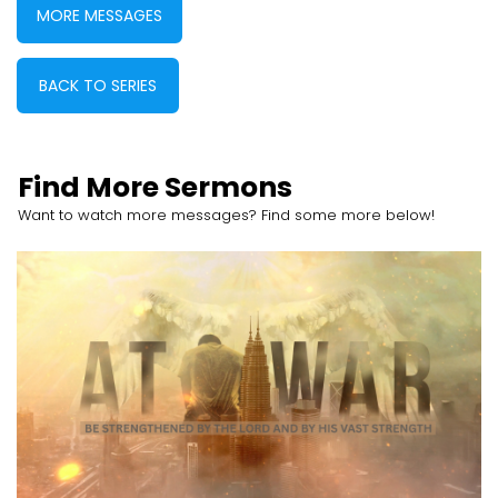
MORE MESSAGES
BACK TO SERIES
Find More Sermons
Want to watch more messages? Find some more below!