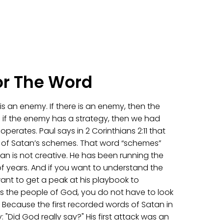
or The Word
e is an enemy. If there is an enemy, then the
 if the enemy has a strategy, then we had
erates. Paul says in 2 Corinthians 2:11 that
 of Satan’s schemes. That word “schemes”
an is not creative. He has been running the
f years. And if you want to understand the
ant to get a peak at his playbook to
 the people of God, you do not have to look
. Because the first recorded words of Satan in
y: "Did God really say?" His first attack was an