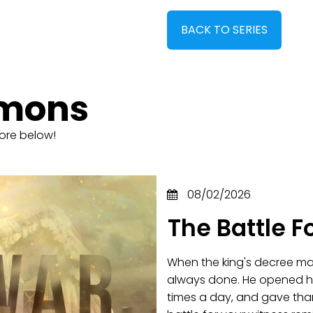
BACK TO SERIES
rmons
ore below!
08/02/2026
The Battle F
When the king's decree mad
always done. He opened hi
times a day, and gave tha