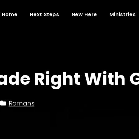
Home
Next Steps
New Here
Ministries
ade Right With 
Romans