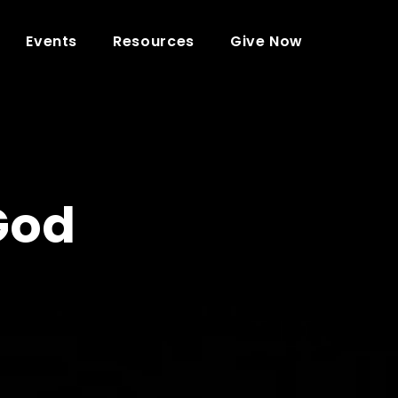
Events
Resources
Give Now
God