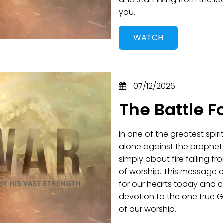
you.
WATCH
07/12/2026
The Battle F
In one of the greatest spir
alone against the prophet
simply about fire falling 
of worship. This message 
for our hearts today and 
devotion to the one true G
of our worship.