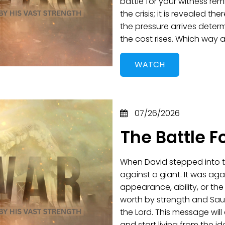
battle for your witness remi
the crisis; it is revealed t
the pressure arrives deter
the cost rises. Which way
WATCH
07/26/2026
The Battle F
When David stepped into th
against a giant. It was aga
appearance, ability, or th
worth by strength and Saul
the Lord. This message wil
and start living from the 