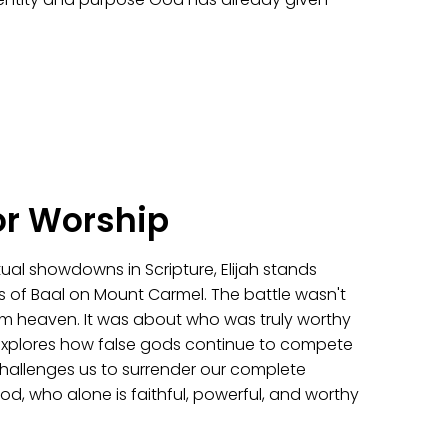
or Worship
itual showdowns in Scripture, Elijah stands
s of Baal on Mount Carmel. The battle wasn't
from heaven. It was about who was truly worthy
explores how false gods continue to compete
challenges us to surrender our complete
od, who alone is faithful, powerful, and worthy