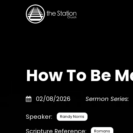
How To Be M
02/08/2026
Sermon Series:
Speaker:
Randy Norris
Scripture Reference:
Romans