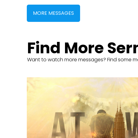
MORE MESSAGES
Find More Se
Want to watch more messages? Find some m