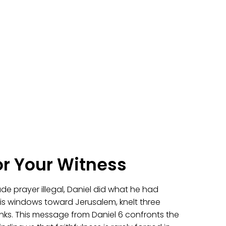
or Your Witness
e prayer illegal, Daniel did what he had
s windows toward Jerusalem, knelt three
nks. This message from Daniel 6 confronts the