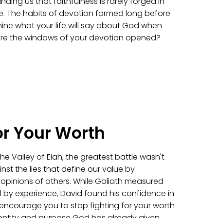
nding us that faithfulness is rarely forged in
here. The habits of devotion formed long before
mine what your life will say about God when
 are the windows of your devotion opened?
or Your Worth
e Valley of Elah, the greatest battle wasn't
inst the lies that define our value by
e opinions of others. While Goliath measured
 by experience, David found his confidence in
l encourage you to stop fighting for your worth
identity and purpose God has already given