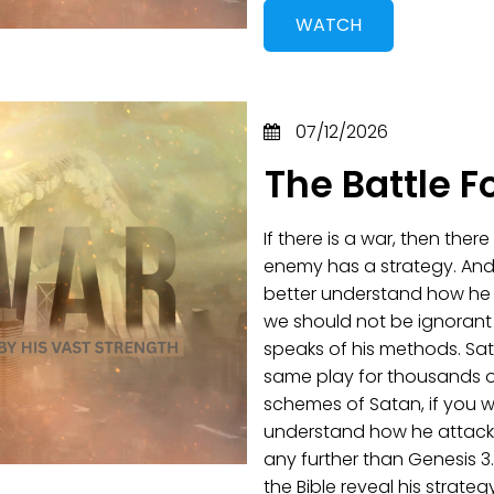
WATCH
07/12/2026
The Battle F
If there is a war, then ther
enemy has a strategy. And
better understand how he op
we should not be ignorant
speaks of his methods. Sat
same play for thousands o
schemes of Satan, if you w
understand how he attacks
any further than Genesis 3
the Bible reveal his strateg