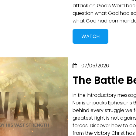
attack on God’s Word beca
question what God had sai
what God had commande
WATCH
07/05/2026
The Battle B
In the introductory messag
Norris unpacks Ephesians 6:
behind every struggle we f
greatest fight is not again
forces. Discover how to op
from the victory Christ has