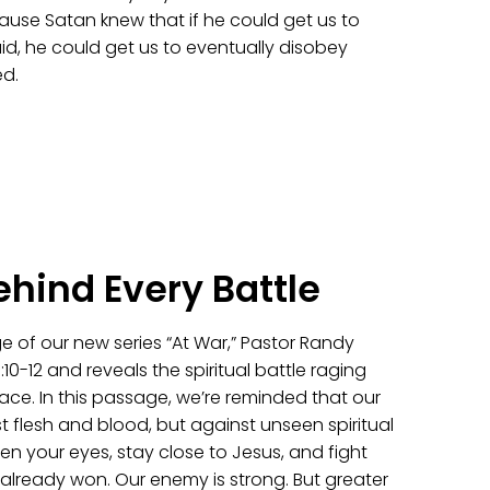
use Satan knew that if he could get us to
d, he could get us to eventually disobey
d.
ehind Every Battle
e of our new series “At War,” Pastor Randy
10-12 and reveals the spiritual battle raging
ace. In this passage, we’re reminded that our
st flesh and blood, but against unseen spiritual
en your eyes, stay close to Jesus, and fight
 already won. Our enemy is strong. But greater