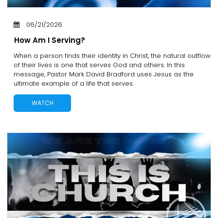
06/21/2026
How Am I Serving?
When a person finds their identity in Christ, the natural outflow
of their lives is one that serves God and others. In this
message, Pastor Mark David Bradford uses Jesus as the
ultimate example of a life that serves.
WATCH