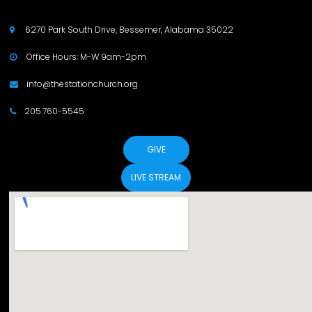
6270 Park South Drive, Bessemer, Alabama 35022

Office Hours: M-W 9am-2pm

info@thestationchurch.org

205.760-5545

GIVE
LIVE STREAM