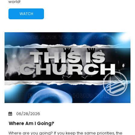
world!
WATCH
06/28/2026
Where Am I Going?
Where are you going? If you keep the same priorities, the