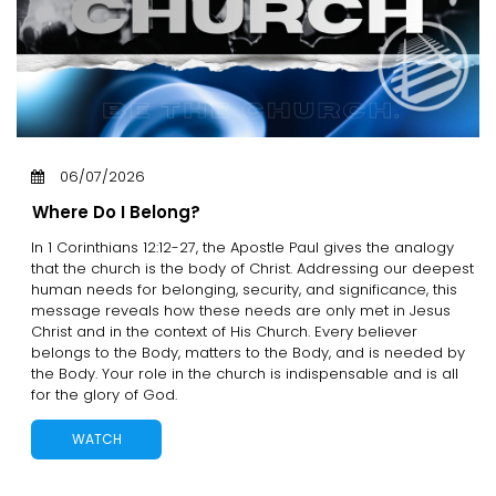
06/07/2026
Where Do I Belong?
In 1 Corinthians 12:12-27, the Apostle Paul gives the analogy
that the church is the body of Christ. Addressing our deepest
human needs for belonging, security, and significance, this
message reveals how these needs are only met in Jesus
Christ and in the context of His Church. Every believer
belongs to the Body, matters to the Body, and is needed by
the Body. Your role in the church is indispensable and is all
for the glory of God.
WATCH