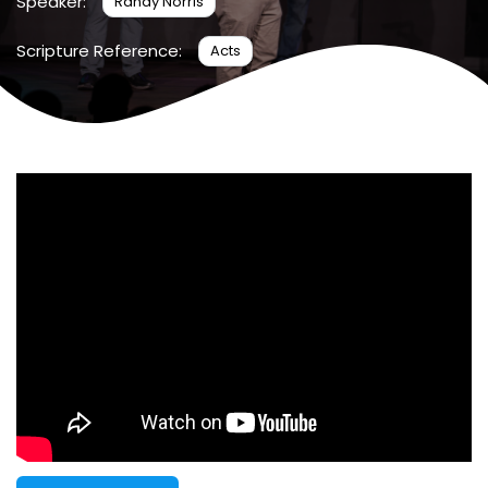
Speaker:
Randy Norris
Scripture Reference:
Acts