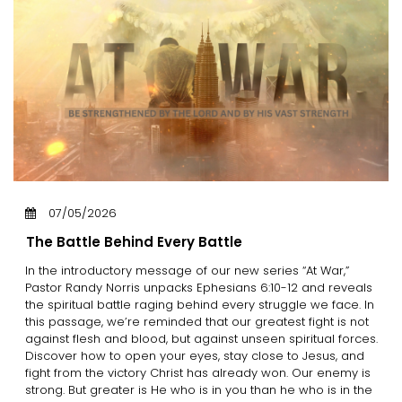
07/05/2026
The Battle Behind Every Battle
In the introductory message of our new series “At War,”
Pastor Randy Norris unpacks Ephesians 6:10-12 and reveals
the spiritual battle raging behind every struggle we face. In
this passage, we’re reminded that our greatest fight is not
against flesh and blood, but against unseen spiritual forces.
Discover how to open your eyes, stay close to Jesus, and
fight from the victory Christ has already won. Our enemy is
strong. But greater is He who is in you than he who is in the