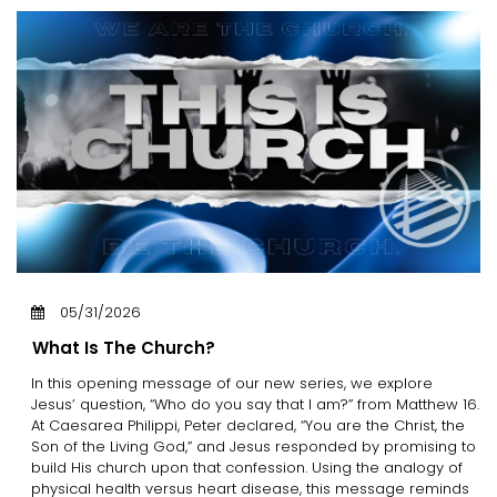
05/31/2026
What Is The Church?
In this opening message of our new series, we explore
Jesus’ question, “Who do you say that I am?” from Matthew 16.
At Caesarea Philippi, Peter declared, “You are the Christ, the
Son of the Living God,” and Jesus responded by promising to
build His church upon that confession. Using the analogy of
physical health versus heart disease, this message reminds