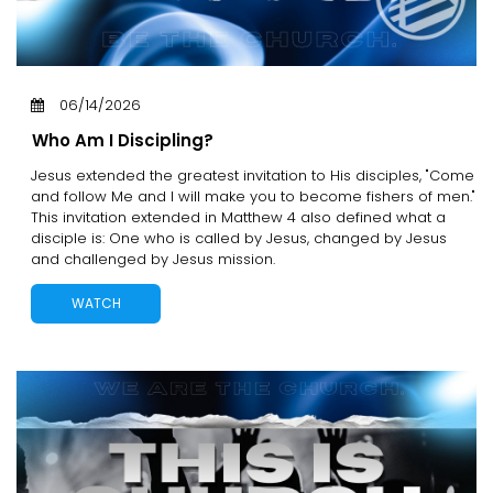
06/14/2026
Who Am I Discipling?
Jesus extended the greatest invitation to His disciples, "Come
and follow Me and I will make you to become fishers of men."
This invitation extended in Matthew 4 also defined what a
disciple is: One who is called by Jesus, changed by Jesus
and challenged by Jesus mission.
WATCH