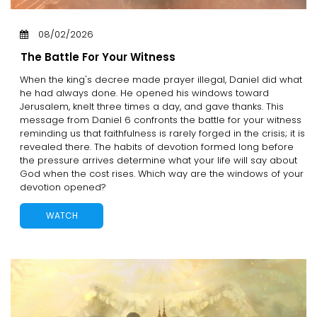
08/02/2026
The Battle For Your Witness
When the king's decree made prayer illegal, Daniel did what
he had always done. He opened his windows toward
Jerusalem, knelt three times a day, and gave thanks. This
message from Daniel 6 confronts the battle for your witness
reminding us that faithfulness is rarely forged in the crisis; it is
revealed there. The habits of devotion formed long before
the pressure arrives determine what your life will say about
God when the cost rises. Which way are the windows of your
devotion opened?
WATCH