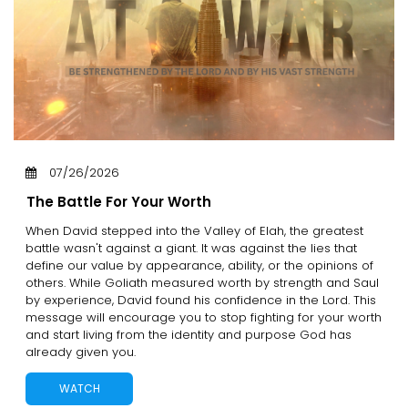
07/26/2026
The Battle For Your Worth
When David stepped into the Valley of Elah, the greatest
battle wasn't against a giant. It was against the lies that
define our value by appearance, ability, or the opinions of
others. While Goliath measured worth by strength and Saul
by experience, David found his confidence in the Lord. This
message will encourage you to stop fighting for your worth
and start living from the identity and purpose God has
already given you.
WATCH