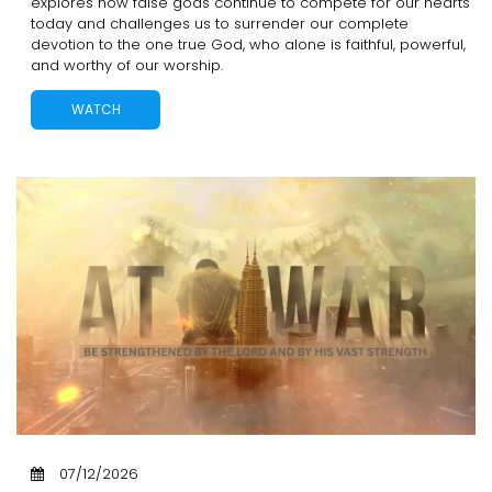
explores how false gods continue to compete for our hearts
today and challenges us to surrender our complete
devotion to the one true God, who alone is faithful, powerful,
and worthy of our worship.
WATCH
07/12/2026