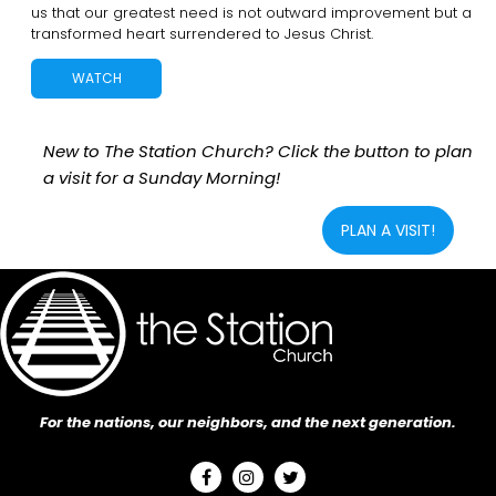
us that our greatest need is not outward improvement but a
transformed heart surrendered to Jesus Christ.
WATCH
New to The Station Church? Click the button to plan
a visit for a Sunday Morning!
PLAN A VISIT!
For the nations, our neighbors, and the next generation.


