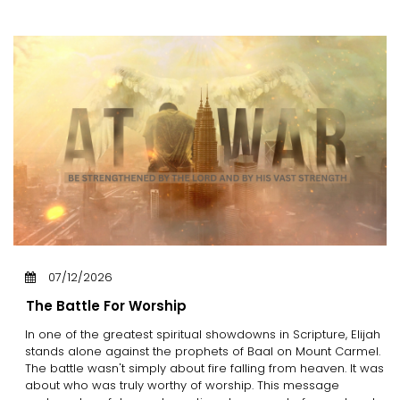
07/12/2026
The Battle For Worship
In one of the greatest spiritual showdowns in Scripture, Elijah
stands alone against the prophets of Baal on Mount Carmel.
The battle wasn't simply about fire falling from heaven. It was
about who was truly worthy of worship. This message