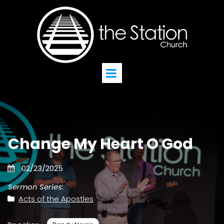
Change My Heart O God
02/23/2025
Sermon Series:
Acts of the Apostles