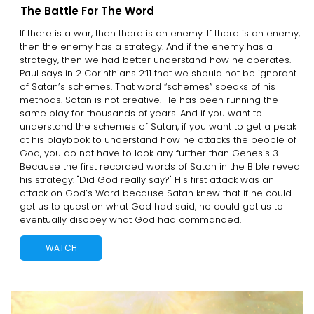
The Battle For The Word
If there is a war, then there is an enemy. If there is an enemy,
then the enemy has a strategy. And if the enemy has a
strategy, then we had better understand how he operates.
Paul says in 2 Corinthians 2:11 that we should not be ignorant
of Satan’s schemes. That word “schemes” speaks of his
methods. Satan is not creative. He has been running the
same play for thousands of years. And if you want to
understand the schemes of Satan, if you want to get a peak
at his playbook to understand how he attacks the people of
God, you do not have to look any further than Genesis 3.
Because the first recorded words of Satan in the Bible reveal
his strategy: "Did God really say?" His first attack was an
attack on God’s Word because Satan knew that if he could
get us to question what God had said, he could get us to
eventually disobey what God had commanded.
WATCH