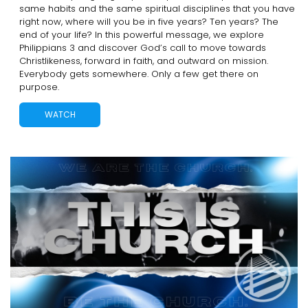
same habits and the same spiritual disciplines that you have
right now, where will you be in five years? Ten years? The
end of your life? In this powerful message, we explore
Philippians 3 and discover God’s call to move towards
Christlikeness, forward in faith, and outward on mission.
Everybody gets somewhere. Only a few get there on
purpose.
WATCH