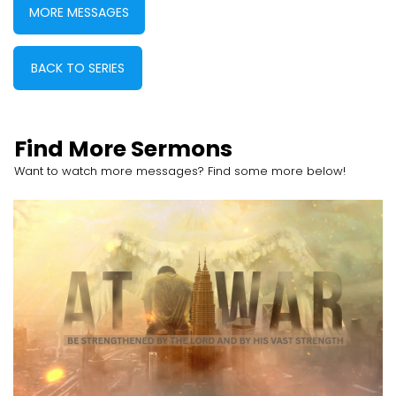
MORE MESSAGES
BACK TO SERIES
Find More Sermons
Want to watch more messages? Find some more below!