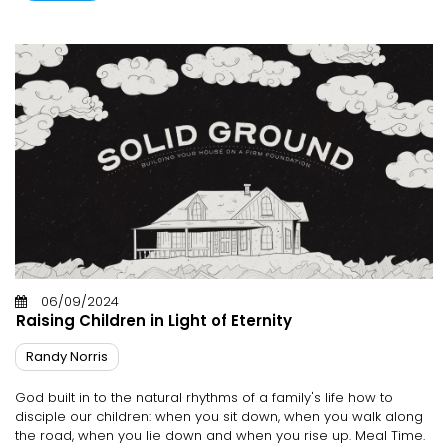
06/09/2024
Raising Children in Light of Eternity
Randy Norris
God built in to the natural rhythms of a family's life how to
disciple our children: when you sit down, when you walk along
the road, when you lie down and when you rise up. Meal Time.