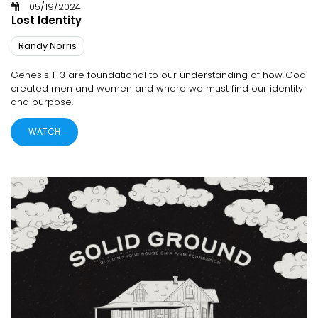
05/19/2024
Lost Identity
Randy Norris
Genesis 1-3 are foundational to our understanding of how God
created men and women and where we must find our identity
and purpose.
WATCH