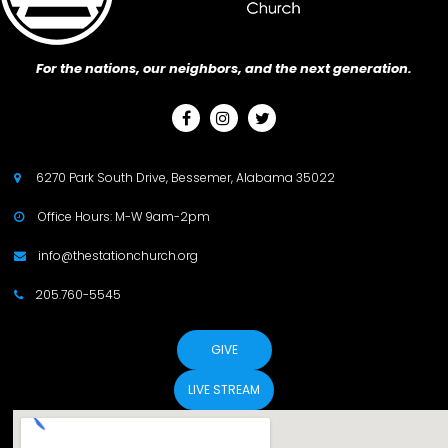
For the nations, our neighbors, and the next generation.



6270 Park South Drive, Bessemer, Alabama 35022

Office Hours: M-W 9am-2pm

info@thestationchurch.org

205.760-5545

GIVE
LIVE STREAM