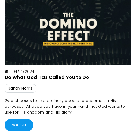
04/14/2024
Do What God Has Called You to Do
Randy Norris
God chooses to use ordinary people to accomplish His
purposes. What do you have in your hand that God wants to
use for His kingdom and His glory?
WATCH