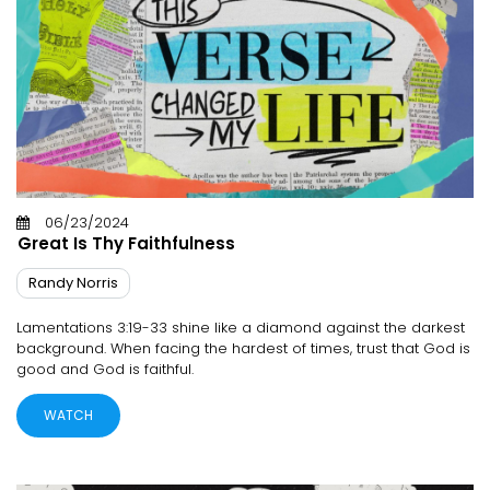
06/23/2024
Great Is Thy Faithfulness
Randy Norris
Lamentations 3:19-33 shine like a diamond against the darkest
background. When facing the hardest of times, trust that God is
good and God is faithful.
WATCH