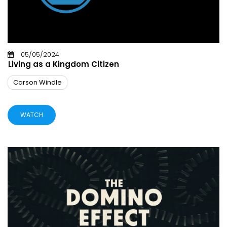
05/05/2024
Living as a Kingdom Citizen
Carson Windle
WATCH