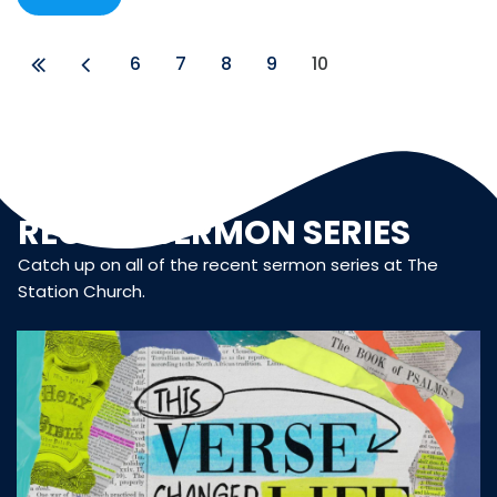
6
7
8
9
10
RECENT SERMON SERIES
Catch up on all of the recent sermon series at The
Station Church.