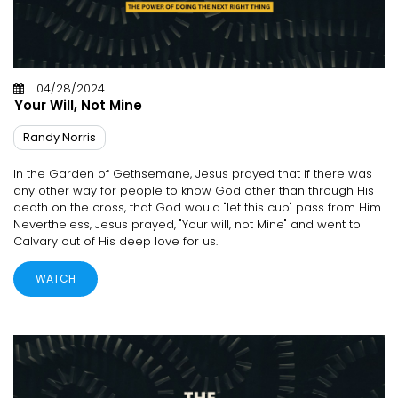
04/28/2024
Your Will, Not Mine
Randy Norris
In the Garden of Gethsemane, Jesus prayed that if there was
any other way for people to know God other than through His
death on the cross, that God would "let this cup" pass from Him.
Nevertheless, Jesus prayed, "Your will, not Mine" and went to
Calvary out of His deep love for us.
WATCH