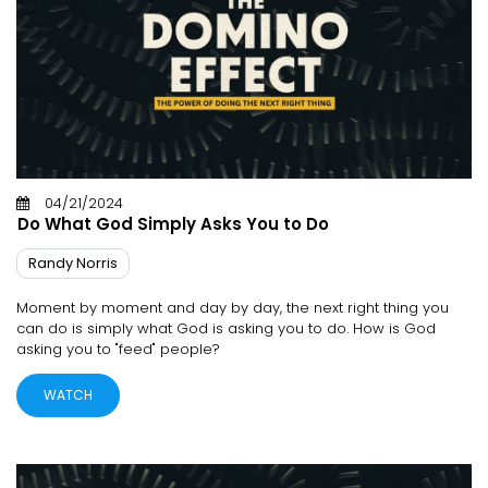
04/21/2024
Do What God Simply Asks You to Do
Randy Norris
Moment by moment and day by day, the next right thing you
can do is simply what God is asking you to do. How is God
asking you to "feed" people?
WATCH