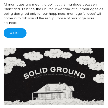
All marriages are meant to point ot the marriage between
Christ and His bride, the Church. If we think of our marriages as
being designed only for our happiness, marriage "thieves" will
come in to rob you of the real purpose of marriage: your
holiness.
WATCH