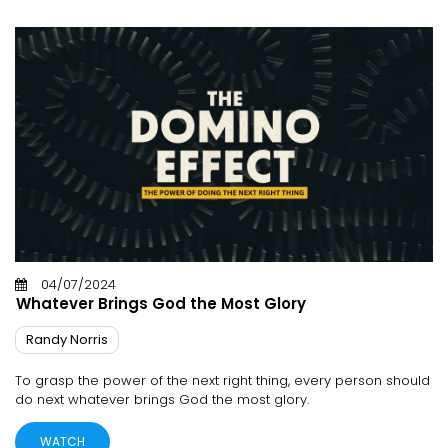
04/07/2024
Whatever Brings God the Most Glory
Randy Norris
To grasp the power of the next right thing, every person should
do next whatever brings God the most glory.
WATCH