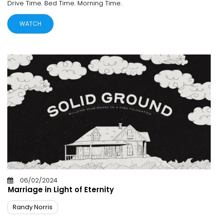
Drive Time. Bed Time. Morning Time.
WATCH
06/02/2024
Marriage in Light of Eternity
Randy Norris