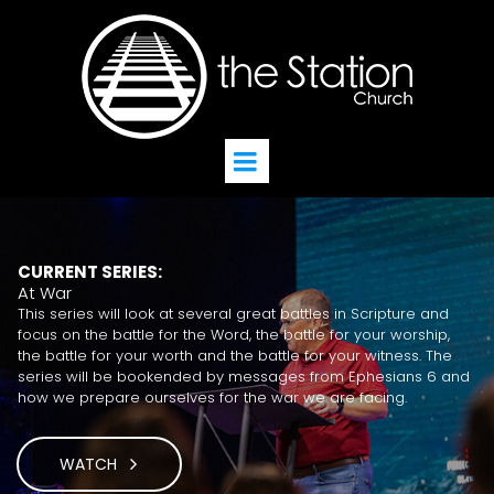
CURRENT SERIES:
At War
This series will look at several great battles in Scripture and
focus on the battle for the Word, the battle for your worship,
the battle for your worth and the battle for your witness. The
series will be bookended by messages from Ephesians 6 and
how we prepare ourselves for the war we are facing.
WATCH