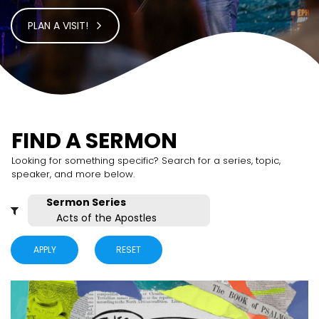
PLAN A VISIT!
FIND A SERMON
Looking for something specific? Search for a series, topic,
speaker, and more below.
APPLY
RESET