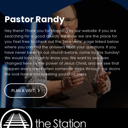
Pastor Randy
Hey there! Thank you for stopping by our website. If you are
searching for a good church, we know we are the place for
you. Feel free to check out the "New Here" page linked below
where you can find the answers to all your questions. If you
have never been to our church before, come by this Sunday!
We would love to get to know you. We want to see lives
changed here by the power of Jesus Christ, and we see that
happen every week when someone steps through our doors.
We look forward to meeting you! God bless.
PLAN A VISIT