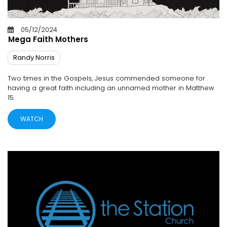
05/12/2024
Mega Faith Mothers
Randy Norris
Two times in the Gospels, Jesus commended someone for
having a great faith including an unnamed mother in Matthew
15.
WATCH