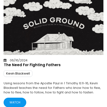
06/16/2024
The Need For Fighting Fathers
Kevin Blackwell
Using lessons from the Apostle Paul in 1 Timothy 6:11-16, Kevin
Blackwell teaches the need for Fathers who know how to flee,
how to flee, how to follow, how to fight and how to fasten.
WATCH