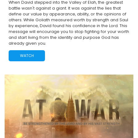
When David stepped into the Valley of Elah, the greatest
battle wasn't against a giant. It was against the lies that
define our value by appearance, ability, or the opinions of
others. While Goliath measured worth by strength and Saul
by experience, David found his confidence in the Lord. This
message will encourage you to stop fighting for your worth
and start living from the identity and purpose God has
already given you.
WATCH