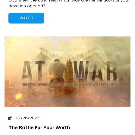
God when the cost rises. Which way are the windows of your
devotion opened?
WATCH
07/26/2026
The Battle For Your Worth