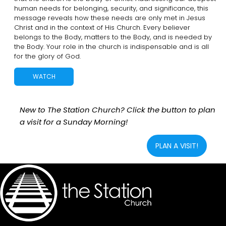
human needs for belonging, security, and significance, this
message reveals how these needs are only met in Jesus
Christ and in the context of His Church. Every believer
belongs to the Body, matters to the Body, and is needed by
the Body. Your role in the church is indispensable and is all
for the glory of God.
WATCH
New to The Station Church? Click the button to plan
a visit for a Sunday Morning!
PLAN A VISIT!