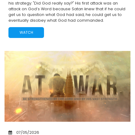
his strategy: "Did God really say?" His first attack was an
attack on God’s Word because Satan knew that if he could
get us to question what God had said, he could get us to
eventually disobey what God had commanded.
WATCH
07/05/2026