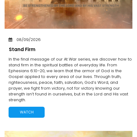
08/09/2026
Stand Firm
In the final message of our At War series, we discover how to
stand firm in the spiritual battles of everyday life. From
Ephesians 6:10–20, we learn that the armor of God is the
Gospel applied to every area of our lives. Through truth,
righteousness, peace, faith, salvation, God’s Word, and
prayer, we fight from victory, not for victory knowing our
strength isn’t found in ourselves, but in the Lord and His vast
strength.
WATCH