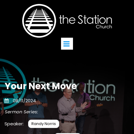
Your Next Move
08/11/2024
Sermon Series:
Speaker:
Randy Norris