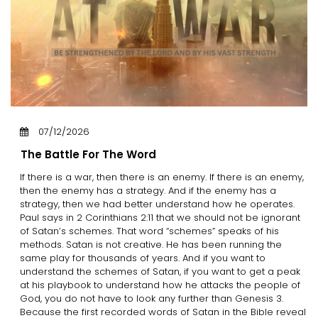
07/12/2026
The Battle For The Word
If there is a war, then there is an enemy. If there is an enemy,
then the enemy has a strategy. And if the enemy has a
strategy, then we had better understand how he operates.
Paul says in 2 Corinthians 2:11 that we should not be ignorant
of Satan’s schemes. That word “schemes” speaks of his
methods. Satan is not creative. He has been running the
same play for thousands of years. And if you want to
understand the schemes of Satan, if you want to get a peak
at his playbook to understand how he attacks the people of
God, you do not have to look any further than Genesis 3.
Because the first recorded words of Satan in the Bible reveal