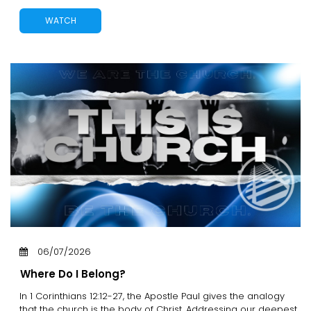
WATCH
06/07/2026
Where Do I Belong?
In 1 Corinthians 12:12-27, the Apostle Paul gives the analogy
that the church is the body of Christ. Addressing our deepest