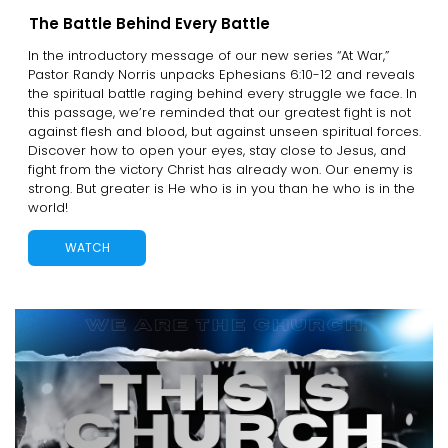
The Battle Behind Every Battle
In the introductory message of our new series “At War,”
Pastor Randy Norris unpacks Ephesians 6:10-12 and reveals
the spiritual battle raging behind every struggle we face. In
this passage, we’re reminded that our greatest fight is not
against flesh and blood, but against unseen spiritual forces.
Discover how to open your eyes, stay close to Jesus, and
fight from the victory Christ has already won. Our enemy is
strong. But greater is He who is in you than he who is in the
world!
WATCH