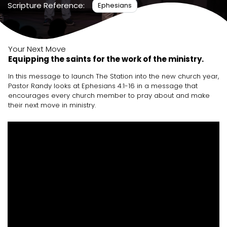
Scripture Reference:
Ephesians
Your Next Move
Equipping the saints for the work of the ministry.
In this message to launch The Station into the new church year,
Pastor Randy looks at Ephesians 4:1-16 in a message that
encourages every church member to pray about and make
their next move in ministry.