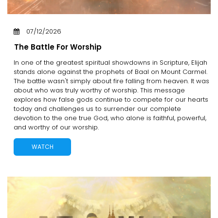
07/12/2026
The Battle For Worship
In one of the greatest spiritual showdowns in Scripture, Elijah
stands alone against the prophets of Baal on Mount Carmel.
The battle wasn't simply about fire falling from heaven. It was
about who was truly worthy of worship. This message
explores how false gods continue to compete for our hearts
today and challenges us to surrender our complete
devotion to the one true God, who alone is faithful, powerful,
and worthy of our worship.
WATCH