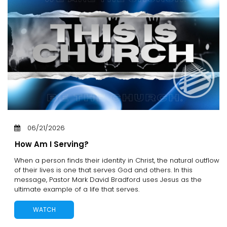
06/21/2026
How Am I Serving?
When a person finds their identity in Christ, the natural outflow
of their lives is one that serves God and others. In this
message, Pastor Mark David Bradford uses Jesus as the
ultimate example of a life that serves.
WATCH