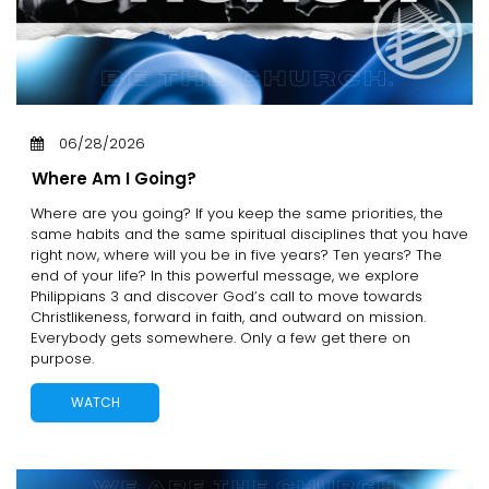
06/28/2026
Where Am I Going?
Where are you going? If you keep the same priorities, the
same habits and the same spiritual disciplines that you have
right now, where will you be in five years? Ten years? The
end of your life? In this powerful message, we explore
Philippians 3 and discover God’s call to move towards
Christlikeness, forward in faith, and outward on mission.
Everybody gets somewhere. Only a few get there on
purpose.
WATCH