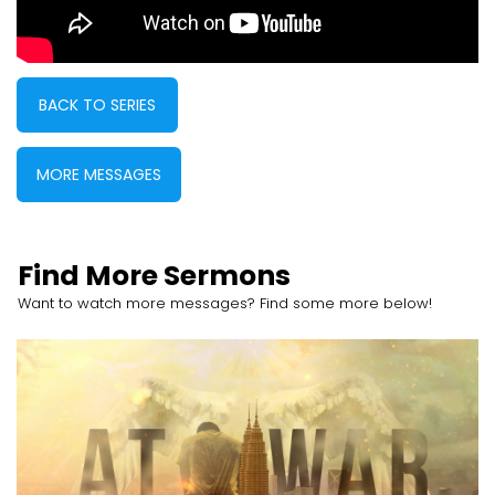
BACK TO SERIES
MORE MESSAGES
Find More Sermons
Want to watch more messages? Find some more below!