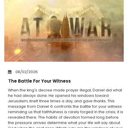
08/02/2026
The Battle For Your Witness
When the king's decree made prayer illegal, Daniel did what
he had always done. He opened his windows toward
Jerusalem, knelt three times a day, and gave thanks. This
message from Daniel 6 confronts the battle for your witness
reminding us that faithfulness is rarely forged in the crisis; it is
revealed there. The habits of devotion formed long before
the pressure arrives determine what your life will say about