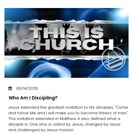
06/14/2026
Who Am I Discipling?
Jesus extended the greatest invitation to His disciples, "Come
and follow Me and I will make you to become fishers of men."
This invitation extended in Matthew 4 also defined what a
disciple is: One who is called by Jesus, changed by Jesus
and challenged by Jesus mission.