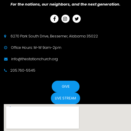
For the nations, our neighbors, and the next generation.



6270 Park South Drive, Bessemer, Alabama 35022

Office Hours: M-W 9am-2pm

info@thestationchurch.org

205.760-5545

GIVE
LIVE STREAM