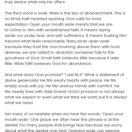
truly desire what only He offers.
The third word is wide. Wide is the key of abandonment. This is
no timid, half-hearted opening. God calls for bold
expectation. Open your mouth wide means that we are
to come to Him with unrestrained faith. It means laying
aside our pride, fear, and self-sufficiency. It means trusting Him
beyond what feels reasonable. Baby birds open wide
because they trust the one hovering above them with food.
Likewise, we are called to abandon ourselves fully to the
goodness of God. Small faith believes little because it asks
little. Wide faith believes God for abundance.
And what does God promise? “I will fill it.” What a statement of
divine generosity! He fills weary hearts with peace. He fills
empty souls with joy. He fills anxious minds with comfort. He
fills needy lives with daily bread. God’s provision is not always
what we expect or even what we think we want, but it is always
what we need.
Yet many of us hesitate when we hear the words, “Open your
mouth wide.” One place we often hear this phrase is at the
dentist. For many people, that brings fear because we worry
about what the dentist may find. Opening wide can expose