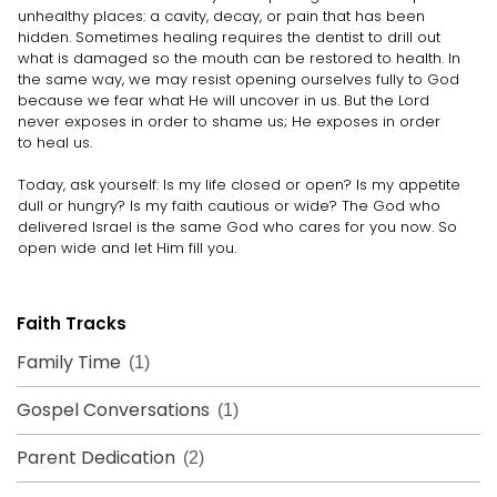
unhealthy places: a cavity, decay, or pain that has been
hidden. Sometimes healing requires the dentist to drill out
what is damaged so the mouth can be restored to health. In
the same way, we may resist opening ourselves fully to God
because we fear what He will uncover in us. But the Lord
never exposes in order to shame us; He exposes in order
to heal us.
Today, ask yourself: Is my life closed or open? Is my appetite
dull or hungry? Is my faith cautious or wide? The God who
delivered Israel is the same God who cares for you now. So
open wide and let Him fill you.
Faith Tracks
Family Time
(1)
Gospel Conversations
(1)
Parent Dedication
(2)