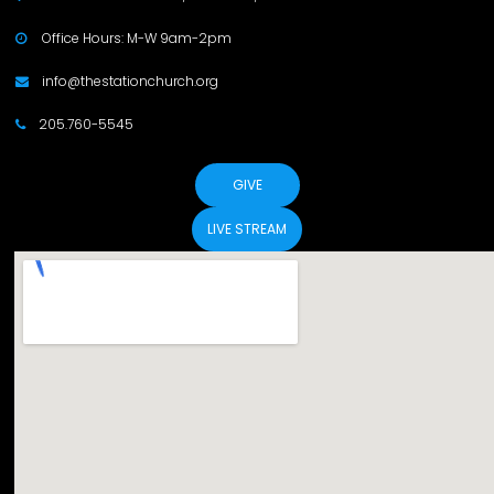
Office Hours: M-W 9am-2pm

info@thestationchurch.org

205.760-5545

GIVE
LIVE STREAM