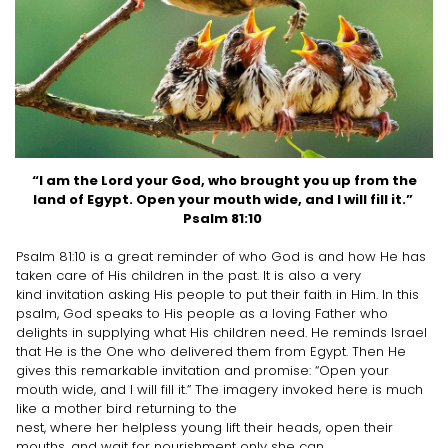
“I am the Lord your God, who brought you up from the
land of Egypt. Open your mouth wide, and I will fill it.”
Psalm 81:10
Psalm 81:10 is a great reminder of who God is and how He has
taken care of His children in the past. It is also a very
kind invitation asking His people to put their faith in Him. In this
psalm, God speaks to His people as a loving Father who
delights in supplying what His children need. He reminds Israel
that He is the One who delivered them from Egypt. Then He
gives this remarkable invitation and promise: “Open your
mouth wide, and I will fill it.” The imagery invoked here is much
like a mother bird returning to the
nest, where her helpless young lift their heads, open their
mouths, and wait for nourishment only she can