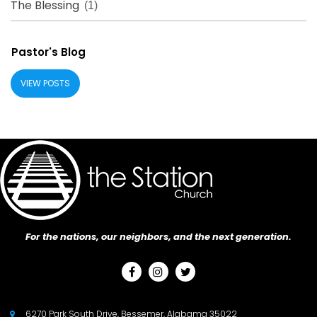
The Blessing
(1)
Pastor's Blog
VIEW POSTS
For the nations, our neighbors, and the next generation.



6270 Park South Drive, Bessemer, Alabama 35022
