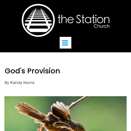
God's Provision
By Randy Norris