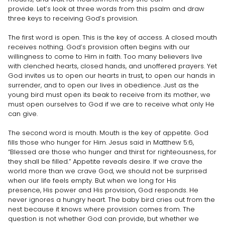
provide. Let’s look at three words from this psalm and draw
three keys to receiving God’s provision.
The first word is open. This is the key of access. A closed mouth
receives nothing. God’s provision often begins with our
willingness to come to Him in faith. Too many believers live
with clenched hearts, closed hands, and unoffered prayers. Yet
God invites us to open our hearts in trust, to open our hands in
surrender, and to open our lives in obedience. Just as the
young bird must open its beak to receive from its mother, we
must open ourselves to God if we are to receive what only He
can give.
The second word is mouth. Mouth is the key of appetite. God
fills those who hunger for Him. Jesus said in Matthew 5:6,
“Blessed are those who hunger and thirst for righteousness, for
they shall be filled.” Appetite reveals desire. If we crave the
world more than we crave God, we should not be surprised
when our life feels empty. But when we long for His
presence, His power and His provision, God responds. He
never ignores a hungry heart. The baby bird cries out from the
nest because it knows where provision comes from. The
question is not whether God can provide, but whether we