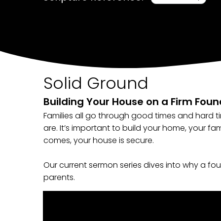
Solid Ground
Building Your House on a Firm Fou
Families all go through good times and hard 
are. It’s important to build your home, your fa
comes, your house is secure.
Our current sermon series dives into why a foun
parents.