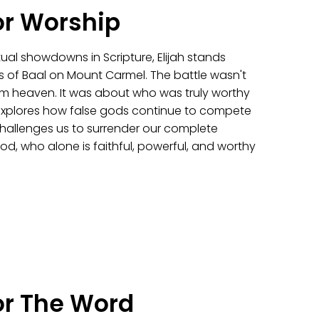
or Worship
itual showdowns in Scripture, Elijah stands
s of Baal on Mount Carmel. The battle wasn't
from heaven. It was about who was truly worthy
explores how false gods continue to compete
challenges us to surrender our complete
od, who alone is faithful, powerful, and worthy
or The Word