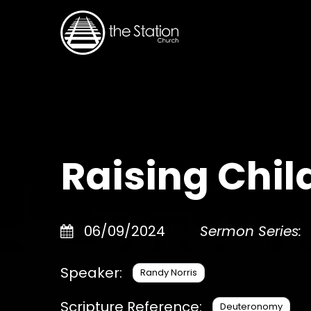
Raising Child
06/09/2024
Sermon Series:
Speaker:
Randy Norris
Scripture Reference:
Deuteronomy