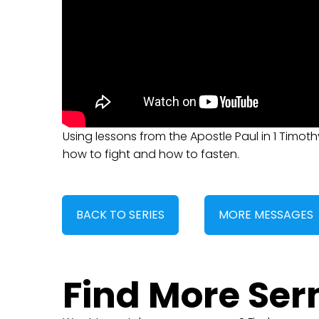
Using lessons from the Apostle Paul in 1 Timoth
how to fight and how to fasten.
BACK TO SERIES
MORE MESSAGES
Find More Se