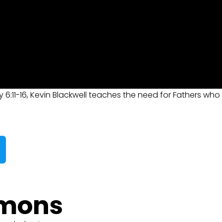
y 6:11-16, Kevin Blackwell teaches the need for Fathers who
rmons