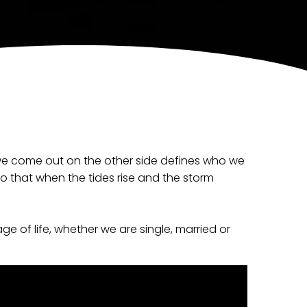
 we come out on the other side defines who we
so that when the tides rise and the storm
ge of life, whether we are single, married or