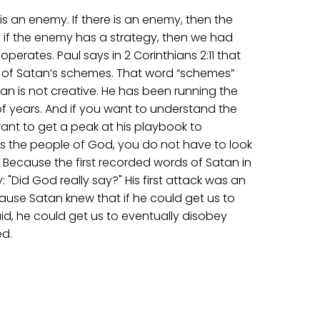
e is an enemy. If there is an enemy, then the
 if the enemy has a strategy, then we had
erates. Paul says in 2 Corinthians 2:11 that
 of Satan’s schemes. That word “schemes”
an is not creative. He has been running the
f years. And if you want to understand the
ant to get a peak at his playbook to
 the people of God, you do not have to look
. Because the first recorded words of Satan in
y: "Did God really say?" His first attack was an
use Satan knew that if he could get us to
d, he could get us to eventually disobey
d.