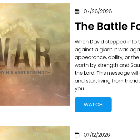
07/26/2026
The Battle F
When David stepped into th
against a giant. It was aga
appearance, ability, or th
worth by strength and Saul
the Lord. This message wil
and start living from the 
you.
WATCH
07/12/2026