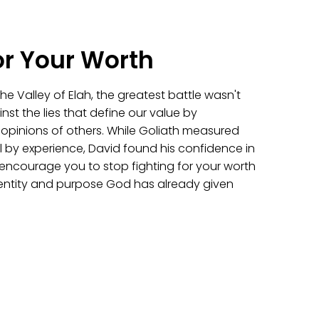
or Your Worth
e Valley of Elah, the greatest battle wasn't
inst the lies that define our value by
e opinions of others. While Goliath measured
 by experience, David found his confidence in
l encourage you to stop fighting for your worth
identity and purpose God has already given