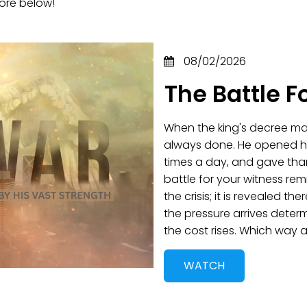
ore below!
08/02/2026
The Battle F
When the king's decree mad
always done. He opened hi
times a day, and gave tha
battle for your witness remi
the crisis; it is revealed t
the pressure arrives deter
the cost rises. Which way
WATCH