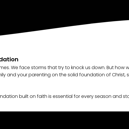
ndation
times. We face storms that try to knock us down. But how
mily and your parenting on the solid foundation of Christ, 
dation built on faith is essential for every season and sta