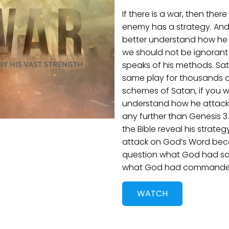
If there is a war, then ther
enemy has a strategy. And
better understand how he op
we should not be ignorant
speaks of his methods. Sat
same play for thousands o
schemes of Satan, if you w
understand how he attacks
any further than Genesis 3
the Bible reveal his strateg
attack on God’s Word beca
question what God had sai
what God had commande
WATCH