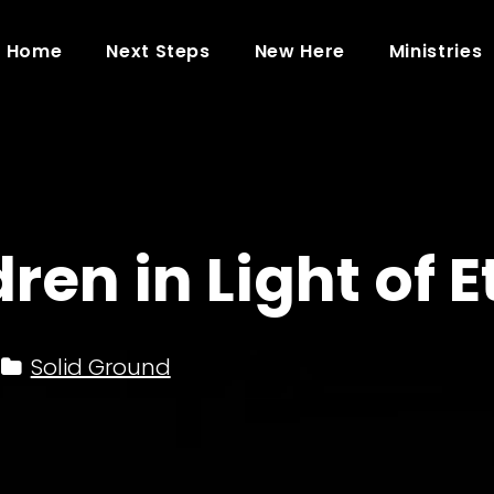
Home
Next Steps
New Here
Ministries
ren in Light of E
Solid Ground