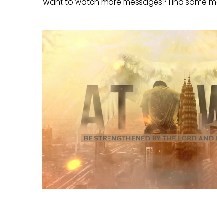
Want to watch more messages? Find some m