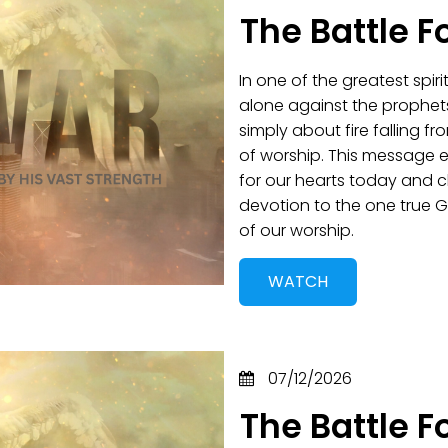
The Battle F
In one of the greatest spir
alone against the prophet
simply about fire falling 
of worship. This message 
for our hearts today and 
devotion to the one true G
of our worship.
WATCH
07/12/2026
The Battle F