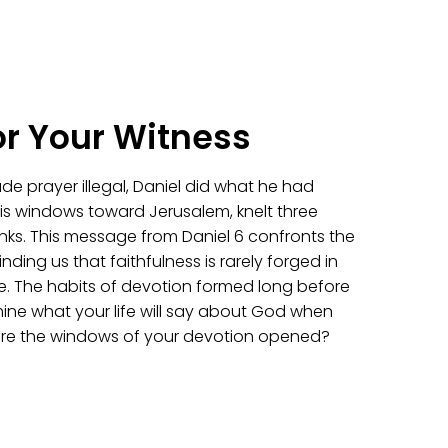
or Your Witness
e prayer illegal, Daniel did what he had
s windows toward Jerusalem, knelt three
nks. This message from Daniel 6 confronts the
nding us that faithfulness is rarely forged in
here. The habits of devotion formed long before
mine what your life will say about God when
 are the windows of your devotion opened?