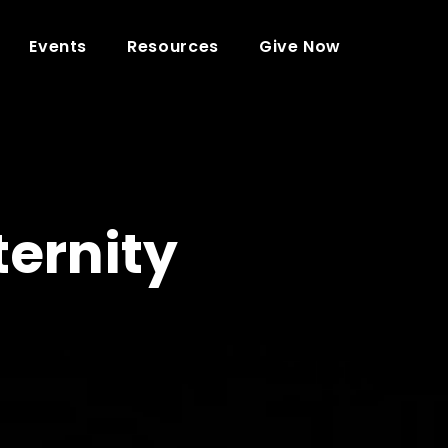
Events
Resources
Give Now
ternity