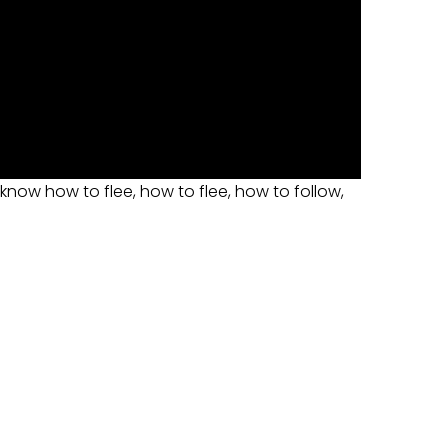
 know how to flee, how to flee, how to follow,