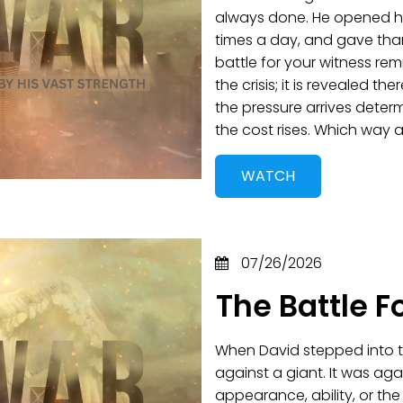
always done. He opened hi
times a day, and gave tha
battle for your witness remi
the crisis; it is revealed t
the pressure arrives deter
the cost rises. Which way
WATCH
07/26/2026
The Battle F
When David stepped into th
against a giant. It was aga
appearance, ability, or th