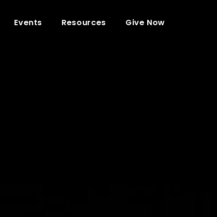
Events
Resources
Give Now