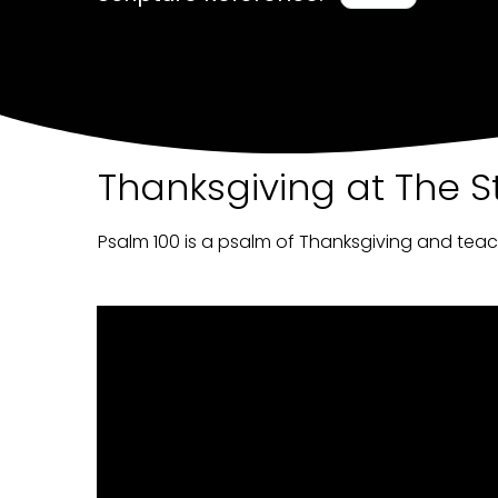
Thanksgiving at The S
Psalm 100 is a psalm of Thanksgiving and tea