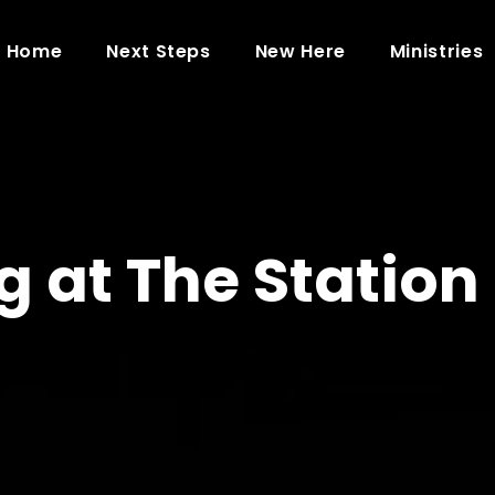
Home
Next Steps
New Here
Ministries
 at The Station