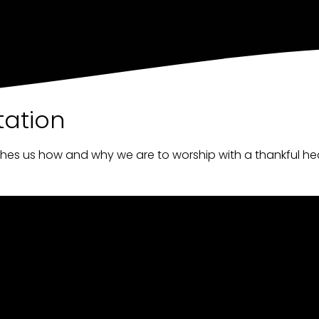
tation
ches us how and why we are to worship with a thankful he