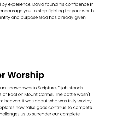
 by experience, David found his confidence in
l encourage you to stop fighting for your worth
identity and purpose God has already given
or Worship
itual showdowns in Scripture, Elijah stands
s of Baal on Mount Carmel. The battle wasn't
from heaven. It was about who was truly worthy
explores how false gods continue to compete
challenges us to surrender our complete