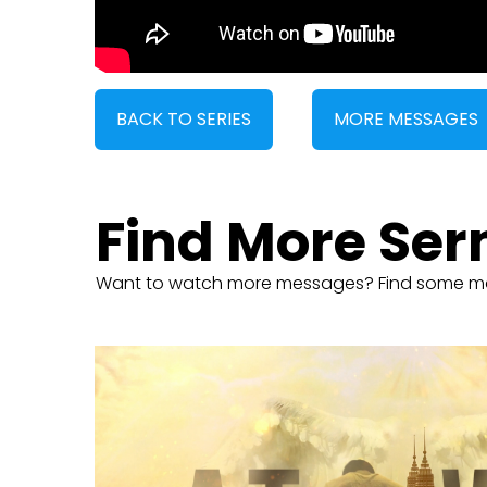
BACK TO SERIES
MORE MESSAGES
Find More Se
Want to watch more messages? Find some m