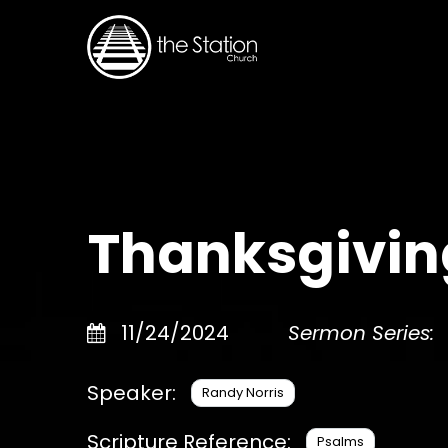
Thanksgiving
11/24/2024
Sermon Series:
Speaker:
Randy Norris
Scripture Reference:
Psalms