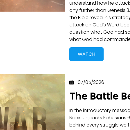
understand how he attacks
any further than Genesis 3
the Bible reveal his strateg
attack on God’s Word beca
question what God had sai
what God had commande
WATCH
07/05/2026
The Battle B
In the introductory messag
Norris unpacks Ephesians 6:
behind every struggle we f