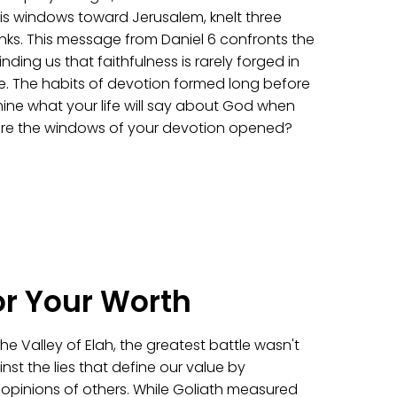
s windows toward Jerusalem, knelt three
nks. This message from Daniel 6 confronts the
nding us that faithfulness is rarely forged in
here. The habits of devotion formed long before
mine what your life will say about God when
 are the windows of your devotion opened?
or Your Worth
e Valley of Elah, the greatest battle wasn't
inst the lies that define our value by
e opinions of others. While Goliath measured