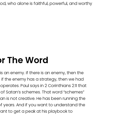
od, who alone is faithful, powerful, and worthy
or The Word
e is an enemy. If there is an enemy, then the
 if the enemy has a strategy, then we had
erates. Paul says in 2 Corinthians 2:11 that
 of Satan’s schemes. That word “schemes”
an is not creative. He has been running the
f years. And if you want to understand the
ant to get a peak at his playbook to