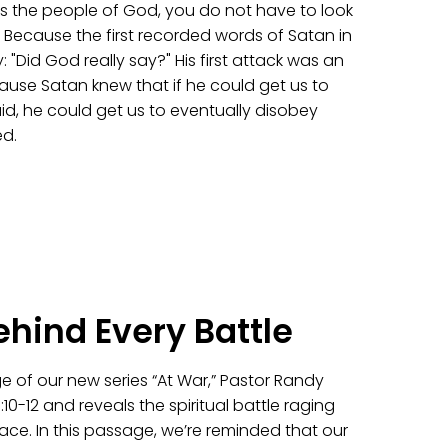
 the people of God, you do not have to look
. Because the first recorded words of Satan in
y: "Did God really say?" His first attack was an
use Satan knew that if he could get us to
d, he could get us to eventually disobey
d.
ehind Every Battle
e of our new series “At War,” Pastor Randy
10-12 and reveals the spiritual battle raging
ace. In this passage, we’re reminded that our