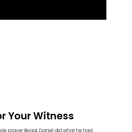
or Your Witness
e prayer illegal, Daniel did what he had