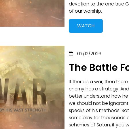
devotion to the one true G
of our worship.
WATCH
07/12/2026
The Battle F
If there is a war, then ther
enemy has a strategy. And
better understand how he op
we should not be ignorant
speaks of his methods. Sat
same play for thousands o
schemes of Satan, if you w