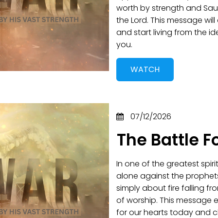
worth by strength and Saul
the Lord. This message wil
and start living from the 
you.
WATCH
07/12/2026
The Battle F
In one of the greatest spir
alone against the prophet
simply about fire falling 
of worship. This message 
for our hearts today and 