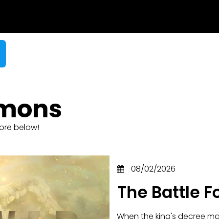
rmons
ore below!
08/02/2026
The Battle F
When the king's decree mad