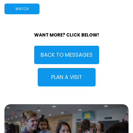
WATCH
WANT MORE? CLICK BELOW!
BACK TO MESSAGES
PLAN A VISIT