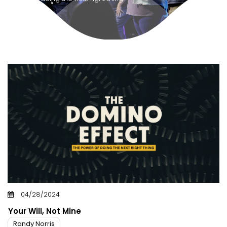
04/28/2024
Your Will, Not Mine
Randy Norris