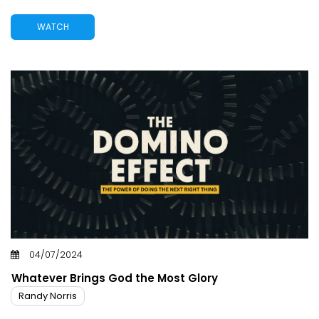
WATCH
04/07/2024
Whatever Brings God the Most Glory
Randy Norris