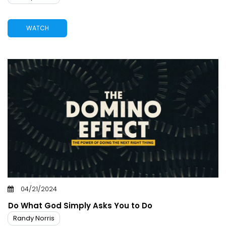
WATCH
04/21/2024
Do What God Simply Asks You to Do
Randy Norris