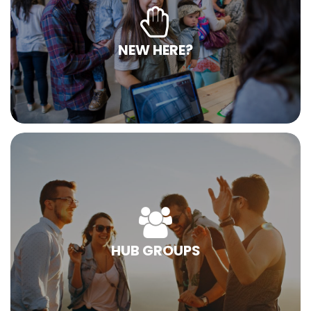
NEW HERE?
HUB GROUPS