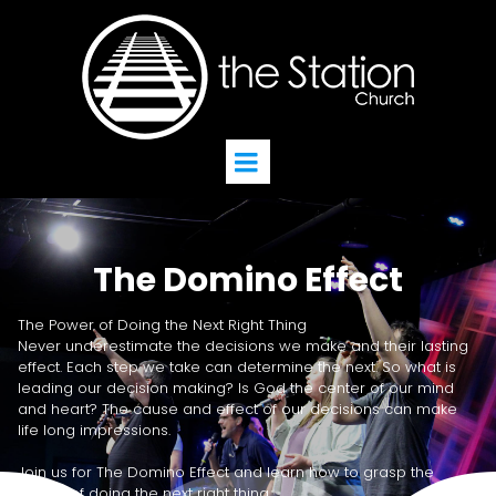
The Domino Effect
The Power of Doing the Next Right Thing
Never underestimate the decisions we make and their lasting
effect. Each step we take can determine the next. So what is
leading our decision making? Is God the center of our mind
and heart? The cause and effect of our decisions can make
life long impressions.
Join us for The Domino Effect and learn how to grasp the
power of doing the next right thing.