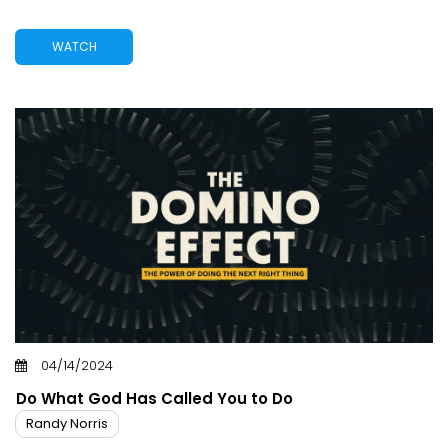
WATCH
04/14/2024
Do What God Has Called You to Do
Randy Norris