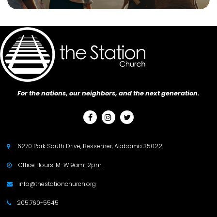
For the nations, our neighbors, and the next generation.



6270 Park South Drive, Bessemer, Alabama 35022

Office Hours: M-W 9am-2pm

info@thestationchurch.org

205.760-5545
